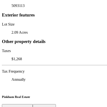
5093113
Exterior features
Lot Size
2.09 Acres
Other property details
Taxes
$1,268
Tax Frequency
Annually
Pinkham Real Estate