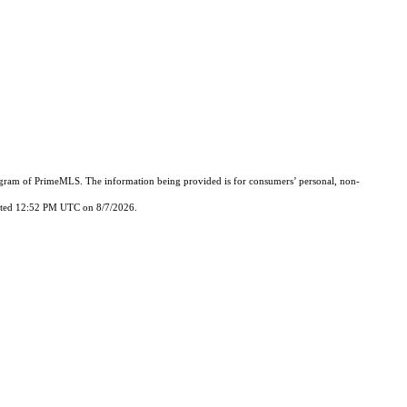
Program of PrimeMLS. The information being provided is for consumers’ personal, non-
updated 12:52 PM UTC on 8/7/2026.