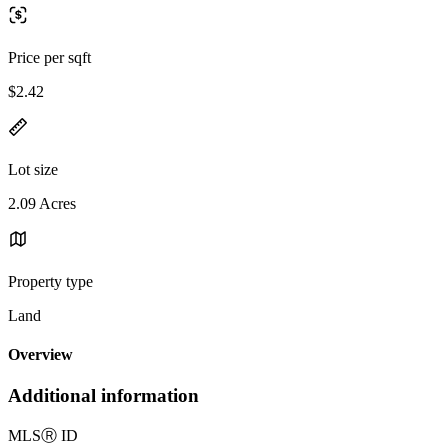
Price per sqft
$2.42
Lot size
2.09 Acres
Property type
Land
Overview
Additional information
MLS
Ⓡ
ID