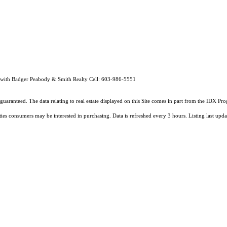
 with Badger Peabody & Smith Realty Cell: 603-986-5551
guaranteed. The data relating to real estate displayed on this Site comes in part from the IDX 
ties consumers may be interested in purchasing. Data is refreshed every 3 hours. Listing last 