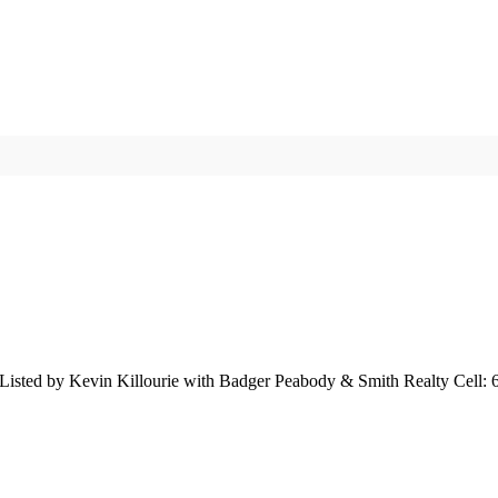
isted by Kevin Killourie with Badger Peabody & Smith Realty Cell: