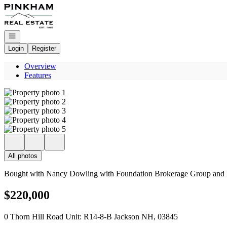
Go to: Homepage
Open navigation
Login
Register
Overview
Features
All photos
Bought with Nancy Dowling with Foundation Brokerage Group and L
$220,000
0 Thorn Hill Road Unit: R14-8-B Jackson NH, 03845