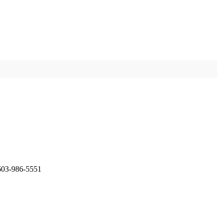
 603-986-5551