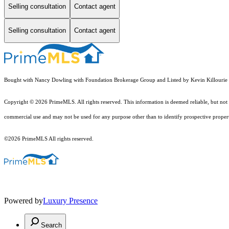
Selling consultation
Contact agent
Selling consultation
Contact agent
Bought with Nancy Dowling with Foundation Brokerage Group and Listed by Kevin Killourie
Copyright © 2026 PrimeMLS. All rights reserved. This information is deemed reliable, but not 
commercial use and may not be used for any purpose other than to identify prospective proper
©2026 PrimeMLS All rights reserved.
Powered by
Luxury Presence
Search