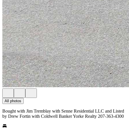
All photos
Bought with Jim Tremblay with Senne Residential LLC and Listed
by Drew Fortin with Coldwell Banker Yorke Realty 207-363-4300