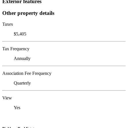
Exterior features
Other property details
Taxes
$5,405
Tax Frequency
Annually
Association Fee Frequency
Quarterly
View
Yes