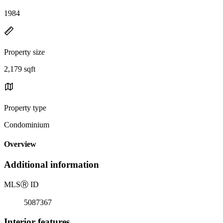
1984
Property size
2,179 sqft
Property type
Condominium
Overview
Additional information
MLS
Ⓡ
ID
5087367
Interior features