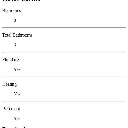
Bedrooms
3
Total Bathrooms
3
Fireplace
Yes
Heating
Yes
Basement
Yes