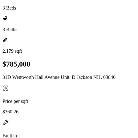
3 Beds
3 Baths
2,179 sqft
$785,000
31D Wentworth Hall Avenue Unit: D Jackson NH, 03846
Price per sqft
$360.26
Built in