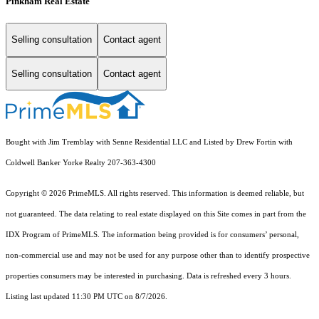
Pinkham Real Estate
Selling consultation
Contact agent
Selling consultation
Contact agent
Bought with Jim Tremblay with Senne Residential LLC and Listed by Drew Fortin with
Coldwell Banker Yorke Realty 207-363-4300
Copyright © 2026 PrimeMLS. All rights reserved. This information is deemed reliable, but
not guaranteed. The data relating to real estate displayed on this Site comes in part from the
IDX Program of PrimeMLS. The information being provided is for consumers’ personal,
non-commercial use and may not be used for any purpose other than to identify prospective
properties consumers may be interested in purchasing. Data is refreshed every 3 hours.
Listing last updated 11:30 PM UTC on 8/7/2026.