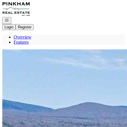
Go to: Homepage
Open navigation
Login
Register
Overview
Features