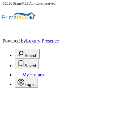
©2026 PrimeMLS All rights reserved.
Powered by
Luxury Presence
Search
Saved
My Homes
Log in