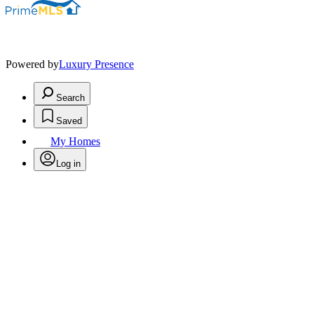
Powered by
Luxury Presence
Search
Saved
My Homes
Log in