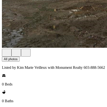
All photos
Listed by Kim Marie Veilleux with Monument Realty 603-888-5662
0 Beds
0 Baths