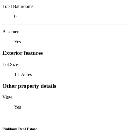
Total Bathrooms
0
Basement
Yes
Exterior features
Lot Size
1.1 Acres
Other property details
View
Yes
Pinkham Real Estate