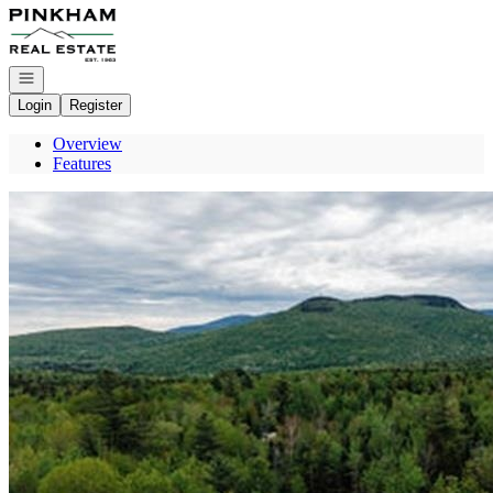
Go to: Homepage
Open navigation
Login
Register
Overview
Features