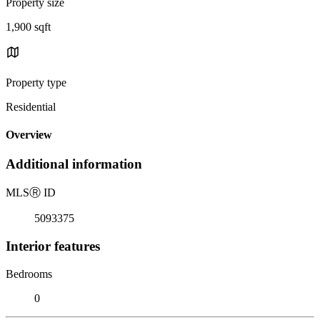
Property size
1,900 sqft
Property type
Residential
Overview
Additional information
MLS
Ⓡ
ID
5093375
Interior features
Bedrooms
0