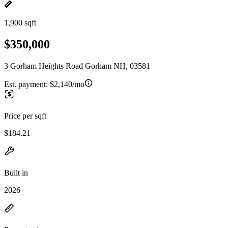
1,900 sqft
$350,000
3 Gorham Heights Road Gorham NH, 03581
Est. payment:
$2,140/mo
Price per sqft
$184.21
Built in
2026