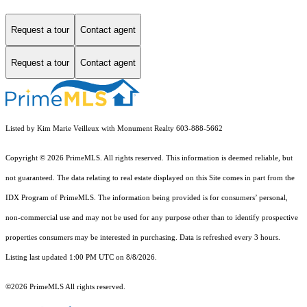
Request a tour
Contact agent
Request a tour
Contact agent
Listed by Kim Marie Veilleux with Monument Realty 603-888-5662
Copyright © 2026 PrimeMLS. All rights reserved. This information is deemed reliable, but
not guaranteed. The data relating to real estate displayed on this Site comes in part from the
IDX Program of PrimeMLS. The information being provided is for consumers’ personal,
non-commercial use and may not be used for any purpose other than to identify prospective
properties consumers may be interested in purchasing. Data is refreshed every 3 hours.
Listing last updated 1:00 PM UTC on 8/8/2026.
©2026 PrimeMLS All rights reserved.