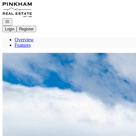
Go to: Homepage
Open navigation
Login
Register
Overview
Features