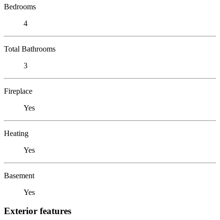
Bedrooms
4
Total Bathrooms
3
Fireplace
Yes
Heating
Yes
Basement
Yes
Exterior features