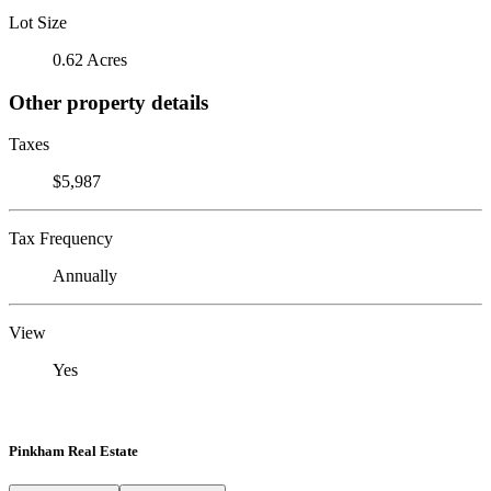
Lot Size
0.62 Acres
Other property details
Taxes
$5,987
Tax Frequency
Annually
View
Yes
Pinkham Real Estate