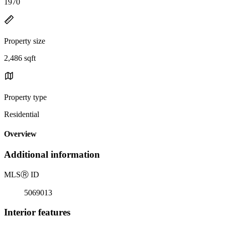
1970
Property size
2,486 sqft
Property type
Residential
Overview
Additional information
MLS
Ⓡ
ID
5069013
Interior features