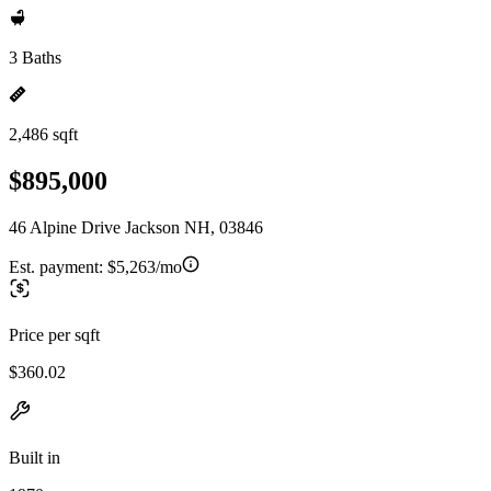
3 Baths
2,486 sqft
$895,000
46 Alpine Drive Jackson NH, 03846
Est. payment:
$5,263/mo
Price per sqft
$360.02
Built in