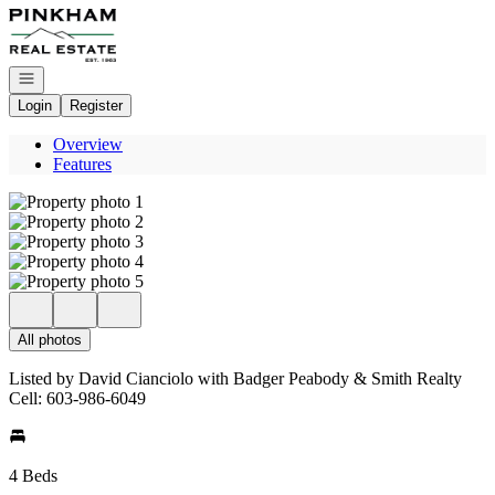
Go to: Homepage
Open navigation
Login
Register
Overview
Features
All photos
Listed by David Cianciolo with Badger Peabody & Smith Realty
Cell: 603-986-6049
4 Beds