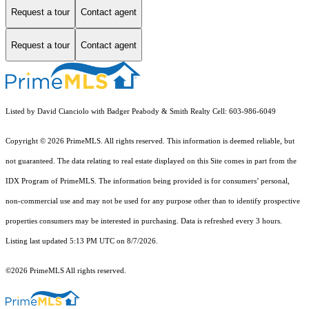
Request a tour
Contact agent
Request a tour
Contact agent
Listed by David Cianciolo with Badger Peabody & Smith Realty Cell: 603-986-6049
Copyright © 2026 PrimeMLS. All rights reserved. This information is deemed reliable, but
not guaranteed. The data relating to real estate displayed on this Site comes in part from the
IDX Program of PrimeMLS. The information being provided is for consumers’ personal,
non-commercial use and may not be used for any purpose other than to identify prospective
properties consumers may be interested in purchasing. Data is refreshed every 3 hours.
Listing last updated 5:13 PM UTC on 8/7/2026.
©2026 PrimeMLS All rights reserved.