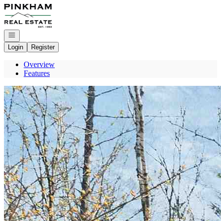
Go to: Homepage
Open navigation
Login
Register
Overview
Features