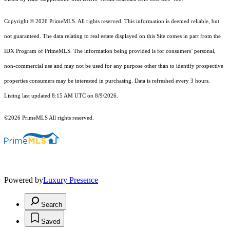
Copyright © 2026 PrimeMLS. All rights reserved. This information is deemed reliable, but
not guaranteed. The data relating to real estate displayed on this Site comes in part from the
IDX Program of PrimeMLS. The information being provided is for consumers’ personal,
non-commercial use and may not be used for any purpose other than to identify prospective
properties consumers may be interested in purchasing. Data is refreshed every 3 hours.
Listing last updated 8:15 AM UTC on 8/9/2026.
©2026 PrimeMLS All rights reserved.
Powered by
Luxury Presence
Search
Saved