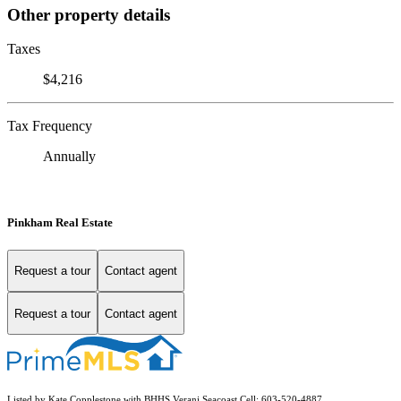
Other property details
Taxes
$4,216
Tax Frequency
Annually
Pinkham Real Estate
Request a tour
Contact agent
Request a tour
Contact agent
Listed by Kate Copplestone with BHHS Verani Seacoast Cell: 603-520-4887