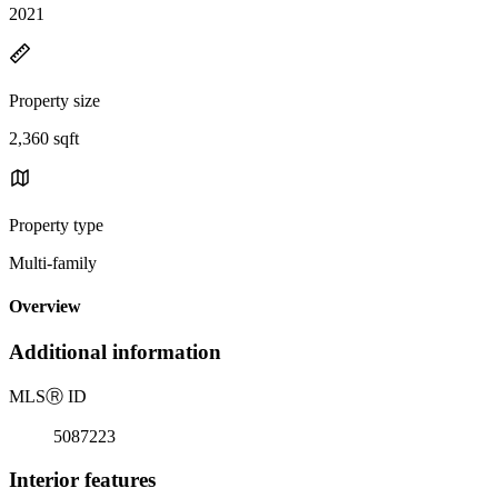
2021
Property size
2,360 sqft
Property type
Multi-family
Overview
Additional information
MLS
Ⓡ
ID
5087223
Interior features