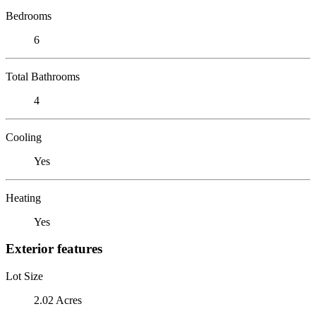
Bedrooms
6
Total Bathrooms
4
Cooling
Yes
Heating
Yes
Exterior features
Lot Size
2.02 Acres