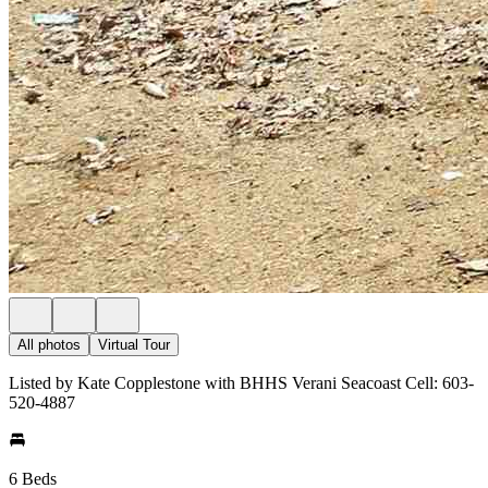
All photos
Virtual Tour
Listed by Kate Copplestone with BHHS Verani Seacoast Cell: 603-
520-4887
6 Beds