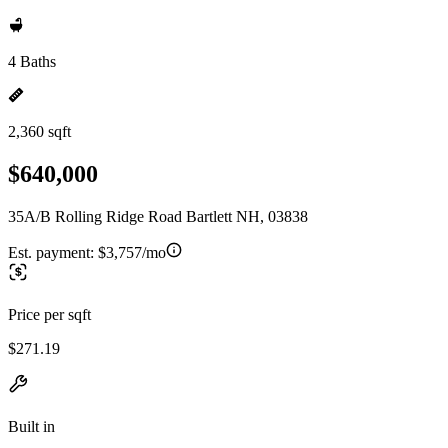
4 Baths
2,360 sqft
$640,000
35A/B Rolling Ridge Road Bartlett NH, 03838
Est. payment:
$3,757/mo
Price per sqft
$271.19
Built in