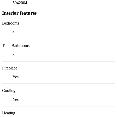
5042004
Interior features
Bedrooms
4
Total Bathrooms
3
Fireplace
Yes
Cooling
Yes
Heating