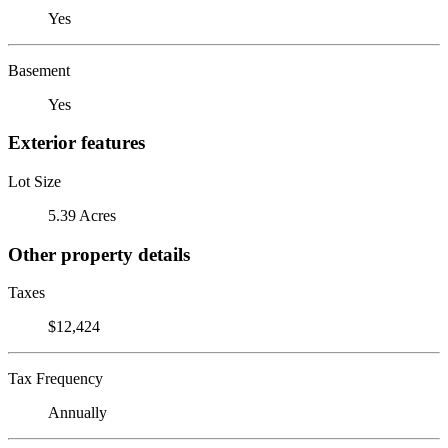
Yes
Basement
Yes
Exterior features
Lot Size
5.39 Acres
Other property details
Taxes
$12,424
Tax Frequency
Annually