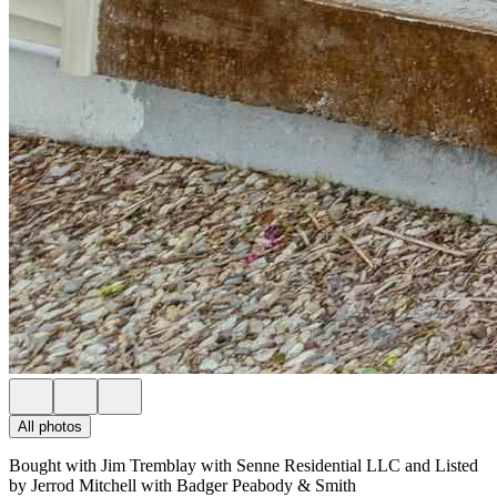
All photos
Bought with Jim Tremblay with Senne Residential LLC and Listed
by Jerrod Mitchell with Badger Peabody & Smith