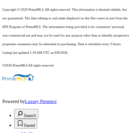
Copyright © 2026 PrimeMLS. All rights reserved. This information is deemed reliable, but
not guaranteed. The data relating to real estate displayed on this Site comes in part from the
IDX Program of PrimeMLS. The information being provided is for consumers’ personal,
non-commercial use and may not be used for any purpose other than to identify prospective
properties consumers may be interested in purchasing. Data is refreshed every 3 hours.
Listing last updated 1:16 AM UTC on 8/8/2026.
©2026 PrimeMLS All rights reserved.
Powered by
Luxury Presence
Search
Saved