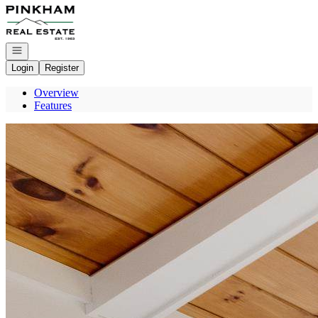
Go to: Homepage
Open navigation
Login
Register
Overview
Features