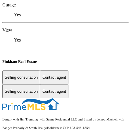
Garage
Yes
View
Yes
Pinkham Real Estate
Selling consultation
Contact agent
Selling consultation
Contact agent
Bought with Jim Tremblay with Senne Residential LLC and Listed by Jerrod Mitchell with
Badger Peabody & Smith Realty/Holderness Cell: 603-548-1554