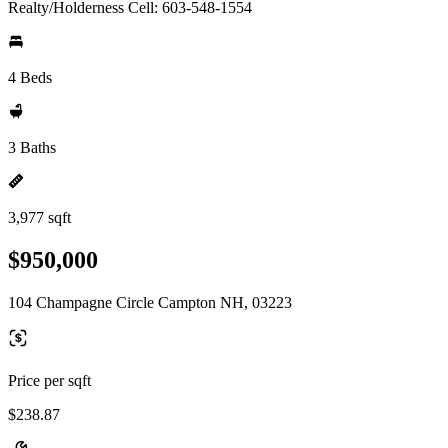
Realty/Holderness Cell: 603-548-1554
4 Beds
3 Baths
3,977 sqft
$950,000
104 Champagne Circle Campton NH, 03223
Price per sqft
$238.87