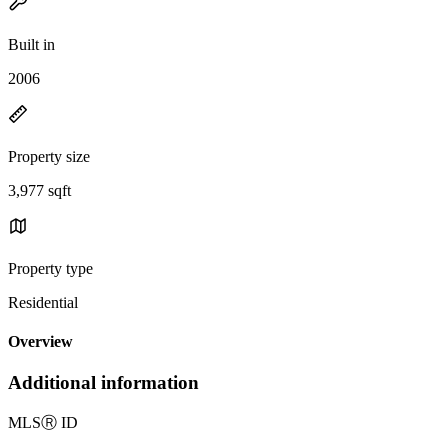
Built in
2006
Property size
3,977 sqft
Property type
Residential
Overview
Additional information
MLS
Ⓡ
ID