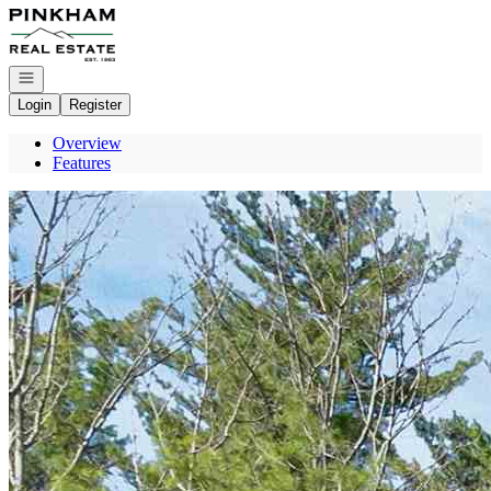
Go to: Homepage
Open navigation
Login
Register
Overview
Features