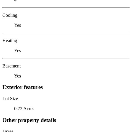
Cooling
Yes
Heating
Yes
Basement
Yes
Exterior features
Lot Size
0.72 Acres
Other property details
Taxes