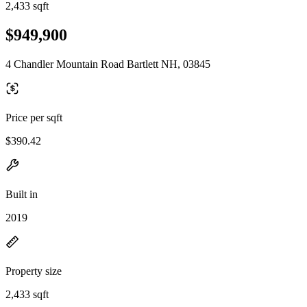
2,433 sqft
$949,900
4 Chandler Mountain Road Bartlett NH, 03845
Price per sqft
$390.42
Built in
2019
Property size
2,433 sqft