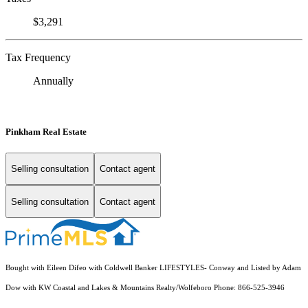
$3,291
Tax Frequency
Annually
Pinkham Real Estate
Selling consultation
Contact agent
Selling consultation
Contact agent
Bought with Eileen Difeo with Coldwell Banker LIFESTYLES- Conway and Listed by Adam
Dow with KW Coastal and Lakes & Mountains Realty/Wolfeboro Phone: 866-525-3946