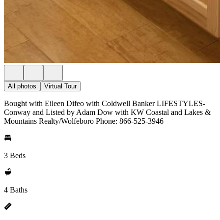
All photos
Virtual Tour
Bought with Eileen Difeo with Coldwell Banker LIFESTYLES-
Conway and Listed by Adam Dow with KW Coastal and Lakes &
Mountains Realty/Wolfeboro Phone: 866-525-3946
3 Beds
4 Baths