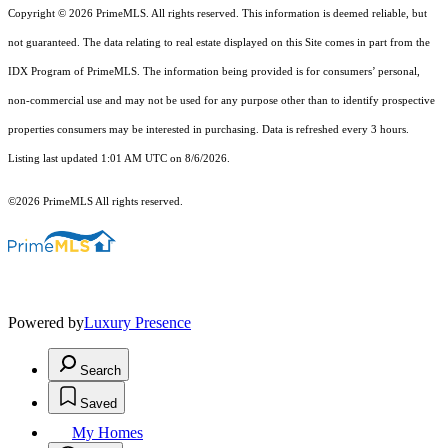
Copyright © 2026 PrimeMLS. All rights reserved. This information is deemed reliable, but
not guaranteed. The data relating to real estate displayed on this Site comes in part from the
IDX Program of PrimeMLS. The information being provided is for consumers’ personal,
non-commercial use and may not be used for any purpose other than to identify prospective
properties consumers may be interested in purchasing. Data is refreshed every 3 hours.
Listing last updated 1:01 AM UTC on 8/6/2026.
©2026 PrimeMLS All rights reserved.
Powered by
Luxury Presence
Search
Saved
My Homes