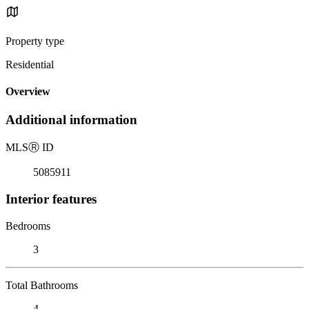
Property type
Residential
Overview
Additional information
MLS
Ⓡ
ID
5085911
Interior features
Bedrooms
3
Total Bathrooms
4