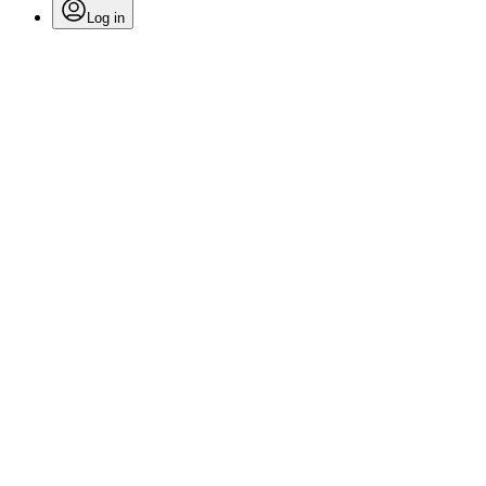
Log in