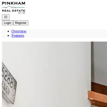
Go to: Homepage
Open navigation
Login
Register
Overview
Features