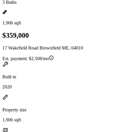
3 Baths
1,906 sqft
$359,000
17 Wakefield Road Brownfield ME, 04010
Est. payment:
$2,508/mo
Built in
2020
Property size
1,906 sqft