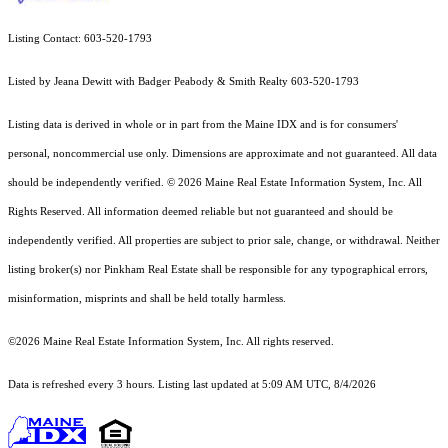
Listing Contact: 603-520-1793
Listed by Jeana Dewitt with Badger Peabody & Smith Realty 603-520-1793
Listing data is derived in whole or in part from the Maine IDX and is for consumers'
personal, noncommercial use only. Dimensions are approximate and not guaranteed. All data
should
be independently verified. © 2026 Maine Real Estate Information System, Inc. All
Rights Reserved.
All information deemed reliable but not guaranteed and should be
independently verified. All properties are subject to prior sale, change, or withdrawal. Neither
listing broker(s) nor Pinkham Real Estate shall be responsible for any typographical errors,
misinformation, misprints and shall be held totally harmless.
©2026 Maine Real Estate Information System, Inc. All rights reserved.
Data is refreshed every 3 hours. Listing last updated at 5:09 AM UTC, 8/4/2026