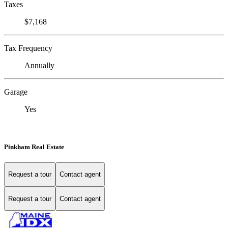
Taxes
$7,168
Tax Frequency
Annually
Garage
Yes
Pinkham Real Estate
Request a tour
Contact agent
Request a tour
Contact agent