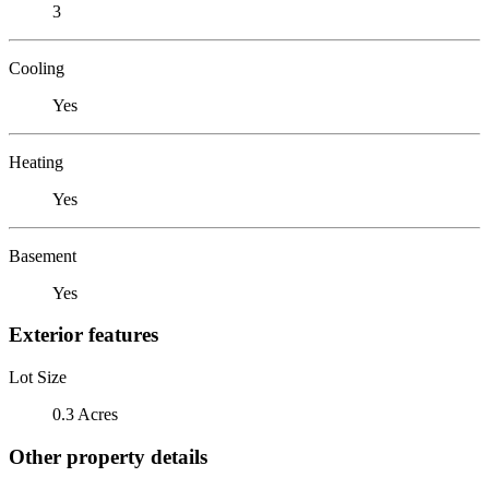
3
Cooling
Yes
Heating
Yes
Basement
Yes
Exterior features
Lot Size
0.3 Acres
Other property details