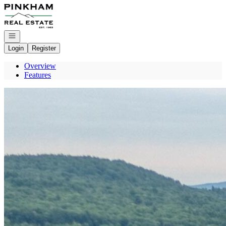
Go to: Homepage
Open navigation
Login
Register
Overview
Features