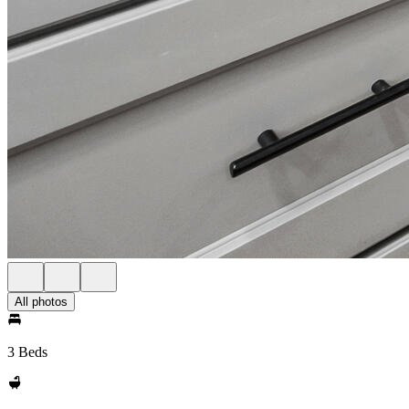
All photos
3 Beds