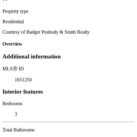
Property type
Residential
Courtesy of Badger Peabody & Smith Realty
Overview
Additional information
MLS
Ⓡ
ID
1651250
Interior features
Bedrooms
3
Total Bathrooms