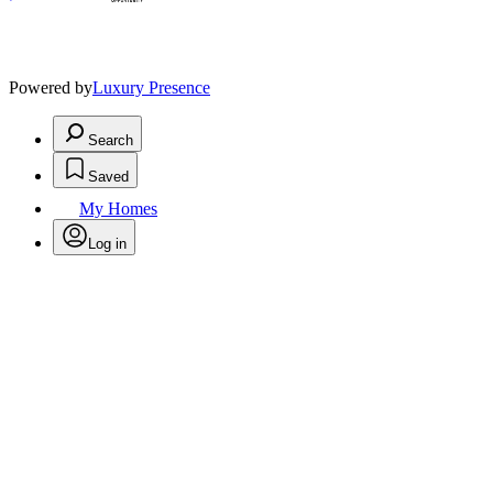
Powered by
Luxury Presence
Search
Saved
My Homes
Log in