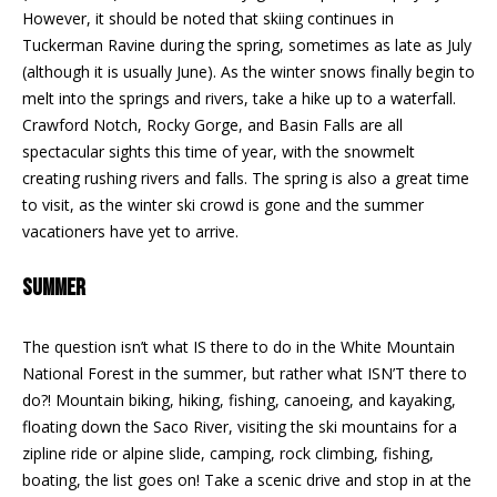
REAL ESTATE
e
However, it should be noted that skiing continues in
DEVELOPMENT
'
Tuckerman Ravine during the spring, sometimes as late as July
SELLING
l
(although it is usually June). As the winter snows finally begin to
COMMERCIAL
l
melt into the springs and rivers, take a hike up to a waterfall.
REAL ESTATE
BLACK
b
Crawford Notch, Rocky Gorge, and Basin Falls are all
DIAMOND
O
e
spectacular sights this time of year, with the snowmelt
RESIDENCES
s
creating rushing rivers and falls. The spring is also a great time
U
u
to visit, as the winter ski crowd is gone and the summer
LEDGE VIEW
r
R
vacationers have yet to arrive.
LODGES
e
T
t
STILLINGS
SUMMER
o
GRANT
E
g
The question isn’t what IS there to do in the White Mountain
A
e
National Forest in the summer, but rather what ISN’T there to
t
M
do?! Mountain biking, hiking, fishing, canoeing, and kayaking,
b
floating down the Saco River, visiting the ski mountains for a
a
zipline ride or alpine slide, camping, rock climbing, fishing,
c
O
boating, the list goes on! Take a scenic drive and stop in at the
k