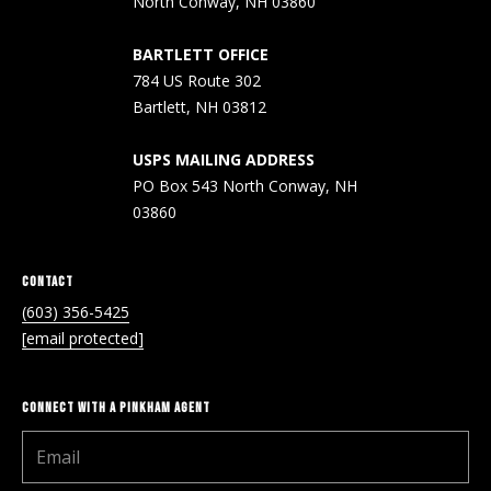
North Conway, NH 03860
Real Estate at
any time. To opt
CONTACT US
out of receiving
BARTLETT OFFICE
SMS text
HISTORY OF
messages, reply
784 US Route 302
STOP to
PINKHAM
Bartlett, NH 03812
unsubscribe.
Yes, I agree to
CLIENT
receive email or
USPS MAILING ADDRESS
TESTIMONIALS
phone call
PO Box 543 North Conway, NH
communications
from Pinkham
03860
HOME
Real Estate.
INSPECTORS
Yes, I
agree to
receive
CONTACT
PREFERRED
SMS text
LENDERS
(603) 356-5425
messages
from
[email protected]
Pinkham
TITLE
Real
Estate.
COMPANIES &
REAL ESTATE
CONNECT WITH A PINKHAM AGENT
SUBMIT
PREFERRED
CONTRACTORS