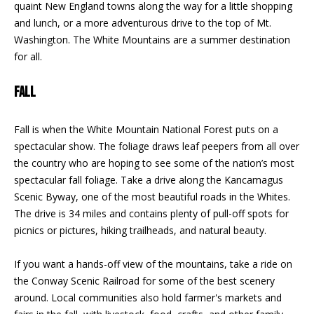
quaint New England towns along the way for a little shopping
F
t
and lunch, or a more adventurous drive to the top of Mt.
o
F
Washington. The White Mountains are a summer destination
y
for all.
I
o
u
C
FALL
a
E
s
Fall is when the White Mountain National Forest puts on a
s
S
spectacular show. The foliage draws leaf peepers from all over
o
the country who are hoping to see some of the nation’s most
o
spectacular fall foliage. Take a drive along the Kancamagus
n
E
Scenic Byway, one of the most beautiful roads in the Whites.
a
X
The drive is 34 miles and contains plenty of pull-off spots for
s
picnics or pictures, hiking trailheads, and natural beauty.
w
P
e
If you want a hands-off view of the mountains, take a ride on
L
c
the Conway Scenic Railroad for some of the best scenery
a
O
around. Local communities also hold farmer's markets and
n