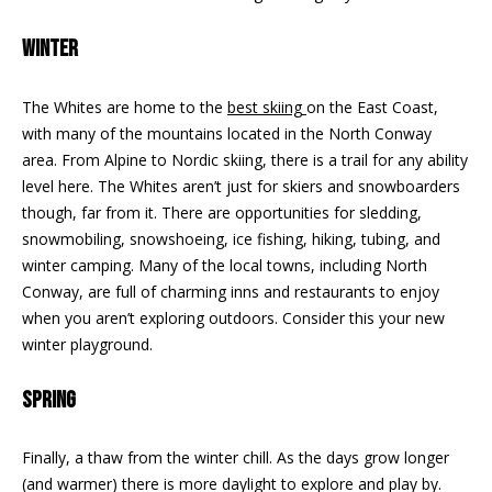
n
EXCLUSIVE
E
f
LISTINGS
WINTER
o
L
r
ASSOCIATIONS
L
The Whites are home to the
best skiing
on the East Coast,
m
with many of the mountains located in the North Conway
OUR GUIDE TO
a
area. From Alpine to Nordic skiing, there is a trail for any ability
BUYING
t
R
level here. The Whites aren’t just for skiers and snowboarders
i
MORTGAGE
though, far from it. There are opportunities for sledding,
E
o
CALCULATOR
snowmobiling, snowshoeing, ice fishing, hiking, tubing, and
n
N
winter camping. Many of the local towns, including North
b
OPEN HOUSES
Conway, are full of charming inns and restaurants to enjoy
e
T
when you aren’t exploring outdoors. Consider this your new
l
winter playground.
o
COMMERCIAL
w
SPRING
a
n
BUYING
d
Finally, a thaw from the winter chill. As the days grow longer
COMMERCIAL
w
NEW
(and warmer) there is more daylight to explore and play by.