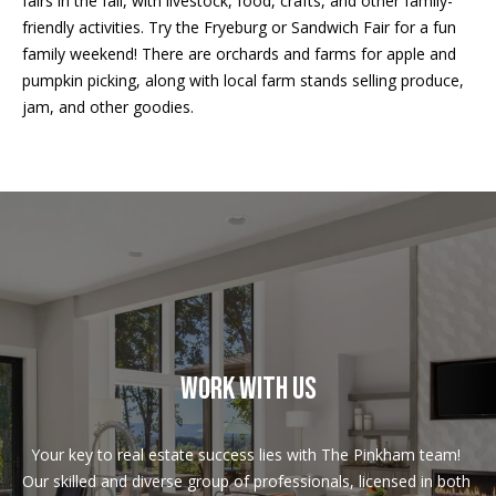
fairs in the fall, with livestock, food, crafts, and other family-
!
R
friendly activities. Try the Fryeburg or Sandwich Fair for a fun
E
family weekend! There are orchards and farms for apple and
pumpkin picking, along with local farm stands selling produce,
jam, and other goodies.
B
L
O
G
M
Y
WORK WITH US
By providing
S
your contact
information to
Pinkham Real
E
Estate, your
Your key to real estate success lies with The Pinkham team! 
personal
Our skilled and diverse group of professionals, licensed in both 
information will
A