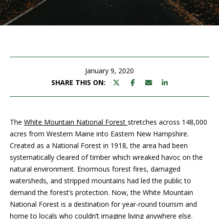
M
E
n
U
t
N
e
r
January 9, 2020
I
y
SHARE THIS ON:
T
o
u
I
r
The
White Mountain National Forest
stretches across 148,000
c
E
acres from Western Maine into Eastern New Hampshire.
o
Created as a National Forest in 1918, the area had been
S
n
systematically cleared of timber which wreaked havoc on the
t
natural environment. Enormous forest fires, damaged
a
BUY
watersheds, and stripped mountains had led the public to
c
demand the forest’s protection. Now, the White Mountain
SEARCH
t
National Forest is a destination for year-round tourism and
PROPERTIES
S
i
home to locals who couldn’t imagine living anywhere else.