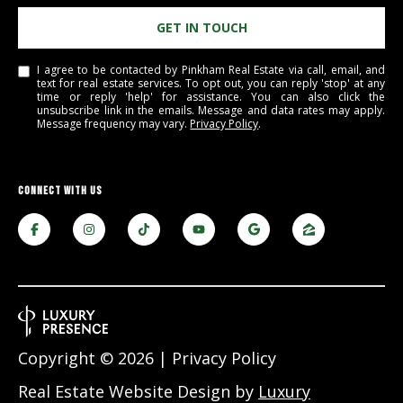
PAY ESCROW
GET IN TOUCH
P
DEPOSIT
I
I agree to be contacted by Pinkham Real Estate via call, email, and
text for real estate services. To opt out, you can reply 'stop' at any
N
time or reply 'help' for assistance. You can also click the
unsubscribe link in the emails. Message and data rates may apply.
K
Message frequency may vary.
Privacy Policy
.
H
A
CONNECT WITH US
M
R
E
A
L
E
S
Copyright ©
2026
|
Privacy Policy
T
Real Estate Website Design by
Luxury