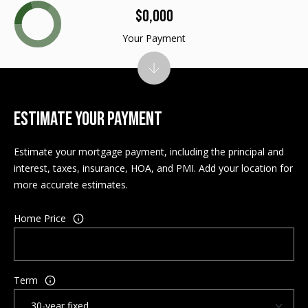
$0,000
M
E
Your Payment
n
U
t
N
e
r
I
y
ESTIMATE YOUR PAYMENT
T
o
u
Estimate your mortgage payment, including the principal and
I
r
interest, taxes, insurance, HOA, and PMI. Add your location for
c
E
more accurate estimates.
o
S
n
Home Price
t
a
BUY
c
SEARCH
t
Term
PROPERTIES
S
i