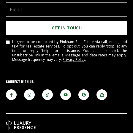
be processed in
accordance with
R
Pinkham Real
Estate's
Privacy
Policy
. By
C
checking the
GET IN TOUCH
box(es) below,
H
you consent to
receive
communications
I agree to be contacted by Pinkham Real Estate via call, email, and
P
regarding your
text for real estate services. To opt out, you can reply 'stop' at any
real estate
time or reply 'help' for assistance. You can also click the
O
inquiries and
unsubscribe link in the emails. Message and data rates may apply.
related
Message frequency may vary.
Privacy Policy
.
marketing and
R
promotional
updates in the
T
manner
selected by you.
CONNECT WITH US
For SMS text
A
messages,
message
L
frequency
varies. Message
and data rates
may apply. You
may opt out of
MORE INFO
receiving further
communications
from Pinkham