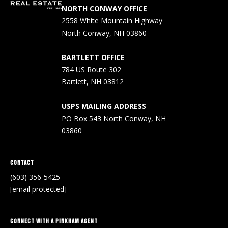
!
R
NORTH CONWAY OFFICE
2558 White Mountain Highway
E
North Conway, NH 03860
B
BARTLETT OFFICE
784 US Route 302
L
Bartlett, NH 03812
O
USPS MAILING ADDRESS
G
PO Box 543 North Conway, NH
03860
M
CONTACT
Y
(603) 356-5425
By providing
S
your contact
[email protected]
information to
Pinkham Real
E
Estate, your
personal
CONNECT WITH A PINKHAM AGENT
information will
A