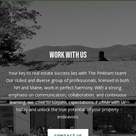
!
R
E
B
L
WORK WITH US
O
G
Your key to real estate success lies with The Pinkham team! 
Our skilled and diverse group of professionals, licensed in both 
M
NH and Maine, work in perfect harmony. With a strong 
emphasis on communication, collaboration, and continuous 
Y
learning, we strive to surpass expectations. Partner with us 
By providing
today and unlock the true potential of your property 
S
your contact
information to
endeavors.
Pinkham Real
E
Estate, your
personal
information will
A
CONTACT US