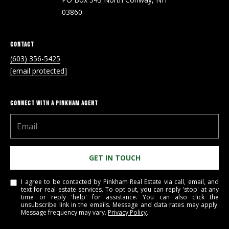
Real Estate at
any time. To opt
CONTACT US
03860
out of receiving
SMS text
HISTORY OF
messages, reply
STOP to
PINKHAM
CONTACT
unsubscribe.
(603) 356-5425
Yes, I agree to
CLIENT
[email protected]
receive email or
TESTIMONIALS
phone call
communications
from Pinkham
HOME
Real Estate.
CONNECT WITH A PINKHAM AGENT
INSPECTORS
Yes, I
agree to
receive
PREFERRED
SMS text
LENDERS
messages
from
GET IN TOUCH
Pinkham
TITLE
Real
Estate.
COMPANIES &
I agree to be contacted by Pinkham Real Estate via call, email, and
REAL ESTATE
text for real estate services. To opt out, you can reply 'stop' at any
time or reply 'help' for assistance. You can also click the
SUBMIT
unsubscribe link in the emails. Message and data rates may apply.
PREFERRED
Message frequency may vary.
Privacy Policy
.
CONTRACTORS