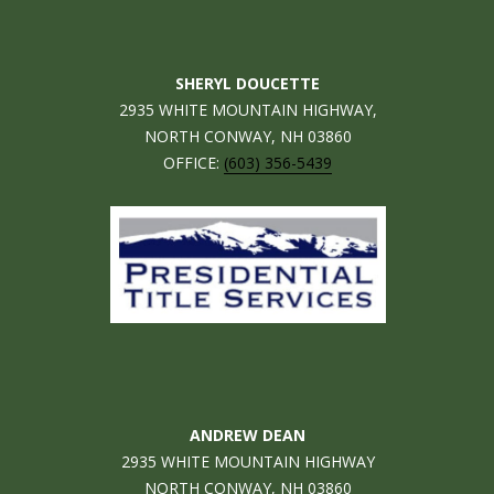
n
EXCLUSIVE
E
f
LISTINGS
o
L
r
SHERYL DOUCETTE
ASSOCIATIONS
L
m
2935 WHITE MOUNTAIN HIGHWAY,
OUR GUIDE TO
a
NORTH CONWAY, NH 03860
BUYING
t
OFFICE:
(603) 356-5439
R
i
MORTGAGE
E
o
CALCULATOR
n
N
b
OPEN HOUSES
e
T
l
o
COMMERCIAL
w
a
n
ANDREW DEAN
BUYING
d
2935 WHITE MOUNTAIN HIGHWAY
COMMERCIAL
w
NEW
NORTH CONWAY, NH 03860