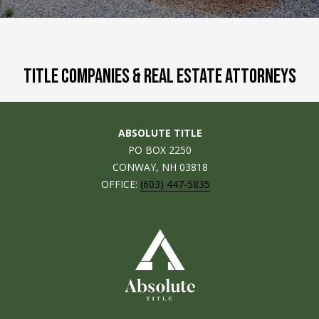
M
E
n
U
t
TITLE COMPANIES & REAL ESTATE ATTORNEYS
N
e
r
I
y
T
ABSOLUTE TITLE
o
PO BOX 2250
u
I
CONWAY, NH 03818
r
OFFICE:
(603) 447-5835
c
E
o
S
n
t
a
BUY
c
SEARCH
t
PROPERTIES
S
i