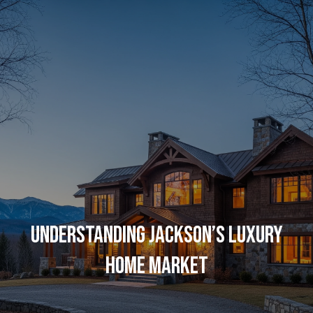
G
E
T
I
N
H
O
T
M
O
E
UNDERSTANDING JACKSON’S LUXURY
U
C
HOME MARKET
C
O
H
M