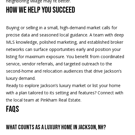
neighboring village may fit better.
A
HOW WE HELP YOU SUCCEED
T
E
Buying or selling in a small, high‑demand market calls for
(
precise data and seasoned local guidance. A team with deep
6
MLS knowledge, polished marketing, and established broker
0
networks can surface opportunities early and position your
3
listing for maximum exposure. You benefit from coordinated
)
service, vendor referrals, and targeted outreach to the
3
second‑home and relocation audiences that drive Jackson’s
5
luxury demand.
6
Ready to explore Jackson’s luxury market or list your home
-
with a plan tailored to its setting and features? Connect with
5
the local team at
Pinkham Real Estate
.
4
FAQS
2
5
WHAT COUNTS AS A LUXURY HOME IN JACKSON, NH?
[