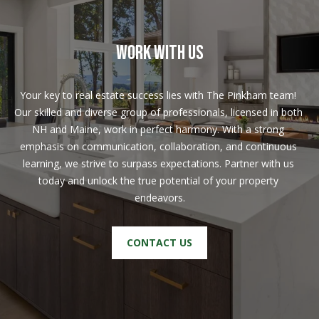
w
a
y
WORK WITH US
N
H
Your key to real estate success lies with The Pinkham team! 
0
Our skilled and diverse group of professionals, licensed in both 
3
NH and Maine, work in perfect harmony. With a strong 
8
emphasis on communication, collaboration, and continuous 
6
learning, we strive to surpass expectations. Partner with us 
0
today and unlock the true potential of your property 
endeavors.
M
a
CONTACT US
i
l
i
n
g