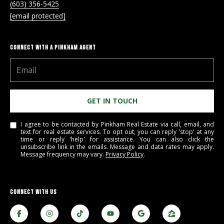
a
(603) 356-5425
y
[email protected]
CONNECT WITH A PINKHAM AGENT
GET IN TOUCH
I agree to be contacted by Pinkham Real Estate via call, email, and
text for real estate services. To opt out, you can reply 'stop' at any
time or reply 'help' for assistance. You can also click the
unsubscribe link in the emails. Message and data rates may apply.
Message frequency may vary.
Privacy Policy
.
CONNECT WITH US