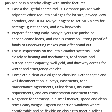
be processed in
Jackson or in a nearby village with similar features.
accordance with
R
Cast a thoughtful search radius. Compare Jackson with
Pinkham Real
Estate's
Privacy
adjacent White Mountain villages for lot size, privacy, view
Policy
. By
C
checking the
corridors, and DOM. Ask your agent to set MLS alerts for
box(es) below,
H
acreage, guest spaces, and view keywords.
you consent to
receive
Prepare financing early. Many buyers use jumbo or
communications
P
second‑home loans, and cash is common. Strong proof of
regarding your
real estate
funds or underwriting makes your offer stand out.
O
inquiries and
related
Focus inspections on mountain‑market systems. Look
marketing and
R
closely at heating and mechanicals, roof snow load
promotional
updates in the
history, septic capacity, well yield, and driveway access for
T
manner
winter and emergency vehicles.
selected by you.
For SMS text
A
Complete a clear due diligence checklist. Gather septic and
messages,
message
well documentation, surveys, easements, road
L
frequency
maintenance agreements, utility details, insurance
varies. Message
and data rates
requirements, and any conservation easement terms.
may apply. You
Negotiate for certainty. In a small market, speed and clean
may opt out of
MORE INFO
receiving further
terms carry weight. Tighten inspection windows where
communications
from Pinkham
comfortable and be flexible on closing to meet a seller’s