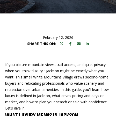
M
E
n
U
t
N
e
r
February 12, 2026
I
y
SHARE THIS ON:
T
o
u
I
r
If you picture mountain views, trail access, and quiet privacy
c
E
when you think “luxury,” Jackson might be exactly what you
o
want. This small White Mountains village draws second‑home
S
n
buyers and relocating professionals who value scenery and
t
recreation over urban amenities. In this guide, you’ll learn how
a
BUY
luxury is defined in Jackson, what drives pricing and days on
c
market, and how to plan your search or sale with confidence.
SEARCH
t
Let’s dive in.
PROPERTIES
S
i