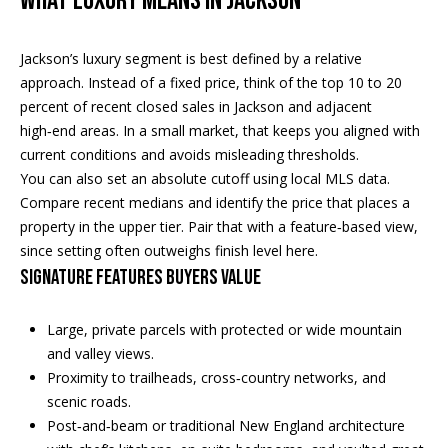
WHAT LUXURY MEANS IN JACKSON
n
EXCLUSIVE
E
f
LISTINGS
o
L
Jackson’s luxury segment is best defined by a relative
r
ASSOCIATIONS
approach. Instead of a fixed price, think of the top 10 to 20
L
m
percent of recent closed sales in Jackson and adjacent
OUR GUIDE TO
a
high‑end areas. In a small market, that keeps you aligned with
BUYING
t
current conditions and avoids misleading thresholds.
R
i
You can also set an absolute cutoff using local MLS data.
MORTGAGE
E
o
Compare recent medians and identify the price that places a
CALCULATOR
n
property in the upper tier. Pair that with a feature‑based view,
N
b
since setting often outweighs finish level here.
OPEN HOUSES
e
T
SIGNATURE FEATURES BUYERS VALUE
l
o
Large, private parcels with protected or wide mountain
COMMERCIAL
w
and valley views.
a
Proximity to trailheads, cross‑country networks, and
n
scenic roads.
BUYING
d
Post‑and‑beam or traditional New England architecture
COMMERCIAL
w
NEW