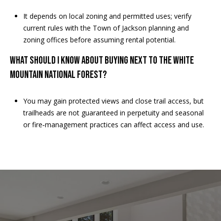
M
o
It depends on local zoning and permitted uses; verify
u
current rules with the Town of Jackson planning and
n
zoning offices before assuming rental potential.
t
WHAT SHOULD I KNOW ABOUT BUYING NEXT TO THE WHITE
a
i
MOUNTAIN NATIONAL FOREST?
n
H
You may gain protected views and close trail access, but
w
trailheads are not guaranteed in perpetuity and seasonal
y
or fire‑management practices can affect access and use.
N
o
r
t
h
C
o
n