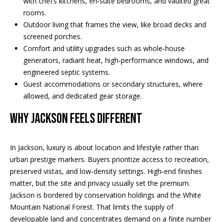
with chef’s kitchens, en‑suite bedrooms, and vaulted great
REAL ESTATE
e
rooms.
DEVELOPMENT
'
SELLING
Outdoor living that frames the view, like broad decks and
l
COMMERCIAL
screened porches.
l
REAL ESTATE
Comfort and utility upgrades such as whole‑house
BLACK
b
generators, radiant heat, high‑performance windows, and
DIAMOND
O
e
engineered septic systems.
RESIDENCES
s
U
Guest accommodations or secondary structures, where
u
LEDGE VIEW
allowed, and dedicated gear storage.
r
R
LODGES
e
WHY JACKSON FEELS DIFFERENT
T
t
STILLINGS
o
GRANT
E
In Jackson, luxury is about location and lifestyle rather than
g
A
urban prestige markers. Buyers prioritize access to recreation,
e
preserved vistas, and low‑density settings. High‑end finishes
t
M
matter, but the site and privacy usually set the premium.
b
Jackson is bordered by conservation holdings and the White
a
Mountain National Forest. That limits the supply of
c
O
developable land and concentrates demand on a finite number
k