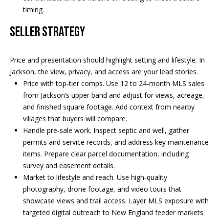
Real Estate at
timing.
any time. To opt
CONTACT US
out of receiving
SMS text
SELLER STRATEGY
HISTORY OF
messages, reply
STOP to
PINKHAM
unsubscribe.
Price and presentation should highlight setting and lifestyle. In
Yes, I agree to
CLIENT
receive email or
Jackson, the view, privacy, and access are your lead stories.
TESTIMONIALS
phone call
communications
Price with top‑tier comps. Use 12 to 24‑month MLS sales
from Pinkham
HOME
from Jackson’s upper band and adjust for views, acreage,
Real Estate.
INSPECTORS
and finished square footage. Add context from nearby
Yes, I
agree to
villages that buyers will compare.
receive
PREFERRED
Handle pre‑sale work. Inspect septic and well, gather
SMS text
LENDERS
messages
permits and service records, and address key maintenance
from
items. Prepare clear parcel documentation, including
Pinkham
TITLE
Real
survey and easement details.
Estate.
COMPANIES &
Market to lifestyle and reach. Use high‑quality
REAL ESTATE
photography, drone footage, and video tours that
SUBMIT
showcase views and trail access. Layer MLS exposure with
PREFERRED
targeted digital outreach to New England feeder markets
CONTRACTORS