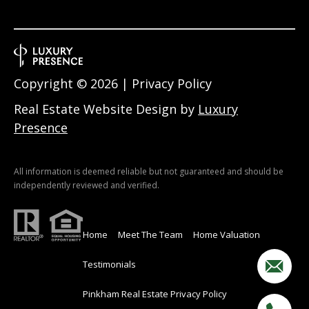
Copyright ©
2026
|
Privacy Policy
Real Estate Website Design by
Luxury
Presence
All information is deemed reliable but not guaranteed and should be
independently reviewed and verified.
Home
Meet The Team
Home Valuation
Testimonials
Pinkham Real Estate Privacy Policy