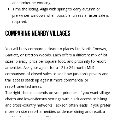
and broker networking.
PAY ESCROW
Time the listing. Align with spring to early autumn or
P
DEPOSIT
pre‑winter windows when possible, unless a faster sale is
I
required.
N
COMPARING NEARBY VILLAGES
K
H
You will likely compare Jackson to places like North Conway,
A
Bartlett, or Bretton Woods. Each offers a different mix of lot
M
sizes, privacy, price per square foot, and proximity to resort
R
amenities. Ask your agent for a 12 to 24‑month MLS
E
comparison of closed sales to see how Jackson’s privacy and
A
trail access stack up against more commercial or
resort‑oriented areas.
L
The right choice depends on your priorities. If you want village
E
charm and lower‑density settings with quick access to hiking
S
and cross‑country networks, Jackson often leads. If you prefer
T
more on‑site resort amenities or denser dining and retail, a