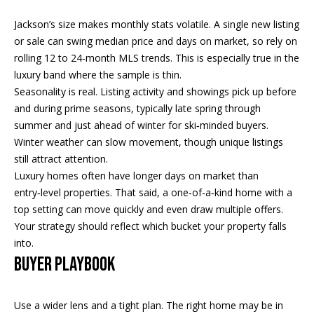
!
R
Jackson’s size makes monthly stats volatile. A single new listing
E
or sale can swing median price and days on market, so rely on
rolling 12 to 24‑month MLS trends. This is especially true in the
luxury band where the sample is thin.
B
Seasonality is real. Listing activity and showings pick up before
L
and during prime seasons, typically late spring through
summer and just ahead of winter for ski‑minded buyers.
O
Winter weather can slow movement, though unique listings
G
still attract attention.
Luxury homes often have longer days on market than
entry‑level properties. That said, a one‑of‑a‑kind home with a
M
top setting can move quickly and even draw multiple offers.
Your strategy should reflect which bucket your property falls
Y
into.
By providing
S
your contact
BUYER PLAYBOOK
information to
Pinkham Real
E
Estate, your
personal
Use a wider lens and a tight plan. The right home may be in
information will
A