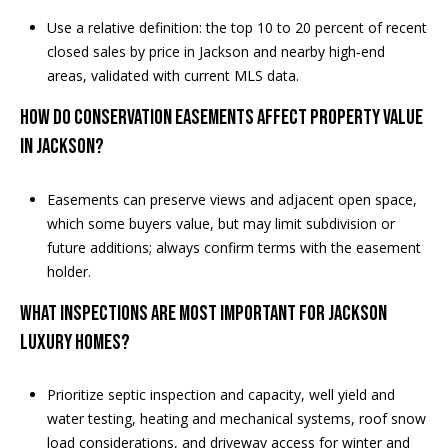
e
Use a relative definition: the top 10 to 20 percent of recent
m
closed sales by price in Jackson and nearby high‑end
a
areas, validated with current MLS data.
i
l
HOW DO CONSERVATION EASEMENTS AFFECT PROPERTY VALUE
IN JACKSON?
p
r
Easements can preserve views and adjacent open space,
o
which some buyers value, but may limit subdivision or
t
future additions; always confirm terms with the easement
e
holder.
c
t
WHAT INSPECTIONS ARE MOST IMPORTANT FOR JACKSON
e
LUXURY HOMES?
d
]
Prioritize septic inspection and capacity, well yield and
water testing, heating and mechanical systems, roof snow
load considerations, and driveway access for winter and