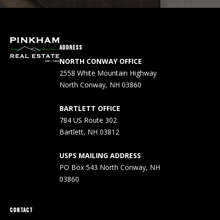
A
d
d
r
ADDRESS
e
NORTH CONWAY OFFICE
s
2558 White Mountain Highway
s
North Conway, NH 03860
P
BARTLETT OFFICE
O
784 US Route 302
5
Bartlett, NH 03812
4
3
USPS MAILING ADDRESS
N
PO Box 543 North Conway, NH
C
03860
o
n
w
CONTACT