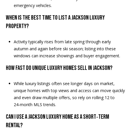
A
emergency vehicles.
D
WHEN IS THE BEST TIME TO LIST A JACKSON LUXURY
D
PROPERTY?
R
E
Activity typically rises from late spring through early
S
autumn and again before ski season; listing into these
windows can increase showings and buyer engagement.
S
HOW FAST DO UNIQUE LUXURY HOMES SELL IN JACKSON?
2
5
5
While luxury listings often see longer days on market,
8
unique homes with top views and access can move quickly
W
and even draw multiple offers, so rely on rolling 12 to
h
24‑month MLS trends.
i
CAN I USE A JACKSON LUXURY HOME AS A SHORT‑TERM
t
RENTAL?
e