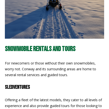
!
R
E
B
L
O
SNOWMOBILE RENTALS AND TOURS
G
For newcomers or those without their own snowmobiles,
worry not. Conway and its surrounding areas are home to
M
several rental services and guided tours.
Y
By providing
SLEDVENTURES
S
your contact
information to
Pinkham Real
E
Estate, your
Offering a fleet of the latest models, they cater to all levels of
personal
experience and also provide guided tours for those looking to
information will
A