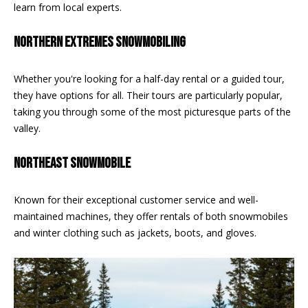
be processed in
learn from local experts.
accordance with
R
Pinkham Real
Estate's
Privacy
NORTHERN EXTREMES SNOWMOBILING
Policy
. By
C
checking the
box(es) below,
H
you consent to
Whether you're looking for a half-day rental or a guided tour,
receive
they have options for all. Their tours are particularly popular,
communications
P
regarding your
taking you through some of the most picturesque parts of the
real estate
O
inquiries and
valley.
related
marketing and
R
promotional
NORTHEAST SNOWMOBILE
updates in the
T
manner
selected by you.
Known for their exceptional customer service and well-
For SMS text
A
messages,
maintained machines, they offer rentals of both snowmobiles
message
L
frequency
and winter clothing such as jackets, boots, and gloves.
varies. Message
and data rates
may apply. You
may opt out of
MORE INFO
receiving further
communications
from Pinkham