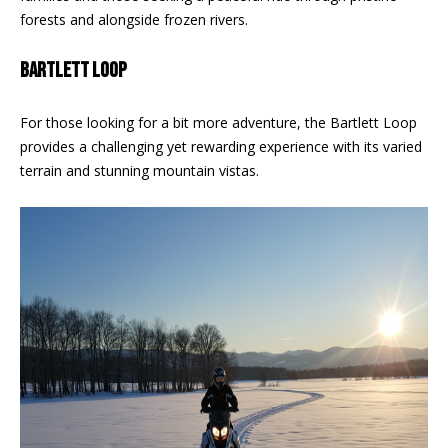
F
forests and alongside frozen rivers.
t
o
F
BARTLETT LOOP
y
I
o
u
For those looking for a bit more adventure, the Bartlett Loop
C
a
provides a challenging yet rewarding experience with its varied
E
s
terrain and stunning mountain vistas.
s
S
o
o
n
E
a
X
s
w
P
e
L
c
a
O
n