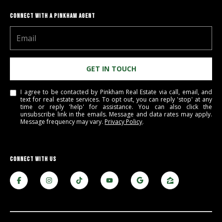
M
o
CONNECT WITH A PINKHAM AGENT
u
n
t
a
GET IN TOUCH
i
n
I agree to be contacted by Pinkham Real Estate via call, email, and
H
text for real estate services. To opt out, you can reply 'stop' at any
time or reply 'help' for assistance. You can also click the
w
unsubscribe link in the emails. Message and data rates may apply.
y
Message frequency may vary.
Privacy Policy
.
N
o
r
CONNECT WITH US
t
h
C
o
n