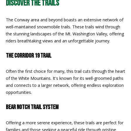
DISCOVER THE TRAILS
REAL ESTATE
e
DEVELOPMENT
'
SELLING
l
The Conway area and beyond boasts an extensive network of
COMMERCIAL
l
well-maintained snowmobile trails. These trails wind through
REAL ESTATE
BLACK
b
the stunning landscapes of the Mt. Washington Valley, offering
DIAMOND
O
e
riders breathtaking views and an unforgettable journey.
RESIDENCES
s
U
u
THE CORRIDOR 19 TRAIL
LEDGE VIEW
r
R
LODGES
e
T
Often the first choice for many, this trail cuts through the heart
t
STILLINGS
of the White Mountains. It's known for its well-groomed paths
o
GRANT
E
and connects to a larger network, offering endless exploration
g
opportunities.
A
e
t
M
BEAR NOTCH TRAIL SYSTEM
b
a
Offering a more serene experience, these trails are perfect for
c
O
families and those seeking a peaceful ride through pristine
k