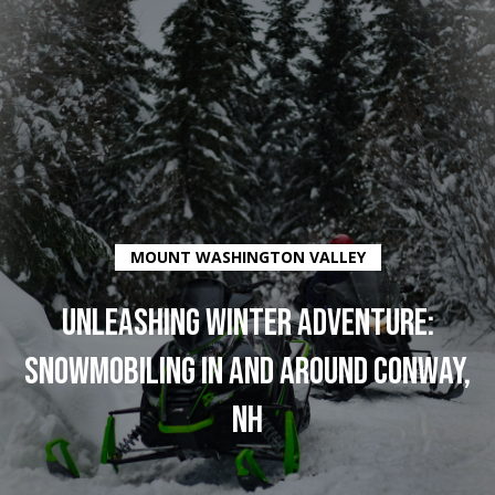
G
E
T
I
N
H
O
MOUNT WASHINGTON VALLEY
T
M
O
UNLEASHING WINTER ADVENTURE:
E
SNOWMOBILING IN AND AROUND CONWAY,
U
C
NH
C
O
H
M