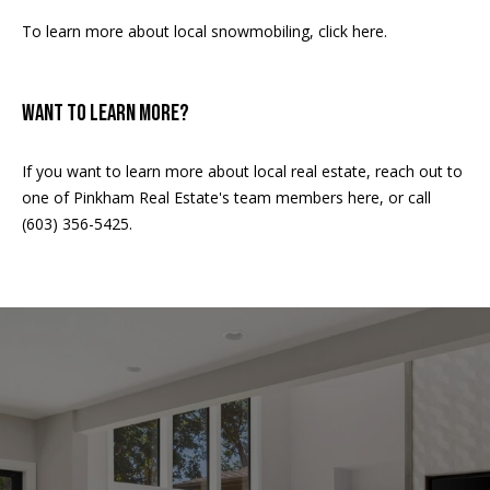
A
To learn more about local snowmobiling,
click here
.
T
E
WANT TO LEARN MORE?
(
6
0
If you want to learn more about
local real estate
, reach out to
3
one of Pinkham Real Estate's
team members here,
or call
)
(603) 356-5425.
3
5
6
-
5
4
2
5
[