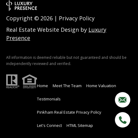
w
a
Copyright ©
2026
|
Privacy Policy
y
Real Estate Website Design by
Luxury
N
Presence
H
0
3
All information is deemed reliable but not guaranteed and should be
8
independently reviewed and verified.
6
0
Home
Meet The Team
Home Valuation
M
Testimonials
a
i
Pinkham Real Estate Privacy Policy
l
i
Let's Connect
HTML Sitemap
n
g