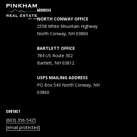
A
ADDRESS
D
NORTH CONWAY OFFICE
D
2558 White Mountain Highway
R
North Conway, NH 03860
E
BARTLETT OFFICE
S
784 US Route 302
S
Bartlett, NH 03812
2
USPS MAILING ADDRESS
5
PO Box 543 North Conway, NH
5
03860
8
W
h
CONTACT
i
(603) 356-5425
t
[email protected]
e