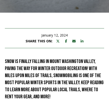
M
E
n
U
t
N
e
r
January 12, 2024
I
y
SHARE THIS ON:
T
o
u
I
r
SNOW IS FINALLY FALLING IN MOUNT WASHINGTON VALLEY,
c
E
PAVING THE WAY FOR WINTER OUTDOOR RECREATION! WITH
o
S
MILES UPON MILES OF TRAILS, SNOWMOBILING IS ONE OF THE
n
t
MOST POPULAR WINTER SPORTS IN THE VALLEY. KEEP READING
a
BUY
TO LEARN MORE ABOUT POPULAR LOCAL TRAILS, WHERE TO
c
RENT YOUR GEAR, AND MORE!
SEARCH
t
PROPERTIES
S
i