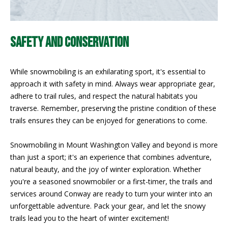
PAY ESCROW
P
DEPOSIT
I
SAFETY AND CONSERVATION
N
K
While snowmobiling is an exhilarating sport, it's essential to
H
approach it with safety in mind. Always wear appropriate gear,
adhere to trail rules, and respect the natural habitats you
A
traverse. Remember, preserving the pristine condition of these
M
trails ensures they can be enjoyed for generations to come.
R
E
Snowmobiling in Mount Washington Valley and beyond is more
A
than just a sport; it's an experience that combines adventure,
natural beauty, and the joy of winter exploration. Whether
L
you're a seasoned snowmobiler or a first-timer, the trails and
E
services around Conway are ready to turn your winter into an
S
unforgettable adventure. Pack your gear, and let the snowy
T
trails lead you to the heart of winter excitement!