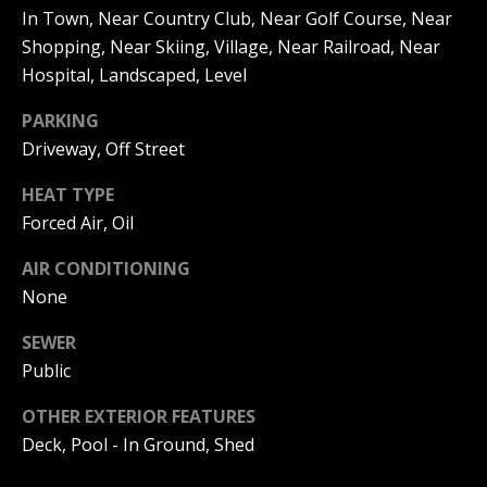
be processed in
In Town, Near Country Club, Near Golf Course, Near
accordance with
R
Pinkham Real
Shopping, Near Skiing, Village, Near Railroad, Near
Estate's
Privacy
Policy
. By
C
Hospital, Landscaped, Level
checking the
box(es) below,
H
PARKING
you consent to
receive
Driveway, Off Street
communications
P
regarding your
real estate
HEAT TYPE
O
inquiries and
related
Forced Air, Oil
marketing and
R
promotional
updates in the
AIR CONDITIONING
T
manner
None
selected by you.
For SMS text
A
messages,
SEWER
message
L
frequency
Public
varies. Message
and data rates
may apply. You
OTHER EXTERIOR FEATURES
may opt out of
MORE INFO
Deck, Pool - In Ground, Shed
receiving further
communications
from Pinkham