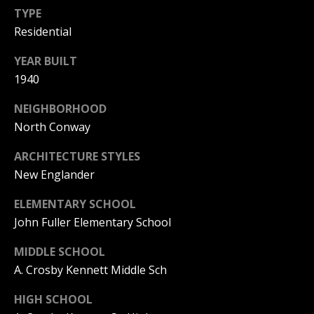
TYPE
PAY ESCROW
Residential
P
DEPOSIT
I
YEAR BUILT
N
1940
K
NEIGHBORHOOD
H
North Conway
A
M
ARCHITECTURE STYLES
New Englander
R
E
ELEMENTARY SCHOOL
A
John Fuller Elementary School
L
MIDDLE SCHOOL
E
A. Crosby Kennett Middle Sch
S
T
HIGH SCHOOL