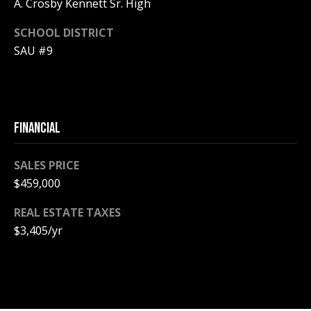
A
A. Crosby Kennett Sr. High
T
SCHOOL DISTRICT
E
SAU #9
(
6
0
3
FINANCIAL
)
3
SALES PRICE
5
$459,000
6
-
REAL ESTATE TAXES
5
$3,405/yr
4
2
5
[