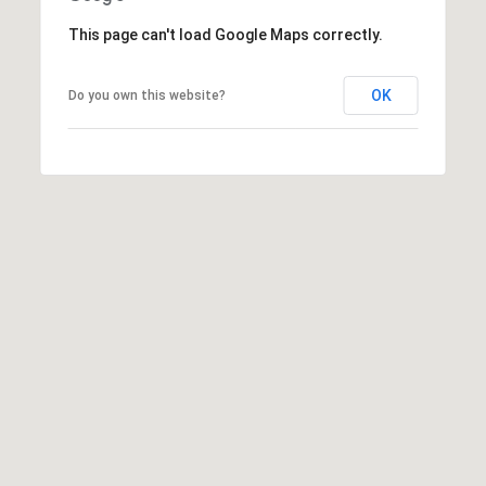
A
This page can't load Google Maps correctly.
D
D
OK
Do you own this website?
R
E
S
S
2
5
5
8
W
h
i
t
e