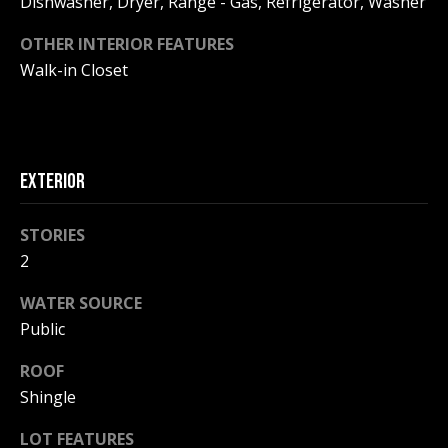
Dishwasher, Dryer, Range - Gas, Refrigerator, Washer
!
R
OTHER INTERIOR FEATURES
E
Walk-in Closet
B
L
EXTERIOR
O
G
STORIES
2
M
WATER SOURCE
Y
Public
By providing
S
your contact
ROOF
information to
Pinkham Real
Shingle
E
Estate, your
personal
LOT FEATURES
information will
A