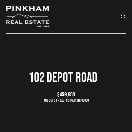
G
E
T
I
N
H
O
T
102 DEPOT ROAD
M
O
E
$459,000
U
102 Depot Road, Conway, NH 03860
C
C
O
H
M