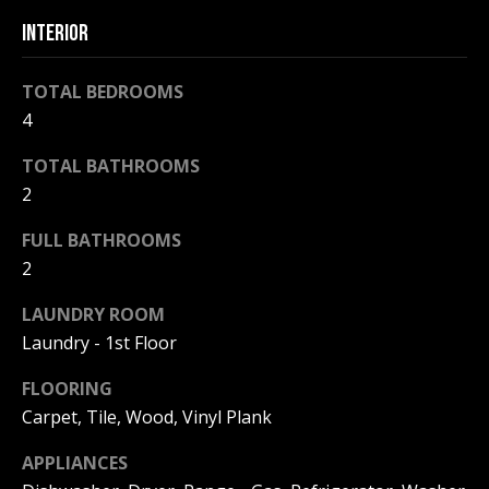
F
t
INTERIOR
o
F
y
TOTAL BEDROOMS
I
o
4
u
C
a
TOTAL BATHROOMS
E
s
2
s
S
o
FULL BATHROOMS
o
2
n
E
a
LAUNDRY ROOM
X
s
Laundry - 1st Floor
w
P
FLOORING
e
L
c
Carpet, Tile, Wood, Vinyl Plank
a
O
APPLIANCES
n