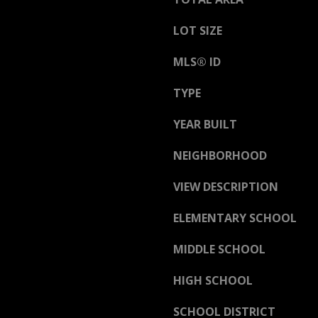
a
h
s
C
LOT SIZE
w
o
e
n
MLS® ID
c
w
a
TYPE
a
n
y
YEAR BUILT
!
N
NEIGHBORHOOD
H
0
VIEW DESCRIPTION
3
8
ELEMENTARY SCHOOL
6
0
MIDDLE SCHOOL
HIGH SCHOOL
M
a
SCHOOL DISTRICT
i