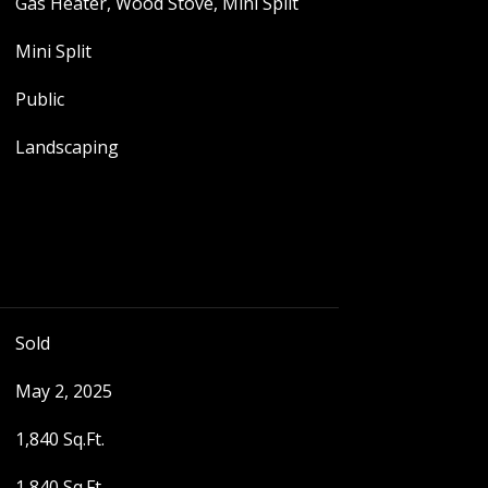
Gas Heater, Wood Stove, Mini Split
Mini Split
Public
Landscaping
Sold
May 2, 2025
1,840 Sq.Ft.
1,840 Sq.Ft.