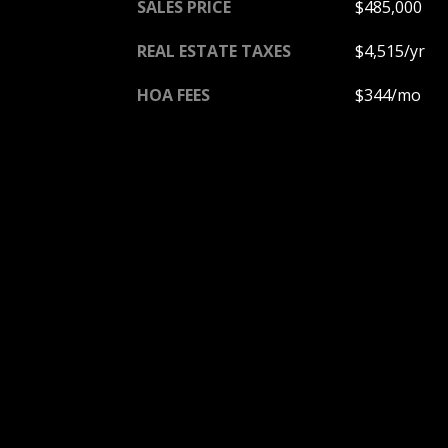
SALES PRICE
$485,000
REAL ESTATE TAXES
$4,515/yr
HOA FEES
$344/mo