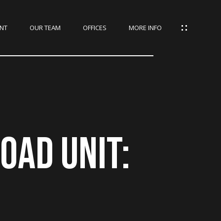
NT
OUR TEAM
OFFICES
MORE INFO
OAD UNIT: