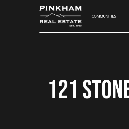
COMMUNITIES
121 STON