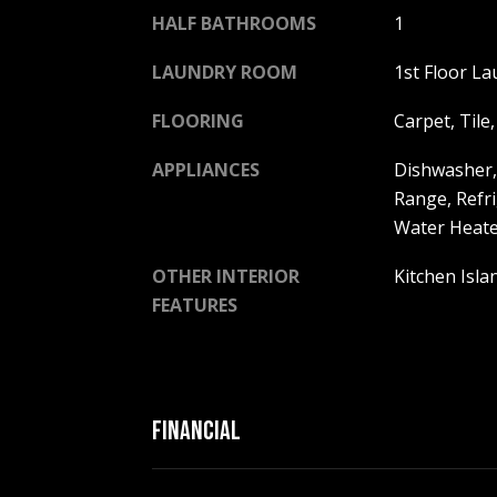
HALF BATHROOMS
1
LAUNDRY ROOM
1st Floor La
FLOORING
Carpet, Tile
APPLIANCES
Dishwasher,
Range, Refri
Water Heate
OTHER INTERIOR
Kitchen Isl
FEATURES
FINANCIAL