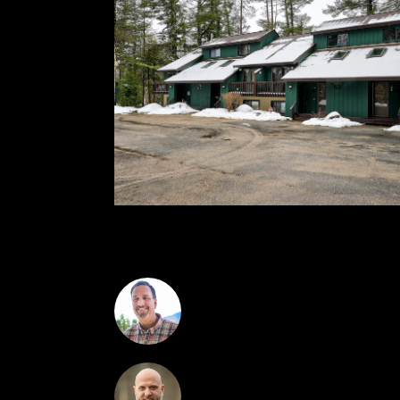
Manor.
Greydon Turner
Kevin O'Brien