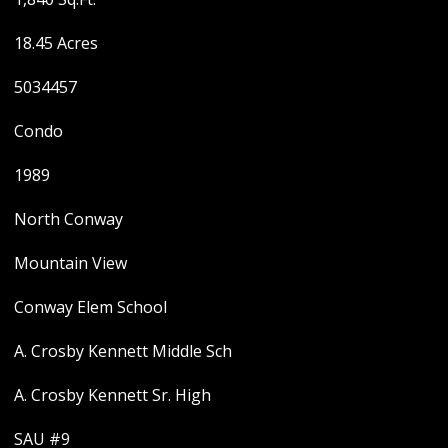
18.45 Acres
5034457
Condo
1989
North Conway
Mountain View
Conway Elem School
A. Crosby Kennett Middle Sch
A. Crosby Kennett Sr. High
SAU #9