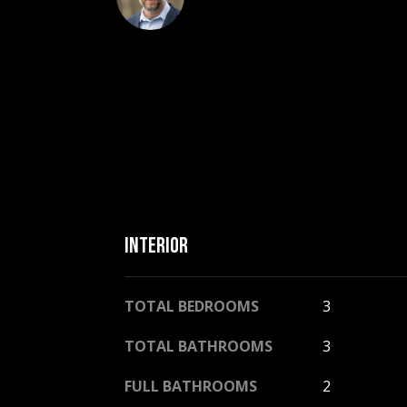
INTERIOR
TOTAL BEDROOMS
3
TOTAL BATHROOMS
3
FULL BATHROOMS
2