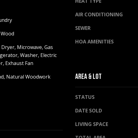
HEAT TYPE
h
g
i
e
AIR CONDITIONING
t
undry
t
e
SEWER
b
M
, Wood
a
o
HOA AMENITIES
c
u
 Dryer, Microwave, Gas
k
n
gerator, Washer, Electric
t
t
r, Exhaust Fan
o
a
y
AREA & LOT
i
and, Natural Woodwork
o
n
u
H
a
STATUS
w
s
y
DATE SOLD
s
N
o
o
LIVING SPACE
o
r
n
t
TOTAL AREA