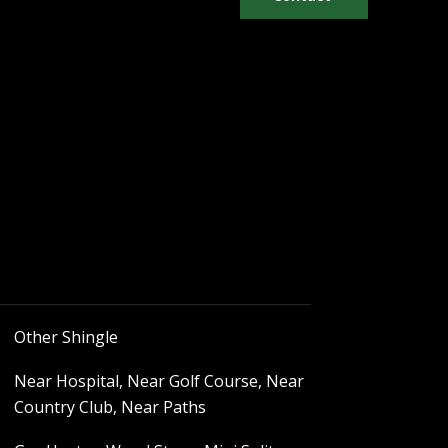
Other Shingle
Near Hospital, Near Golf Course, Near
Country Club, Near Paths