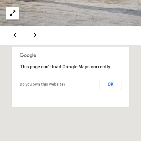
e
m
a
i
l
p
r
o
This page can't load Google Maps correctly.
t
e
OK
Do you own this website?
c
t
e
d
]