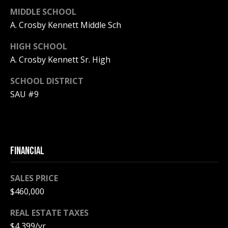
MIDDLE SCHOOL
PAY ESCROW
P
A. Crosby Kennett Middle Sch
DEPOSIT
I
HIGH SCHOOL
N
A. Crosby Kennett Sr. High
K
SCHOOL DISTRICT
H
SAU #9
A
M
R
E
FINANCIAL
A
L
SALES PRICE
E
$460,000
S
REAL ESTATE TAXES
T
$4,399/yr