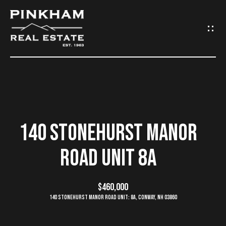
G
E
T
I
N
H
O
T
140 STONEHURST MANOR
M
O
ROAD UNIT 8A
E
U
C
$460,000
C
140 Stonehurst Manor Road Unit: 8A, Conway, NH 03860
O
H
M