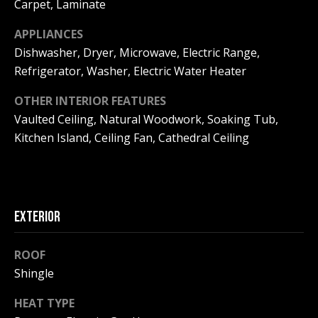
!
Carpet, Laminate
R
E
APPLIANCES
Dishwasher, Dryer, Microwave, Electric Range,
Refrigerator, Washer, Electric Water Heater
B
OTHER INTERIOR FEATURES
L
Vaulted Ceiling, Natural Woodwork, Soaking Tub,
O
Kitchen Island, Ceiling Fan, Cathedral Ceiling
G
M
EXTERIOR
Y
By providing
ROOF
S
your contact
information to
Shingle
Pinkham Real
E
Estate, your
personal
HEAT TYPE
information will
A