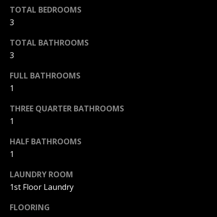
F
TOTAL BEDROOMS
t
o
3
F
y
TOTAL BATHROOMS
I
o
3
u
C
a
FULL BATHROOMS
E
s
1
s
S
o
THREE QUARTER BATHROOMS
o
1
n
E
a
HALF BATHROOMS
X
s
1
w
P
e
LAUNDRY ROOM
L
c
1st Floor Laundry
a
O
FLOORING
n