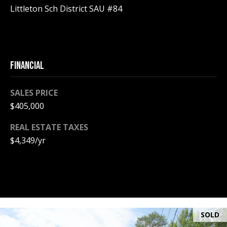
A
Littleton Sch District SAU #84
T
E
(
FINANCIAL
6
0
3
SALES PRICE
)
$405,000
3
5
REAL ESTATE TAXES
6
$4,349/yr
-
5
4
2
5
SOLD
[