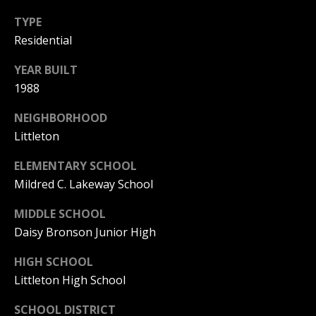
PAY ESCROW
TYPE
P
DEPOSIT
Residential
I
YEAR BUILT
N
1988
K
H
NEIGHBORHOOD
A
Littleton
M
ELEMENTARY SCHOOL
R
Mildred C. Lakeway School
E
MIDDLE SCHOOL
A
Daisy Bronson Junior High
L
E
HIGH SCHOOL
S
Littleton High School
T
SCHOOL DISTRICT