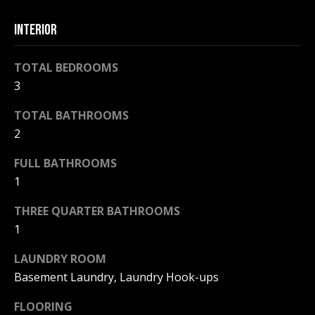
F
t
INTERIOR
o
F
y
I
o
TOTAL BEDROOMS
u
3
C
a
TOTAL BATHROOMS
E
s
s
2
S
o
FULL BATHROOMS
o
1
n
E
a
THREE QUARTER BATHROOMS
X
s
1
w
P
e
LAUNDRY ROOM
L
c
Basement Laundry, Laundry Hook-ups
a
O
n
FLOORING