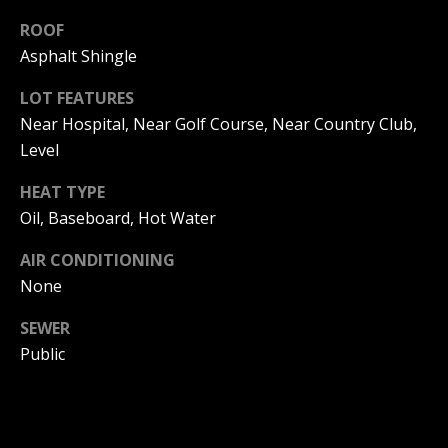
be processed in
accordance with
ROOF
R
Pinkham Real
Estate's
Privacy
Asphalt Shingle
Policy
. By
C
checking the
box(es) below,
LOT FEATURES
H
you consent to
Near Hospital, Near Golf Course, Near Country Club,
receive
communications
P
Level
regarding your
real estate
O
inquiries and
HEAT TYPE
related
marketing and
Oil, Baseboard, Hot Water
R
promotional
updates in the
T
AIR CONDITIONING
manner
selected by you.
None
For SMS text
A
messages,
message
SEWER
L
frequency
varies. Message
Public
and data rates
may apply. You
may opt out of
MORE INFO
receiving further
communications
from Pinkham