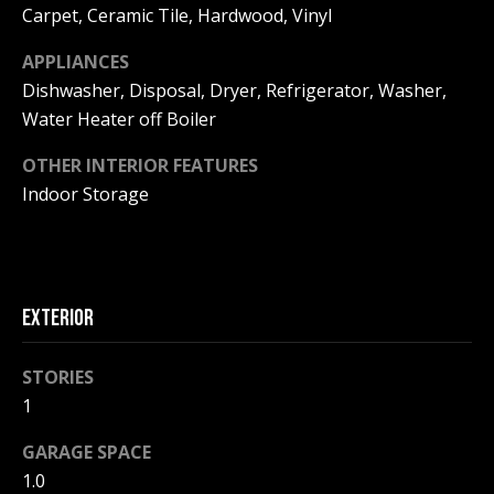
!
R
Carpet, Ceramic Tile, Hardwood, Vinyl
E
APPLIANCES
Dishwasher, Disposal, Dryer, Refrigerator, Washer,
Water Heater off Boiler
B
L
OTHER INTERIOR FEATURES
Indoor Storage
O
G
EXTERIOR
M
Y
STORIES
By providing
S
your contact
1
information to
Pinkham Real
E
GARAGE SPACE
Estate, your
personal
1.0
information will
A