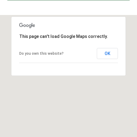
A
D
D
R
This page can't load Google Maps correctly.
E
S
OK
Do you own this website?
S
2
5
5
8
W
h
i
t
e