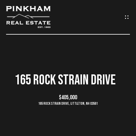
G
E
T
I
N
H
O
T
165 ROCK STRAIN DRIVE
M
O
E
$405,000
U
165 Rock Strain Drive, Littleton, NH 03561
C
C
O
H
M