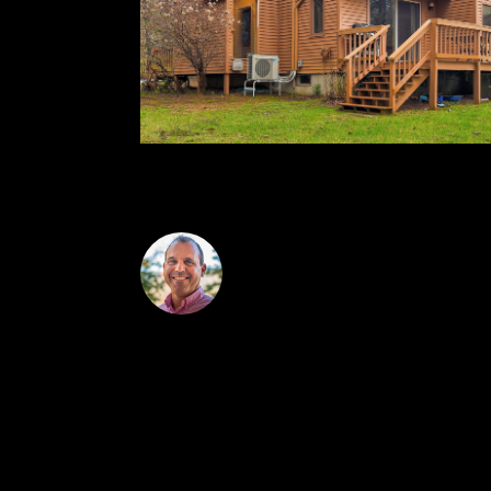
checks in at 3:00 on the 6th.
Josh Brustin