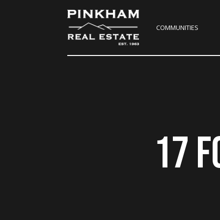
COMMUNITIES
17 F