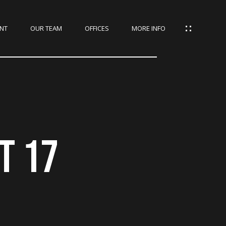
NT
OUR TEAM
OFFICES
MORE INFO
T 17