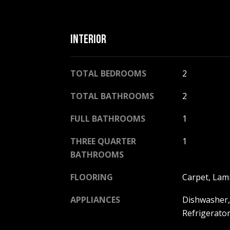
INTERIOR
TOTAL BEDROOMS
2
TOTAL BATHROOMS
2
FULL BATHROOMS
1
THREE QUARTER
1
BATHROOMS
FLOORING
Carpet, Lami
APPLIANCES
Dishwasher,
Refrigerator