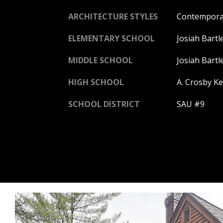
ARCHITECTURE STYLES
Contempora
ELEMENTARY SCHOOL
Josiah Bartl
MIDDLE SCHOOL
Josiah Bartl
HIGH SCHOOL
A. Crosby Ke
SCHOOL DISTRICT
SAU #9