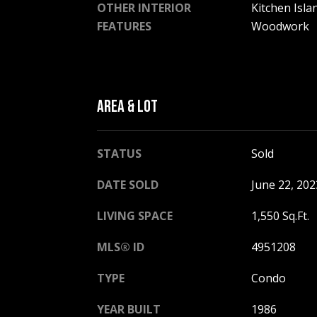
OTHER INTERIOR
Kitchen Isla
FEATURES
Woodwork
AREA & LOT
STATUS
Sold
DATE SOLD
June 22, 202
LIVING SPACE
1,550 Sq.Ft.
MLS® ID
4951208
TYPE
Condo
YEAR BUILT
1986