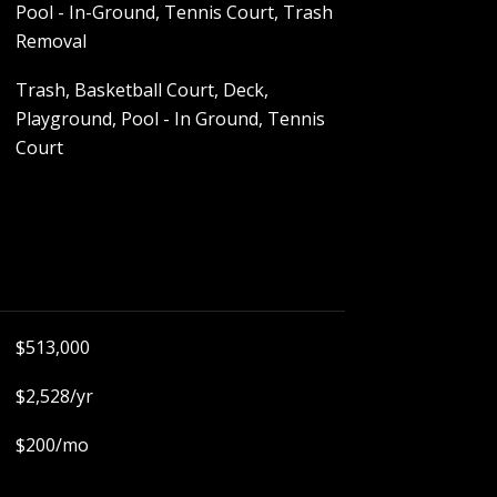
Pool - In-Ground, Tennis Court, Trash
Removal
Trash, Basketball Court, Deck,
Playground, Pool - In Ground, Tennis
Court
$513,000
$2,528/yr
$200/mo