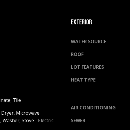
l
o
w
EXTERIOR
a
n
A
d
WATER SOURCE
D
w
D
e
ROOF
R
'
E
l
LOT FEATURES
l
S
HEAT TYPE
b
S
e
s
2
nate, Tile
u
5
AIR CONDITIONING
r
5
 Dryer, Microwave,
e
8
, Washer, Stove - Electric
SEWER
t
W
o