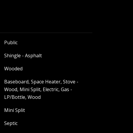
Public
Shingle - Asphalt
Wooded
Baseboard, Space Heater, Stove -
Wood, Mini Split, Electric, Gas -
LP/Bottle, Wood
Mini Split
Septic