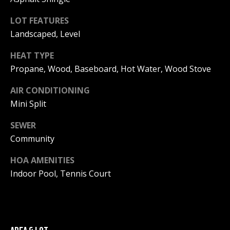
!
R
LOT FEATURES
E
Landscaped, Level
HEAT TYPE
B
Propane, Wood, Baseboard, Hot Water, Wood Stove
L
AIR CONDITIONING
O
Mini Split
G
SEWER
Community
M
HOA AMENITIES
Y
Indoor Pool, Tennis Court
By providing
S
your contact
information to
Pinkham Real
E
Estate, your
personal
information will
A