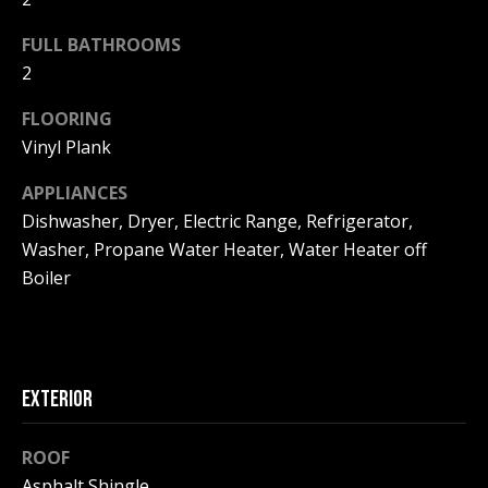
F
t
FULL BATHROOMS
o
F
2
y
I
o
FLOORING
u
C
Vinyl Plank
a
E
s
APPLIANCES
s
S
Dishwasher, Dryer, Electric Range, Refrigerator,
o
Washer, Propane Water Heater, Water Heater off
o
Boiler
n
E
a
X
s
w
P
e
EXTERIOR
L
c
a
O
ROOF
n
Asphalt Shingle