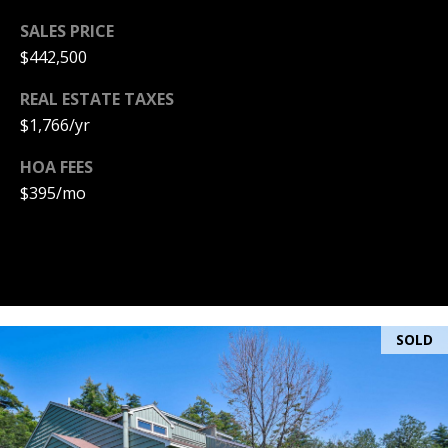
PAY ESCROW
SALES PRICE
P
DEPOSIT
$442,500
I
REAL ESTATE TAXES
N
$1,766/yr
K
H
HOA FEES
A
$395/mo
M
R
E
A
L
SOLD
E
S
T