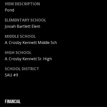
Real Estate at
VIEW DESCRIPTION
any time. To opt
CONTACT US
out of receiving
Pond
SMS text
HISTORY OF
messages, reply
ELEMENTARY SCHOOL
STOP to
PINKHAM
unsubscribe.
Josiah Bartlett Elem
Yes, I agree to
CLIENT
receive email or
MIDDLE SCHOOL
TESTIMONIALS
phone call
communications
A. Crosby Kennett Middle Sch
from Pinkham
HOME
Real Estate.
INSPECTORS
HIGH SCHOOL
Yes, I
agree to
A. Crosby Kennett Sr. High
receive
PREFERRED
SMS text
LENDERS
SCHOOL DISTRICT
messages
from
SAU #9
Pinkham
TITLE
Real
Estate.
COMPANIES &
REAL ESTATE
SUBMIT
PREFERRED
FINANCIAL
CONTRACTORS