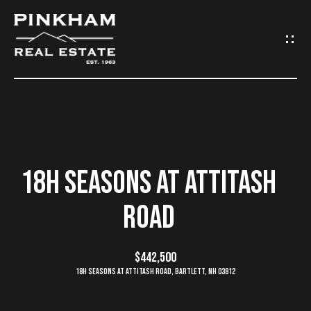
G
E
T
I
N
H
O
T
18H SEASONS AT ATTITASH
M
O
ROAD
E
U
C
$442,500
C
18H Seasons at Attitash Road, Bartlett, NH 03812
O
H
M