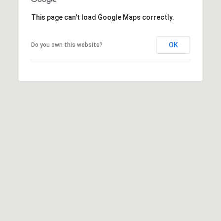
e
This page can't load Google Maps correctly.
m
a
i
OK
Do you own this website?
l
p
r
o
t
e
c
t
e
d
]