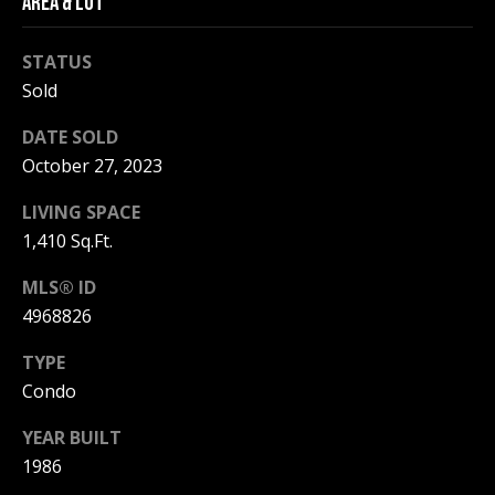
AREA & LOT
be processed in
accordance with
R
Pinkham Real
Estate's
Privacy
STATUS
Policy
. By
C
Sold
checking the
box(es) below,
H
you consent to
DATE SOLD
receive
communications
P
October 27, 2023
regarding your
real estate
O
inquiries and
LIVING SPACE
related
marketing and
1,410 Sq.Ft.
R
promotional
updates in the
T
MLS® ID
manner
selected by you.
4968826
For SMS text
A
messages,
message
TYPE
L
frequency
varies. Message
Condo
and data rates
may apply. You
YEAR BUILT
may opt out of
MORE INFO
receiving further
1986
communications
from Pinkham