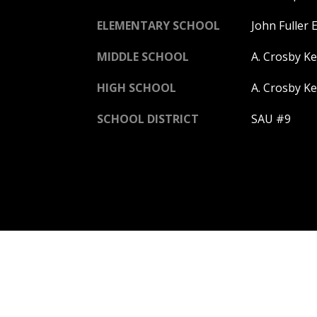
ELEMENTARY SCHOOL
John Fuller 
MIDDLE SCHOOL
A. Crosby K
HIGH SCHOOL
A. Crosby Ke
SCHOOL DISTRICT
SAU #9