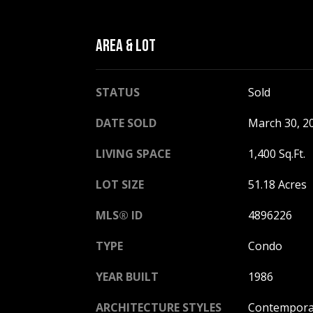
AREA & LOT
STATUS
Sold
DATE SOLD
March 30, 2
LIVING SPACE
1,400 Sq.Ft.
LOT SIZE
51.18 Acres
MLS® ID
4896226
TYPE
Condo
YEAR BUILT
1986
ARCHITECTURE STYLES
Contempora