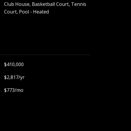
Club House, Basketball Court, Tennis
Court, Pool - Heated
$410,000
$2,817/yr
$773/mo