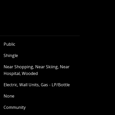
Public
Shingle
Near Shopping, Near Skiing, Near
Hospital, Wooded
Electric, Wall Units, Gas - LP/Bottle
None
Community