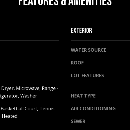
FEATURES & AMENITIES
l
o
w
a
EXTERIOR
n
A
d
D
w
WATER SOURCE
D
e
R
'
ROOF
E
l
l
S
LOT FEATURES
b
S
e
 Dryer, Microwave, Range -
s
frigerator, Washer
HEAT TYPE
2
u
5
 Basketball Court, Tennis
AIR CONDITIONING
r
5
e
- Heated
8
SEWER
t
W
o