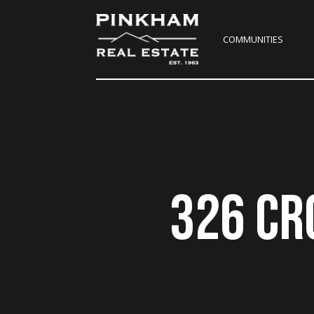
COMMUNITIES
326 CR