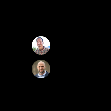
and a nicely sized bedroom. A fireplace is perfec
for grilling, dining al fresco, or simply relaxing
space for convenience. Upstairs is a second bedroo
bedroom suite, with large closets, a bathroom wi
swimming pool & hot tub, tennis courts, playgrou
the town!
Greydon Turner
Kevin O'Brien