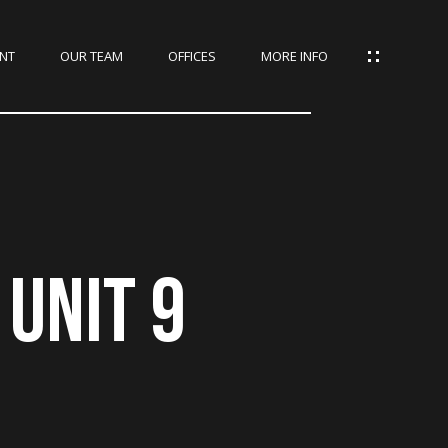
NT
OUR TEAM
OFFICES
MORE INFO
UNIT 9