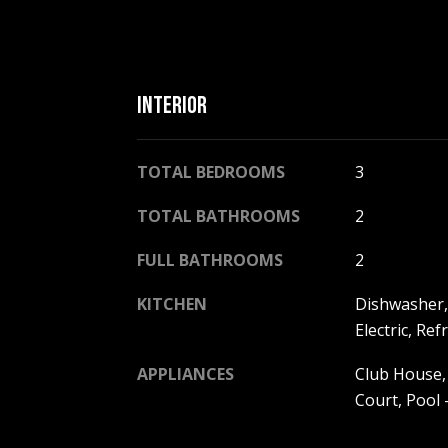
INTERIOR
TOTAL BEDROOMS
3
TOTAL BATHROOMS
2
FULL BATHROOMS
2
KITCHEN
Dishwasher,
Electric, Re
APPLIANCES
Club House,
Court, Pool 