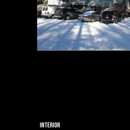
INTERIOR