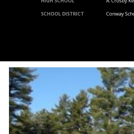
HIGH SCHOOL
A. Crosby Ke
SCHOOL DISTRICT
Conway Scho