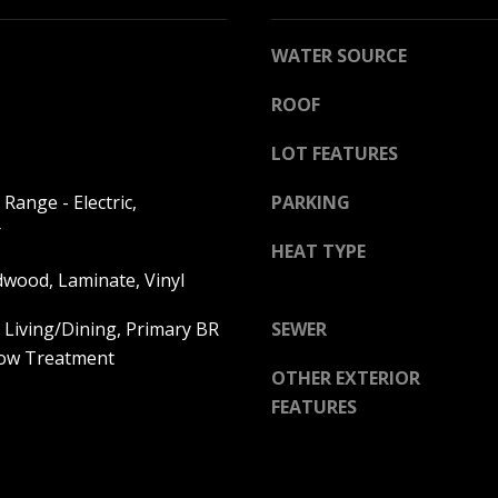
l
o
WATER SOURCE
w
a
ROOF
n
A
d
LOT FEATURES
D
w
D
Range - Electric,
PARKING
e
R
'
r
HEAT TYPE
E
l
dwood, Laminate, Vinyl
l
S
b
S
 Living/Dining, Primary BR
SEWER
e
dow Treatment
s
2
OTHER EXTERIOR
u
5
FEATURES
r
5
e
8
t
W
o