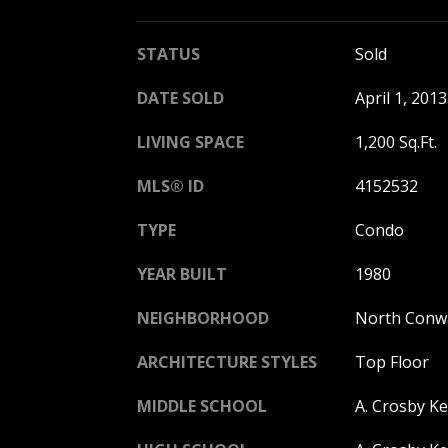
STATUS
Sold
DATE SOLD
April 1, 2013
LIVING SPACE
1,200 Sq.Ft.
MLS® ID
4152532
TYPE
Condo
YEAR BUILT
1980
NEIGHBORHOOD
North Conw
ARCHITECTURE STYLES
Top Floor
MIDDLE SCHOOL
A. Crosby K