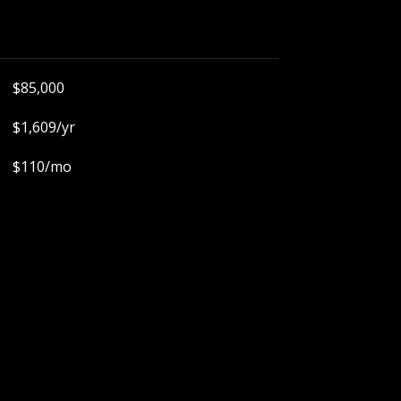
$85,000
$1,609/yr
$110/mo