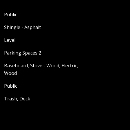
Public
Shingle - Asphalt
Level
Parking Spaces 2
Baseboard, Stove - Wood, Electric,
Wood
Public
Trash, Deck