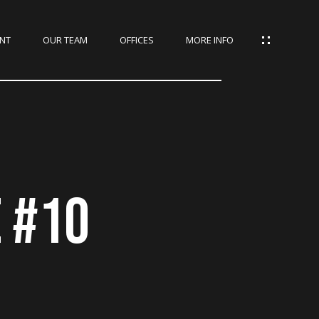
NT
OUR TEAM
OFFICES
MORE INFO
E #10