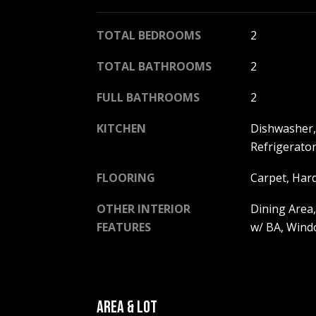
TOTAL BEDROOMS
2
TOTAL BATHROOMS
2
FULL BATHROOMS
2
KITCHEN
Dishwasher, 
Refrigerato
FLOORING
Carpet, Har
OTHER INTERIOR
Dining Area,
FEATURES
w/ BA, Win
AREA & LOT