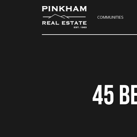
COMMUNITIES
45 B