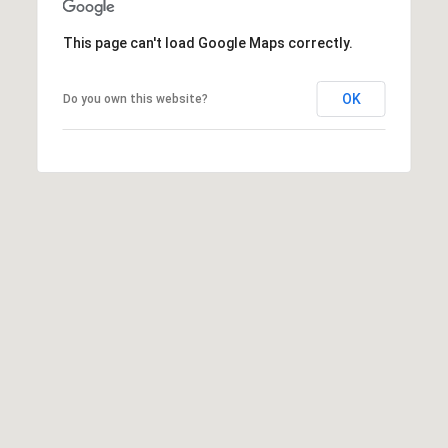
e
m
This page can't load Google Maps correctly.
a
i
OK
Do you own this website?
l
p
r
o
t
e
c
t
e
d
]