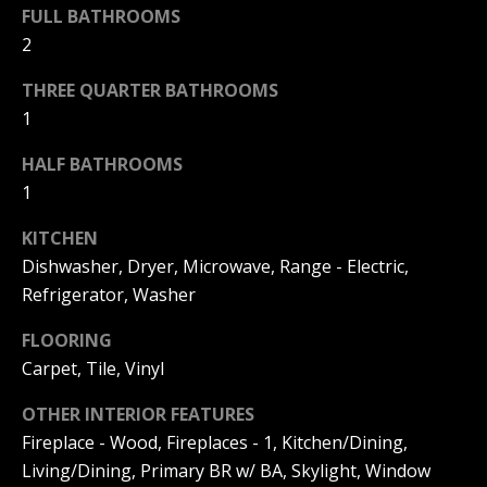
F
FULL BATHROOMS
t
2
o
F
y
THREE QUARTER BATHROOMS
I
o
1
u
C
a
HALF BATHROOMS
E
s
1
s
S
o
KITCHEN
o
Dishwasher, Dryer, Microwave, Range - Electric,
n
E
Refrigerator, Washer
a
X
s
FLOORING
w
Carpet, Tile, Vinyl
P
e
L
OTHER INTERIOR FEATURES
c
a
Fireplace - Wood, Fireplaces - 1, Kitchen/Dining,
O
n
Living/Dining, Primary BR w/ BA, Skylight, Window