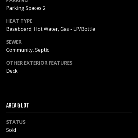
PARKING
be processed in
accordance with
Parking Spaces 2
R
Pinkham Real
Estate's
Privacy
Policy
. By
C
HEAT TYPE
checking the
Baseboard, Hot Water, Gas - LP/Bottle
box(es) below,
H
you consent to
receive
SEWER
communications
P
regarding your
Community, Septic
real estate
O
inquiries and
related
OTHER EXTERIOR FEATURES
marketing and
R
Deck
promotional
updates in the
T
manner
selected by you.
For SMS text
A
messages,
message
L
frequency
AREA & LOT
varies. Message
and data rates
may apply. You
STATUS
may opt out of
MORE INFO
receiving further
Sold
communications
from Pinkham