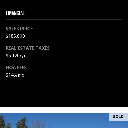
PAY ESCROW
FINANCIAL
P
DEPOSIT
I
SALES PRICE
N
$185,000
K
H
REAL ESTATE TAXES
A
$5,120/yr
M
HOA FEES
R
$145/mo
E
A
L
E
S
SOLD
T