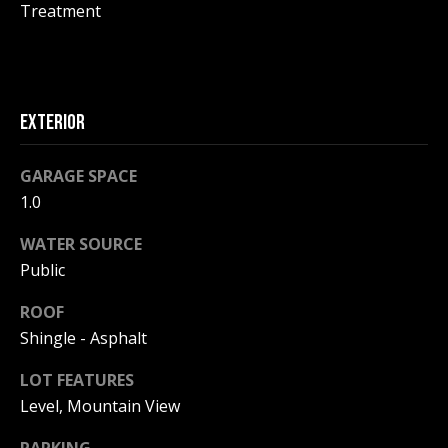
!
R
Treatment
E
B
EXTERIOR
L
GARAGE SPACE
O
1.0
G
WATER SOURCE
Public
M
ROOF
Y
Shingle - Asphalt
By providing
S
your contact
information to
LOT FEATURES
Pinkham Real
E
Level, Mountain View
Estate, your
personal
information will
A