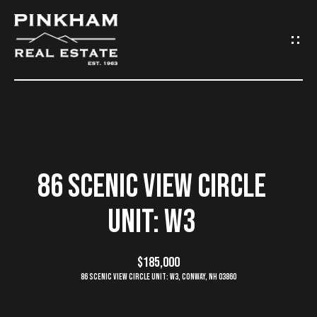
G
E
T
I
N
H
O
T
86 SCENIC VIEW CIRCLE
M
O
UNIT: W3
E
U
C
$185,000
C
86 Scenic View Circle Unit: W3, Conway, NH 03860
O
H
M