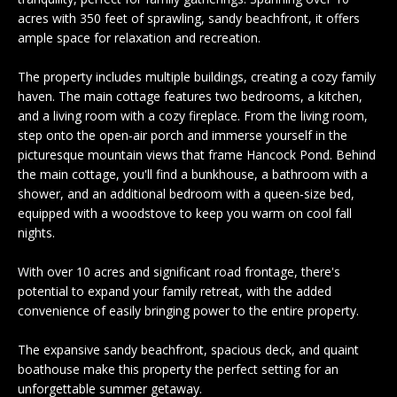
n
EXCLUSIVE
E
acres with 350 feet of sprawling, sandy beachfront, it offers
f
LISTINGS
ample space for relaxation and recreation.
o
L
r
ASSOCIATIONS
The property includes multiple buildings, creating a cozy family
L
m
haven. The main cottage features two bedrooms, a kitchen,
OUR GUIDE TO
a
and a living room with a cozy fireplace. From the living room,
BUYING
t
step onto the open-air porch and immerse yourself in the
R
i
picturesque mountain views that frame Hancock Pond. Behind
MORTGAGE
E
o
the main cottage, you'll find a bunkhouse, a bathroom with a
CALCULATOR
shower, and an additional bedroom with a queen-size bed,
n
N
equipped with a woodstove to keep you warm on cool fall
b
OPEN HOUSES
nights.
e
T
l
With over 10 acres and significant road frontage, there's
o
potential to expand your family retreat, with the added
COMMERCIAL
w
convenience of easily bringing power to the entire property.
a
n
The expansive sandy beachfront, spacious deck, and quaint
BUYING
d
boathouse make this property the perfect setting for an
COMMERCIAL
w
NEW
unforgettable summer getaway.