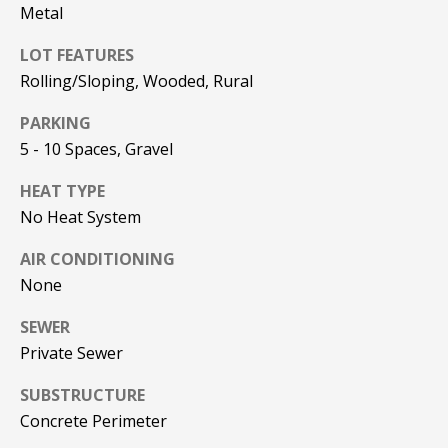
!
R
Metal
E
LOT FEATURES
Rolling/Sloping, Wooded, Rural
B
PARKING
L
5 - 10 Spaces, Gravel
O
HEAT TYPE
No Heat System
G
AIR CONDITIONING
None
M
Y
SEWER
By providing
Private Sewer
S
your contact
information to
SUBSTRUCTURE
Pinkham Real
E
Estate, your
Concrete Perimeter
personal
information will
A