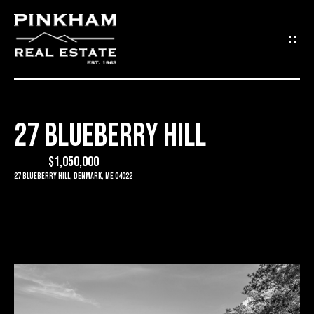
G
E
T
I
27 BLUEBERRY HILL
N
H
O
$1,050,000
T
27 Blueberry Hill, Denmark, ME 04022
M
O
E
U
C
C
O
H
M