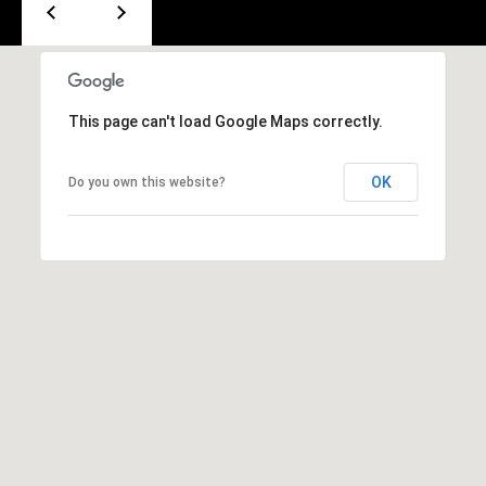
e
m
a
i
l
This page can't load Google Maps correctly.
p
OK
Do you own this website?
r
o
t
e
c
t
e
d
]