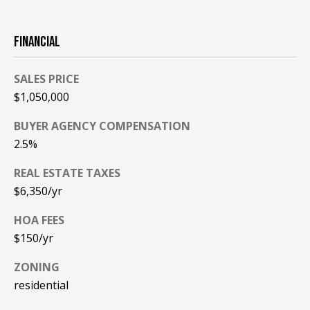
PAY ESCROW
P
DEPOSIT
FINANCIAL
I
N
SALES PRICE
K
$1,050,000
H
BUYER AGENCY COMPENSATION
A
2.5%
M
R
REAL ESTATE TAXES
$6,350/yr
E
A
HOA FEES
L
$150/yr
E
ZONING
S
residential
T