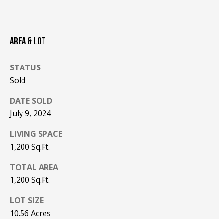
be processed in
accordance with
R
Pinkham Real
Estate's
Privacy
Policy
. By
C
checking the
AREA & LOT
box(es) below,
H
you consent to
receive
STATUS
communications
P
regarding your
Sold
real estate
O
inquiries and
related
DATE SOLD
marketing and
R
promotional
July 9, 2024
updates in the
T
manner
LIVING SPACE
selected by you.
For SMS text
A
1,200 Sq.Ft.
messages,
message
L
frequency
TOTAL AREA
varies. Message
and data rates
1,200 Sq.Ft.
may apply. You
may opt out of
MORE INFO
LOT SIZE
receiving further
communications
10.56 Acres
from Pinkham