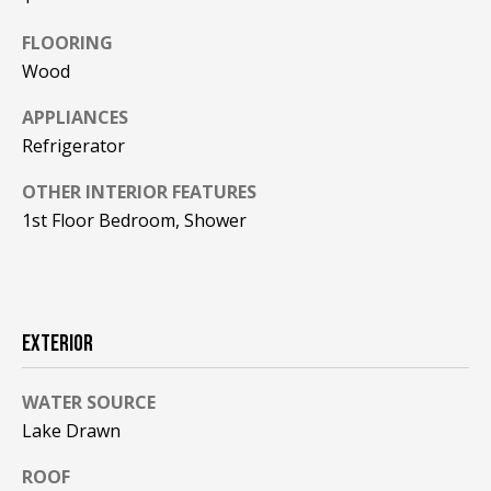
F
t
FLOORING
o
F
Wood
y
I
o
APPLIANCES
u
C
Refrigerator
a
E
s
OTHER INTERIOR FEATURES
s
1st Floor Bedroom, Shower
S
o
o
n
E
a
X
s
EXTERIOR
w
P
e
WATER SOURCE
L
c
Lake Drawn
a
O
n
ROOF