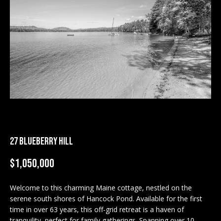
M
E
n
U
t
N
e
r
I
y
T
o
u
I
r
c
E
27 BLUEBERRY HILL
o
S
n
$1,050,000
t
a
BUY
c
Welcome to this charming Maine cottage, nestled on the
SEARCH
serene south shores of Hancock Pond. Available for the first
t
PROPERTIES
time in over 63 years, this off-grid retreat is a haven of
S
i
tranquility, perfect for family gatherings. Spanning over 10