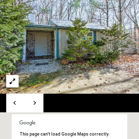
PAY ESCROW
P
DEPOSIT
I
N
K
H
A
M
R
E
A
L
E
S
T
This page can't load Google Maps correctly.