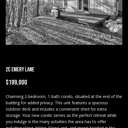
M
E
n
U
t
N
e
r
I
y
T
o
u
I
r
2C EMERY LANE
c
E
$199,000
o
S
n
t
Charming 2-bedroom, 1-bath condo, situated at the end of the
a
building for added privacy. This unit features a spacious
BUY
c
outdoor deck and includes a convenient shed for extra
SEARCH
storage. Your new condo serves as the perfect retreat while
t
PROPERTIES
you indulge in the many activities the area has to offer
S
i
including skiing, hiking, StoryLand, and more! Nestled in the