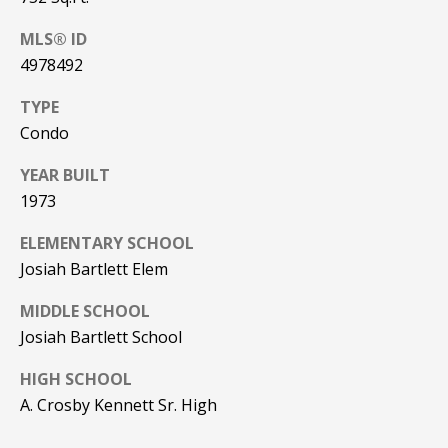
be processed in
accordance with
R
Pinkham Real
MLS® ID
Estate's
Privacy
4978492
Policy
. By
C
checking the
box(es) below,
H
TYPE
you consent to
receive
Condo
communications
P
regarding your
real estate
YEAR BUILT
O
inquiries and
1973
related
marketing and
R
promotional
ELEMENTARY SCHOOL
updates in the
T
manner
Josiah Bartlett Elem
selected by you.
For SMS text
A
messages,
MIDDLE SCHOOL
message
L
Josiah Bartlett School
frequency
varies. Message
and data rates
HIGH SCHOOL
may apply. You
may opt out of
MORE INFO
A. Crosby Kennett Sr. High
receiving further
communications
from Pinkham