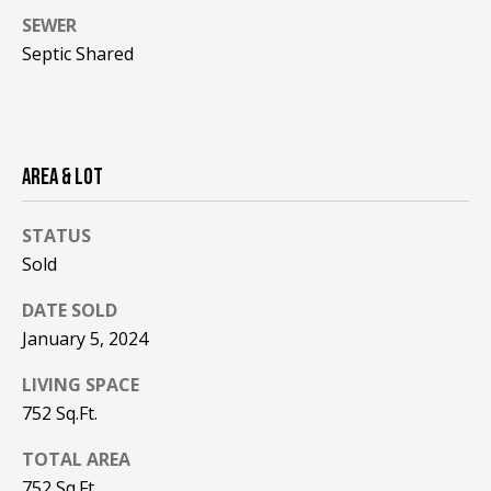
!
R
SEWER
E
Septic Shared
B
L
AREA & LOT
O
STATUS
G
Sold
DATE SOLD
M
January 5, 2024
Y
By providing
LIVING SPACE
S
your contact
752 Sq.Ft.
information to
Pinkham Real
E
Estate, your
TOTAL AREA
personal
information will
A
752 Sq.Ft.