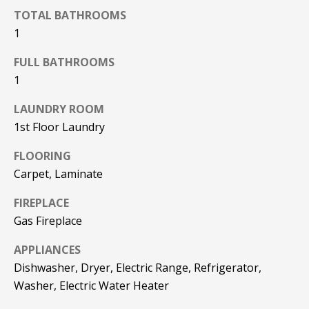
REAL ESTATE
e
TOTAL BATHROOMS
DEVELOPMENT
'
1
SELLING
l
COMMERCIAL
l
FULL BATHROOMS
REAL ESTATE
BLACK
b
1
DIAMOND
O
e
RESIDENCES
s
LAUNDRY ROOM
U
u
1st Floor Laundry
LEDGE VIEW
r
R
LODGES
FLOORING
e
T
Carpet, Laminate
t
STILLINGS
o
GRANT
E
FIREPLACE
g
Gas Fireplace
A
e
t
M
APPLIANCES
b
Dishwasher, Dryer, Electric Range, Refrigerator,
a
Washer, Electric Water Heater
c
O
k