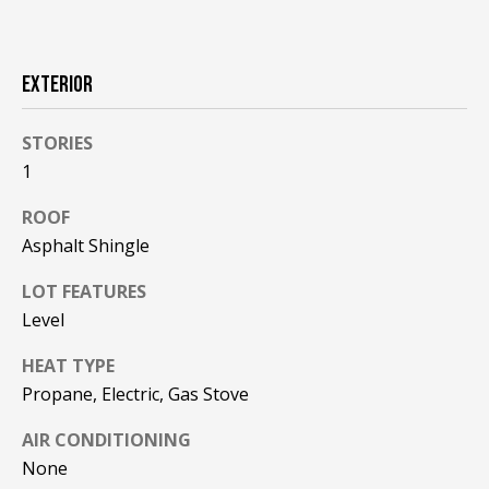
F
t
o
F
y
EXTERIOR
I
o
u
C
STORIES
a
1
E
s
s
ROOF
S
o
Asphalt Shingle
o
n
E
LOT FEATURES
a
Level
X
s
w
HEAT TYPE
P
e
Propane, Electric, Gas Stove
L
c
AIR CONDITIONING
a
O
n
None