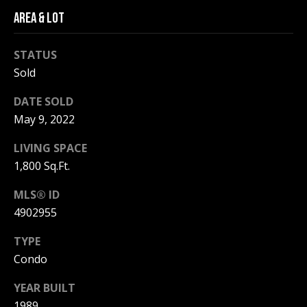
be processed in
accordance with
AREA & LOT
R
Pinkham Real
Estate's
Privacy
Policy
. By
C
STATUS
checking the
box(es) below,
Sold
H
you consent to
receive
communications
P
DATE SOLD
regarding your
real estate
May 9, 2022
O
inquiries and
related
LIVING SPACE
marketing and
R
promotional
1,800 Sq.Ft.
updates in the
T
manner
selected by you.
MLS® ID
For SMS text
A
messages,
4902955
message
L
frequency
TYPE
varies. Message
and data rates
Condo
may apply. You
may opt out of
MORE INFO
receiving further
YEAR BUILT
communications
from Pinkham
1989