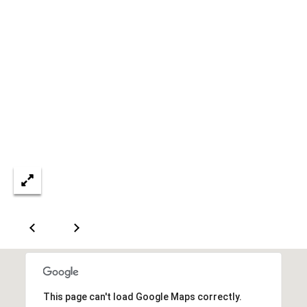
A
T
E
(
6
0
3
)
3
5
6
-
5
4
2
5
This page can't load Google Maps correctly.
[