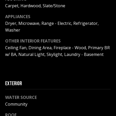
F
t
Carpet, Hardwood, Slate/Stone
o
F
APPLIANCES
y
I
Dryer, Microwave, Range - Electric, Refrigerator,
o
Washer
u
C
a
OTHER INTERIOR FEATURES
E
s
Ceiling Fan, Dining Area, Fireplace - Wood, Primary BR
s
S
w/ BA, Natural Light, Skylight, Laundry - Basement
o
o
n
E
a
X
s
EXTERIOR
w
P
e
WATER SOURCE
L
c
Community
a
O
n
ROOF