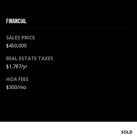
PAY ESCROW
P
DEPOSIT
FINANCIAL
I
N
SALES PRICE
K
$450,000
H
REAL ESTATE TAXES
A
$1,787/yr
M
R
HOA FEES
E
$300/mo
A
L
E
S
T
SOLD