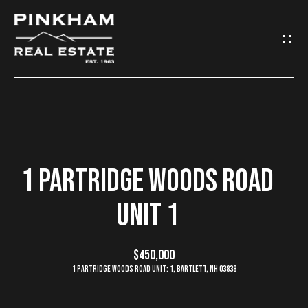
G
E
T
I
N
H
O
T
1 PARTRIDGE WOODS ROAD
M
O
UNIT 1
E
U
C
$450,000
C
1 Partridge Woods Road Unit: 1, Bartlett, NH 03838
O
H
M