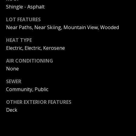
!
R
Shingle - Asphalt
E
LOT FEATURES
Near Paths, Near Skiing, Mountain View, Wooded
B
HEAT TYPE
L
Electric, Electric, Kerosene
O
AIR CONDITIONING
G
None
SEWER
M
Community, Public
Y
OTHER EXTERIOR FEATURES
By providing
Deck
S
your contact
information to
Pinkham Real
E
Estate, your
personal
information will
A