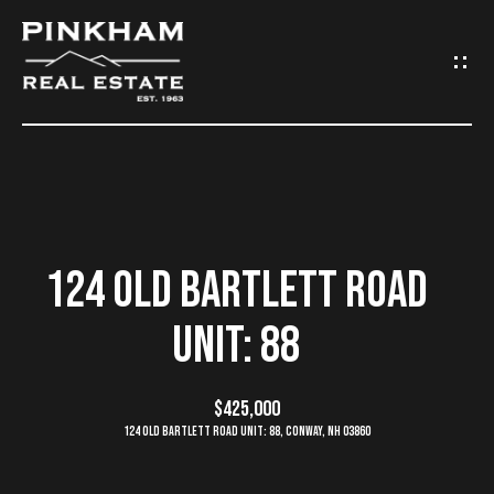
G
E
T
I
N
H
O
T
124 OLD BARTLETT ROAD
M
O
UNIT: 88
E
U
C
$425,000
C
124 Old Bartlett Road Unit: 88, Conway, NH 03860
O
H
M