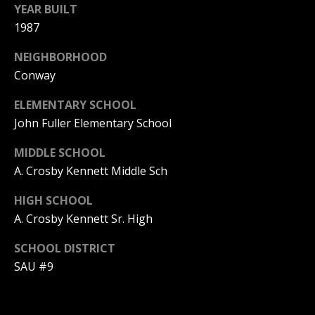
YEAR BUILT
PAY ESCROW
1987
P
DEPOSIT
I
NEIGHBORHOOD
N
Conway
K
ELEMENTARY SCHOOL
H
John Fuller Elementary School
A
MIDDLE SCHOOL
M
A. Crosby Kennett Middle Sch
R
E
HIGH SCHOOL
A
A. Crosby Kennett Sr. High
L
SCHOOL DISTRICT
E
SAU #9
S
T