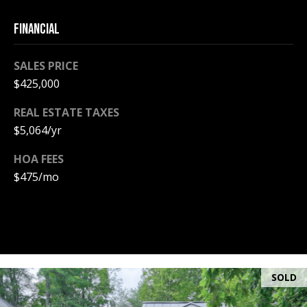
A
T
FINANCIAL
E
SALES PRICE
(
$425,000
6
0
REAL ESTATE TAXES
3
$5,064/yr
)
3
HOA FEES
5
$475/mo
6
-
5
4
2
5
SOLD
[