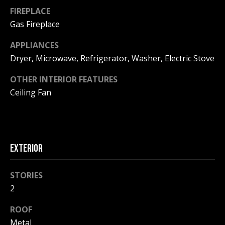
!
R
FIREPLACE
E
Gas Fireplace
APPLIANCES
B
Dryer, Microwave, Refrigerator, Washer, Electric Stove
L
OTHER INTERIOR FEATURES
Ceiling Fan
O
G
M
EXTERIOR
Y
STORIES
By providing
S
your contact
2
information to
Pinkham Real
E
Estate, your
ROOF
personal
information will
A
Metal