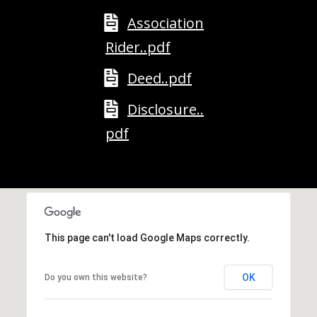
A
Association
D
Rider..pdf
D
R
Deed..pdf
E
Disclosure..
S
pdf
S
2
5
5
8
W
This page can't load Google Maps correctly.
h
i
OK
Do you own this website?
t
e