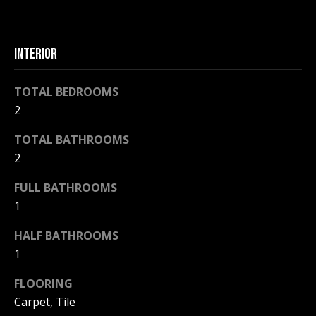
F
t
o
F
y
INTERIOR
I
o
u
C
TOTAL BEDROOMS
a
2
E
s
s
TOTAL BATHROOMS
S
o
2
o
n
FULL BATHROOMS
E
a
1
X
s
w
HALF BATHROOMS
P
e
1
L
c
FLOORING
a
O
Carpet, Tile
n