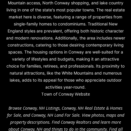
Mountain access, North Conway shopping, and lake country
living in one of the state's most popular towns. The real estate
market here is diverse, featuring a range of properties from
single-family homes to condominiums. Traditional New
England styles are prevalent, offering both historic character
and modern renovations. Additionally, the area includes newer
constructions, catering to those desiring contemporary living
spaces. The housing options in Conway are well-suited for a
variety of lifestyles and budgets, making it an attractive
choice for families, retirees, and professionals. Its proximity to
natural attractions, like the White Mountains and numerous
lakes, adds to its appeal for those who appreciate outdoor
activities year-round.
Town of Conway Website
Browse Conway, NH Listings, Conway, NH Real Estate & Homes
for Sale, and Conway, NH Land For Sale. View photos, maps and
property descriptions. Find Conway Realtors and learn more
about Conway, NH and things to do in the community. Find all