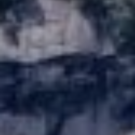
be processed in
accordance with
R
Pinkham Real
Estate's
Privacy
Policy
. By
C
checking the
box(es) below,
H
you consent to
receive
communications
P
regarding your
real estate
O
inquiries and
related
marketing and
R
promotional
updates in the
T
manner
selected by you.
For SMS text
A
messages,
message
L
frequency
varies. Message
and data rates
may apply. You
may opt out of
MORE INFO
receiving further
communications
from Pinkham