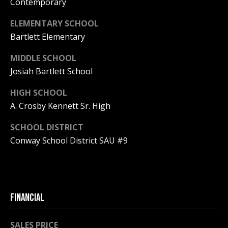
Contemporary
PAY ESCROW
ELEMENTARY SCHOOL
P
DEPOSIT
Bartlett Elementary
I
N
MIDDLE SCHOOL
K
Josiah Bartlett School
H
HIGH SCHOOL
A
A. Crosby Kennett Sr. High
M
R
SCHOOL DISTRICT
Conway School District SAU #9
E
A
L
E
FINANCIAL
S
T
SALES PRICE