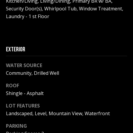
Kitchen/Living, Living/Dining, Primary BR w/ BA,
!
R
Security Door(s), Whirlpool Tub, Window Treatment,
E
Laundry - 1 st Floor
B
L
EXTERIOR
O
WATER SOURCE
G
Community, Drilled Well
M
ROOF
Shingle - Asphalt
Y
By providing
LOT FEATURES
S
your contact
information to
Landscaped, Level, Mountain View, Waterfront
Pinkham Real
E
Estate, your
PARKING
personal
information will
A