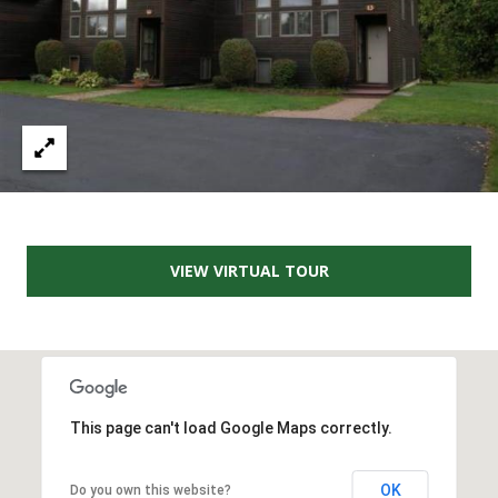
e
m
a
i
l
p
r
o
t
VIEW VIRTUAL TOUR
e
c
t
e
d
]
This page can't load Google Maps correctly.
OK
Do you own this website?