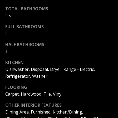
F
t
TOTAL BATHROOMS
o
F
2.5
y
I
o
FULL BATHROOMS
u
C
2
a
E
s
HALF BATHROOMS
s
1
S
o
KITCHEN
o
n
Dishwasher, Disposal, Dryer, Range - Electric,
E
a
Refrigerator, Washer
X
s
FLOORING
w
P
Carpet, Hardwood, Tile, Vinyl
e
L
c
OTHER INTERIOR FEATURES
a
O
Dining Area, Furnished, Kitchen/Dining,
n