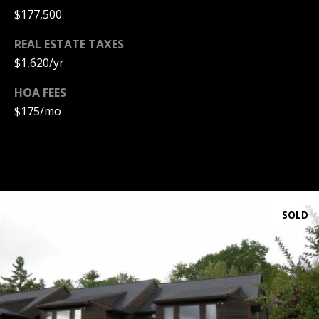
A
$177,500
T
REAL ESTATE TAXES
E
$1,620/yr
(
HOA FEES
6
0
$175/mo
3
)
3
5
6
-
SOLD
5
4
2
5
[