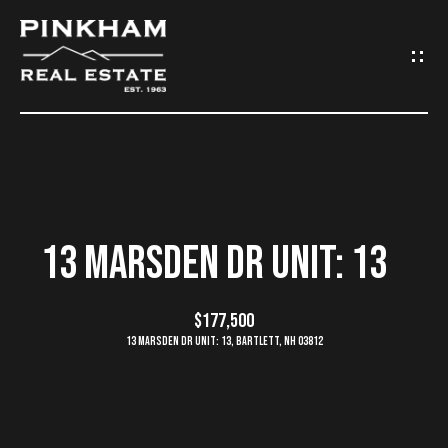
G
E
T
I
N
H
O
T
13 MARSDEN DR UNIT: 13
M
O
E
$177,500
U
13 Marsden Dr Unit: 13, Bartlett, NH 03812
C
C
O
H
M