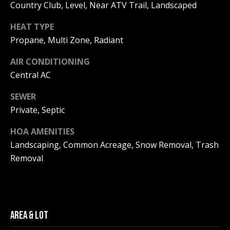
Real Estate at
Country Club, Level, Near ATV Trail, Landscaped
any time. To opt
CONTACT US
out of receiving
HEAT TYPE
SMS text
HISTORY OF
messages, reply
Propane, Multi Zone, Radiant
STOP to
PINKHAM
unsubscribe.
AIR CONDITIONING
Yes, I agree to
CLIENT
receive email or
Central AC
TESTIMONIALS
phone call
communications
from Pinkham
SEWER
HOME
Real Estate.
Private, Septic
INSPECTORS
Yes, I
agree to
HOA AMENITIES
receive
PREFERRED
SMS text
Landscaping, Common Acreage, Snow Removal, Trash
LENDERS
messages
from
Removal
Pinkham
TITLE
Real
Estate.
COMPANIES &
REAL ESTATE
SUBMIT
PREFERRED
AREA & LOT
CONTRACTORS