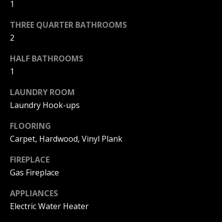
!
1
R
E
THREE QUARTER BATHROOMS
2
B
HALF BATHROOMS
1
L
LAUNDRY ROOM
O
Laundry Hook-ups
G
FLOORING
Carpet, Hardwood, Vinyl Plank
M
FIREPLACE
Y
Gas Fireplace
By providing
S
your contact
information to
APPLIANCES
Pinkham Real
E
Estate, your
Electric Water Heater
personal
information will
A