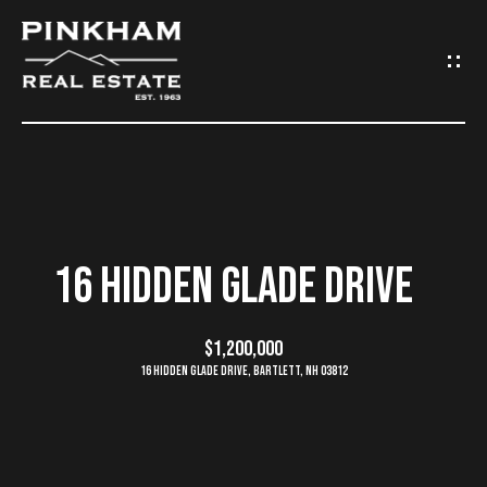
G
E
T
I
N
H
O
T
16 HIDDEN GLADE DRIVE
M
O
E
$1,200,000
U
16 Hidden Glade Drive, Bartlett, NH 03812
C
C
O
H
M