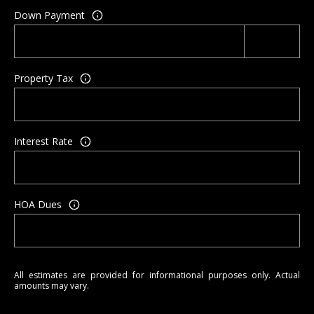
A
Down Payment
d
d
r
Property Tax
e
s
s
Interest Rate
P
O
5
4
HOA Dues
3
N
C
o
All estimates are provided for informational purposes only. Actual
n
amounts may vary.
w