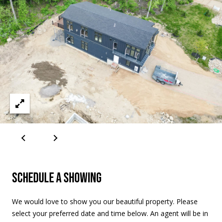
A
D
D
R
E
S
S
2
5
5
8
W
SCHEDULE A SHOWING
h
i
t
We would love to show you our beautiful property. Please
e
select your preferred date and time below. An agent will be in