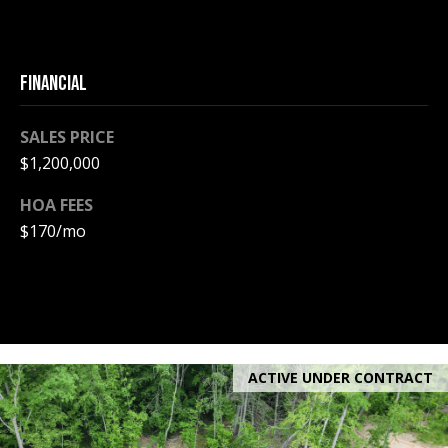
e
m
a
FINANCIAL
i
l
SALES PRICE
p
$1,200,000
r
HOA FEES
o
$170/mo
t
e
c
t
e
d
ACTIVE UNDER CONTRACT
]