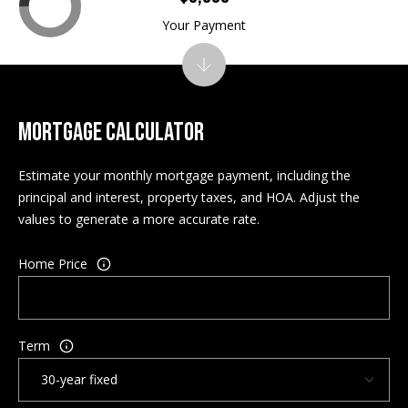
w
Your Payment
a
y
N
H
MORTGAGE CALCULATOR
0
3
Estimate your monthly mortgage payment, including the
8
principal and interest, property taxes, and HOA. Adjust the
6
values to generate a more accurate rate.
0
Home Price
M
a
i
l
Term
i
n
g