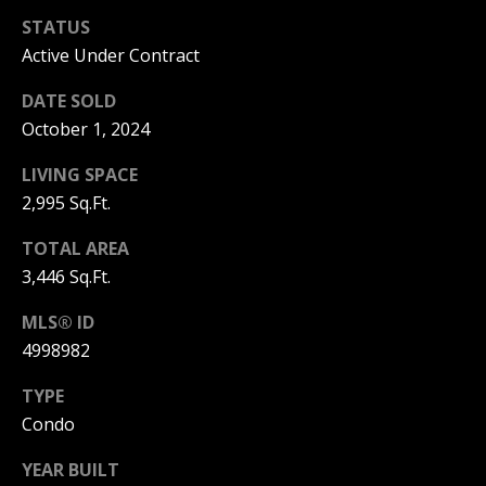
STATUS
PAY ESCROW
P
Active Under Contract
DEPOSIT
I
DATE SOLD
N
October 1, 2024
K
LIVING SPACE
H
2,995 Sq.Ft.
A
M
TOTAL AREA
R
3,446 Sq.Ft.
E
MLS® ID
A
4998982
L
TYPE
E
Condo
S
T
YEAR BUILT