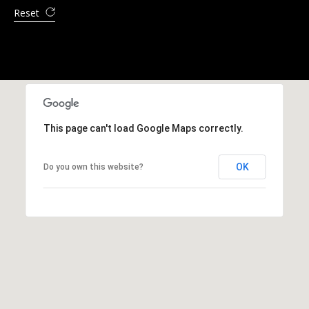
a
Reset
y
This page can't load Google Maps correctly.
OK
Do you own this website?