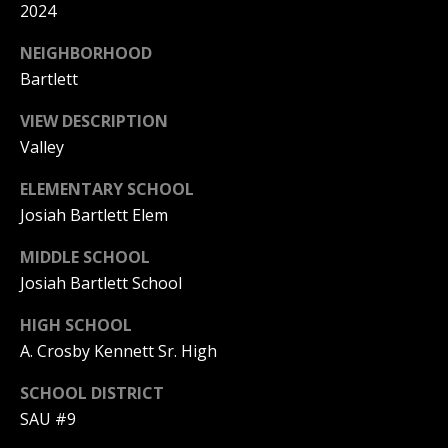
A
2024
T
NEIGHBORHOOD
E
Bartlett
(
VIEW DESCRIPTION
6
Valley
0
3
ELEMENTARY SCHOOL
)
Josiah Bartlett Elem
3
5
MIDDLE SCHOOL
6
Josiah Bartlett School
-
5
HIGH SCHOOL
4
A. Crosby Kennett Sr. High
2
SCHOOL DISTRICT
5
SAU #9
[