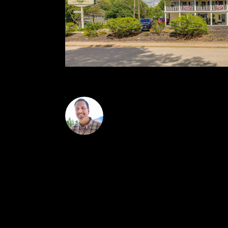
Greydon Turner