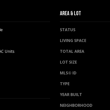
l
o
AREA & LOT
w
a
n
A
le
STATUS
d
D
w
LIVING SPACE
D
e
R
'
AC Units
TOTAL AREA
E
l
LOT SIZE
l
S
b
S
MLS® ID
e
s
2
TYPE
u
5
r
5
YEAR BUILT
e
8
t
NEIGHBORHOOD
W
o