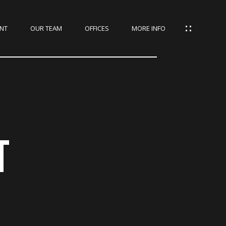
NT
OUR TEAM
OFFICES
MORE INFO
T