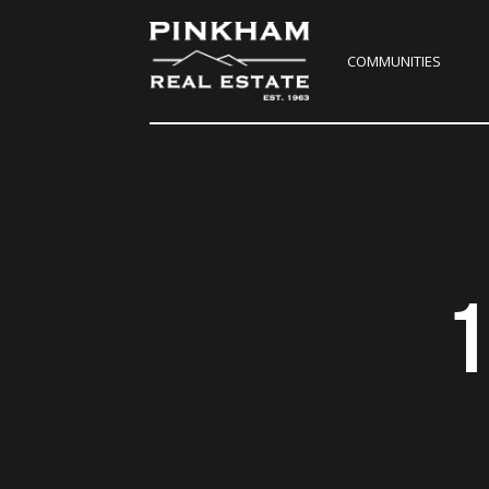
COMMUNITIES
1