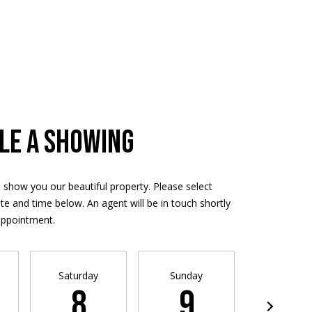
LE A SHOWING
 show you our beautiful property. Please select
te and time below. An agent will be in touch shortly
appointment.
Saturday
Sunday
Monda
8
9
10