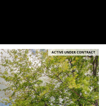
ACTIVE UNDER CONTRACT