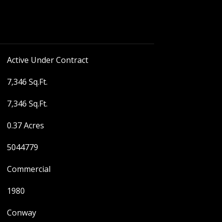
Active Under Contract
7,346 Sq.Ft.
7,346 Sq.Ft.
0.37 Acres
5044779
Commercial
1980
Conway