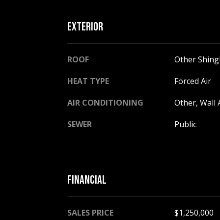
EXTERIOR
ROOF
Other Shing
HEAT TYPE
Forced Air
AIR CONDITIONING
Other, Wall 
SEWER
Public
FINANCIAL
SALES PRICE
$1,250,000