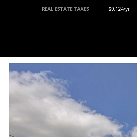
REAL ESTATE TAXES
$9,124/yr