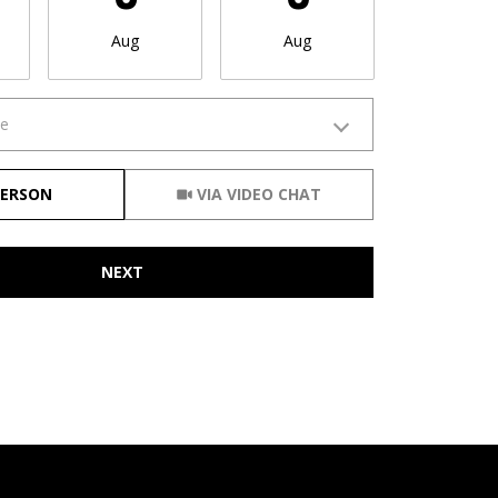
Aug
Aug
Aug
me
Meeting Type
PERSON
VIA VIDEO CHAT
NEXT