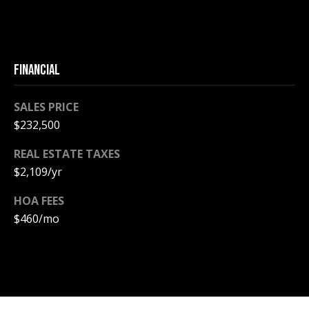
A
T
E
FINANCIAL
(
6
0
SALES PRICE
3
$232,500
)
REAL ESTATE TAXES
3
$2,109/yr
5
6
HOA FEES
-
$460/mo
5
4
2
5
[