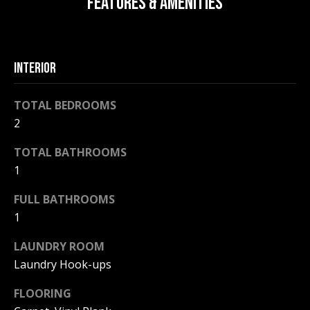
FEATURES & AMENITIES
F
t
o
F
y
I
o
INTERIOR
u
C
a
TOTAL BEDROOMS
E
s
2
s
S
o
TOTAL BATHROOMS
o
1
n
E
a
FULL BATHROOMS
X
s
1
w
P
LAUNDRY ROOM
e
L
c
Laundry Hook-ups
a
O
FLOORING
n