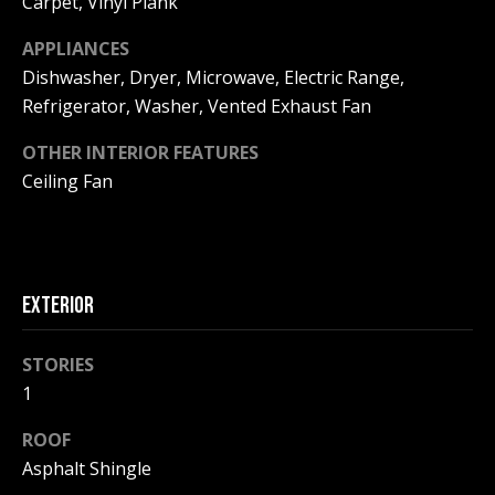
Carpet, Vinyl Plank
!
R
APPLIANCES
E
Dishwasher, Dryer, Microwave, Electric Range,
Refrigerator, Washer, Vented Exhaust Fan
B
OTHER INTERIOR FEATURES
L
Ceiling Fan
O
G
EXTERIOR
M
Y
STORIES
By providing
1
S
your contact
information to
Pinkham Real
ROOF
E
Estate, your
Asphalt Shingle
personal
information will
A