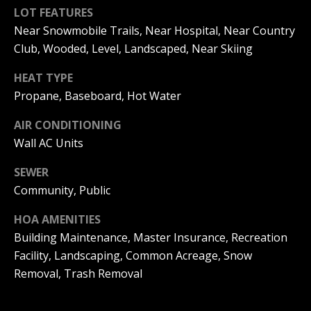
be processed in
LOT FEATURES
accordance with
R
Pinkham Real
Near Snowmobile Trails, Near Hospital, Near Country
Estate's
Privacy
Policy
. By
C
Club, Wooded, Level, Landscaped, Near Skiing
checking the
box(es) below,
H
HEAT TYPE
you consent to
receive
Propane, Baseboard, Hot Water
communications
P
regarding your
real estate
AIR CONDITIONING
O
inquiries and
related
Wall AC Units
marketing and
R
promotional
updates in the
SEWER
T
manner
Community, Public
selected by you.
For SMS text
A
messages,
HOA AMENITIES
message
L
frequency
Building Maintenance, Master Insurance, Recreation
varies. Message
and data rates
Facility, Landscaping, Common Acreage, Snow
may apply. You
Removal, Trash Removal
may opt out of
MORE INFO
receiving further
communications
from Pinkham