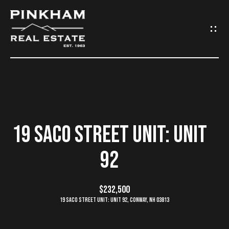
G
E
T
I
N
H
O
T
19 SACO STREET UNIT: UNIT
M
O
92
E
U
C
$232,500
C
19 Saco Street Unit: Unit 92, Conway, NH 03813
O
H
M