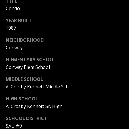
TYPE
Condo
PAY ESCROW
P
DEPOSIT
YEAR BUILT
I
1987
N
K
NEIGHBORHOOD
H
Conway
A
ELEMENTARY SCHOOL
M
Conway Elem School
R
MIDDLE SCHOOL
E
A. Crosby Kennett Middle Sch
A
L
HIGH SCHOOL
E
A. Crosby Kennett Sr. High
S
SCHOOL DISTRICT
T
SAU #9