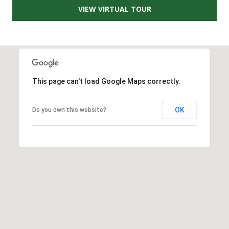
VIEW VIRTUAL TOUR
A
D
D
R
E
This page can't load Google Maps correctly.
S
S
OK
Do you own this website?
2
5
5
8
W
h
i
t
e