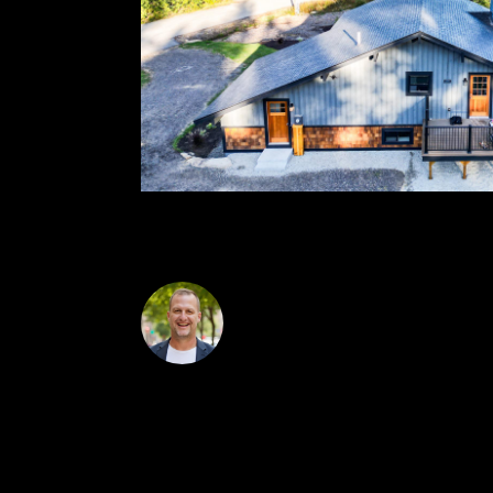
wine/beverage fridge. High-end finishes throug
Steve Anderson