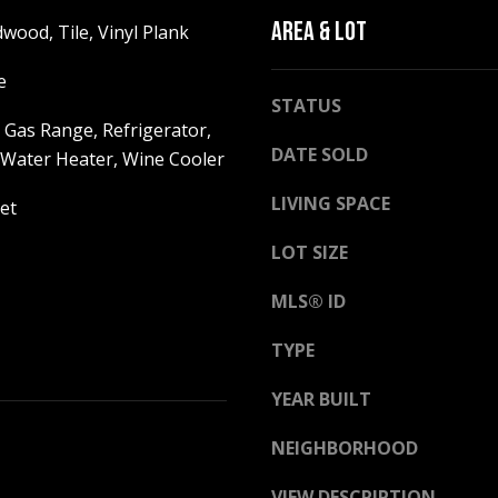
h
g
AREA & LOT
wood, Tile, Vinyl Plank
i
e
t
t
e
e
STATUS
b
M
 Gas Range, Refrigerator,
a
o
DATE SOLD
ater Heater, Wine Cooler
c
u
k
n
LIVING SPACE
et
t
t
o
a
LOT SIZE
y
i
o
n
MLS® ID
u
H
a
TYPE
w
s
y
YEAR BUILT
s
N
o
o
NEIGHBORHOOD
o
r
n
t
VIEW DESCRIPTION