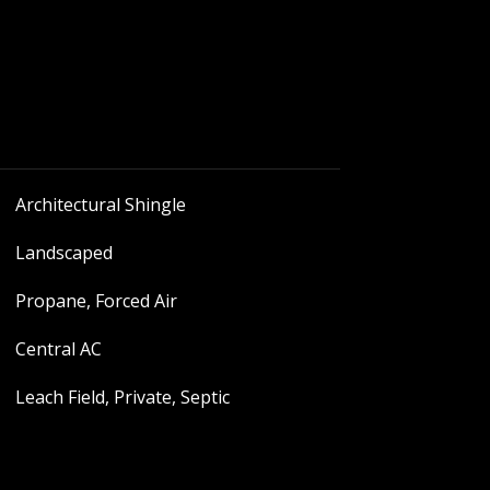
Architectural Shingle
Landscaped
Propane, Forced Air
Central AC
Leach Field, Private, Septic