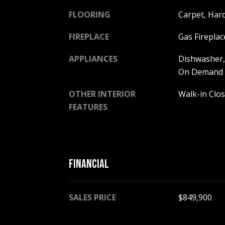
FLOORING
Carpet, Hard
FIREPLACE
Gas Fireplac
APPLIANCES
Dishwasher,
On Demand W
OTHER INTERIOR
Walk-in Clos
FEATURES
FINANCIAL
SALES PRICE
$849,900