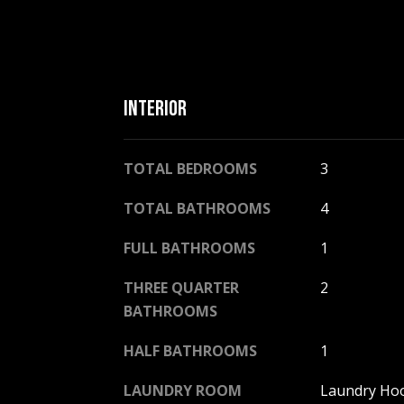
INTERIOR
TOTAL BEDROOMS
3
TOTAL BATHROOMS
4
FULL BATHROOMS
1
THREE QUARTER
2
BATHROOMS
HALF BATHROOMS
1
LAUNDRY ROOM
Laundry Ho