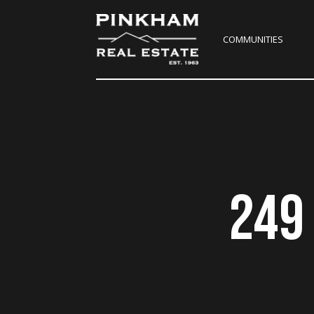
COMMUNITIES
249