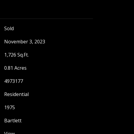
Sold
November 3, 2023
1,726 Sq.Ft.
0.81 Acres
4973177
Residential
1975
Bartlett
View