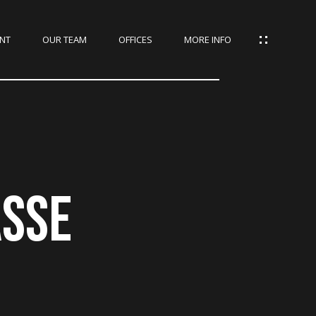
NT
OUR TEAM
OFFICES
MORE INFO
ASSE