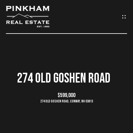
G
E
T
I
N
H
O
T
274 OLD GOSHEN ROAD
M
O
E
$599,000
U
274 Old Goshen Road, Conway, NH 03813
C
C
O
H
M