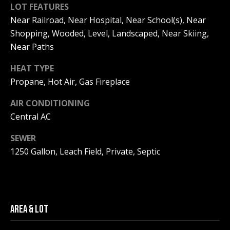
Real Estate at
LOT FEATURES
any time. To opt
CONTACT US
out of receiving
Near Railroad, Near Hospital, Near School(s), Near
SMS text
HISTORY OF
Shopping, Wooded, Level, Landscaped, Near Skiing,
messages, reply
STOP to
PINKHAM
Near Paths
unsubscribe.
Yes, I agree to
CLIENT
HEAT TYPE
receive email or
TESTIMONIALS
phone call
Propane, Hot Air, Gas Fireplace
communications
from Pinkham
HOME
Real Estate.
AIR CONDITIONING
INSPECTORS
Central AC
Yes, I
agree to
receive
PREFERRED
SEWER
SMS text
LENDERS
messages
1250 Gallon, Leach Field, Private, Septic
from
Pinkham
TITLE
Real
Estate.
COMPANIES &
REAL ESTATE
SUBMIT
AREA & LOT
PREFERRED
CONTRACTORS