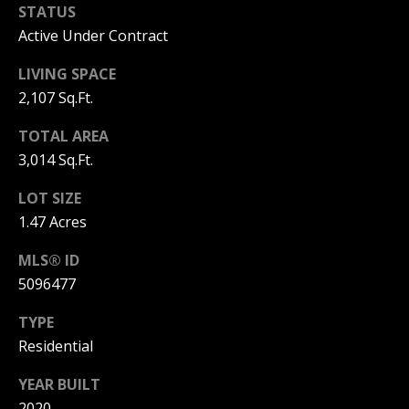
STATUS
PAY ESCROW
Active Under Contract
P
DEPOSIT
I
LIVING SPACE
N
2,107 Sq.Ft.
K
TOTAL AREA
H
3,014 Sq.Ft.
A
LOT SIZE
M
1.47 Acres
R
E
MLS® ID
A
5096477
L
TYPE
E
Residential
S
YEAR BUILT
T
2020