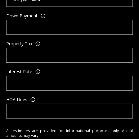
a
y
Down Payment
Property Tax
Interest Rate
HOA Dues
All estimates are provided for informational purposes only. Actual
amounts may vary.