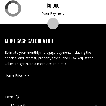
$0,000
A
d
Your Payment
d
r
e
s
s
MORTGAGE CALCULATOR
P
Estimate your monthly mortgage payment, including the
O
principal and interest, property taxes, and HOA. Adjust the
5
values to generate a more accurate rate.
4
3
Home Price
N
C
o
n
Term
w