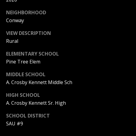
A
T
NEIGHBORHOOD
E
Conway
(
VIEW DESCRIPTION
6
Rural
0
ELEMENTARY SCHOOL
3
)
Pine Tree Elem
3
MIDDLE SCHOOL
5
A. Crosby Kennett Middle Sch
6
-
HIGH SCHOOL
5
A. Crosby Kennett Sr. High
4
2
SCHOOL DISTRICT
5
SAU #9
[