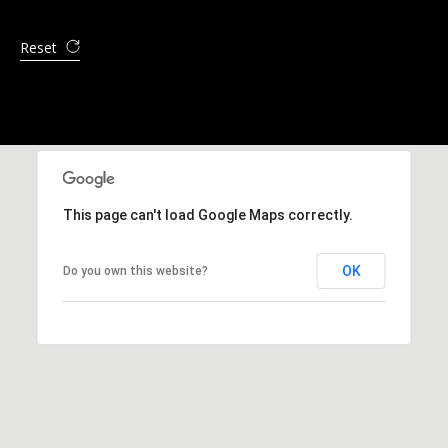
Reset
This page can't load Google Maps correctly.
OK
Do you own this website?