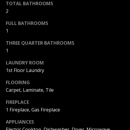
!
R
TOTAL BATHROOMS
2
E
FULL BATHROOMS
1
B
THREE QUARTER BATHROOMS
L
1
O
LAUNDRY ROOM
G
1st Floor Laundry
FLOORING
M
Carpet, Laminate, Tile
Y
By providing
FIREPLACE
S
your contact
1 Fireplace, Gas Fireplace
information to
Pinkham Real
E
Estate, your
APPLIANCES
personal
information will
A
Electric Cooktop, Dishwasher, Dryer, Microwave,