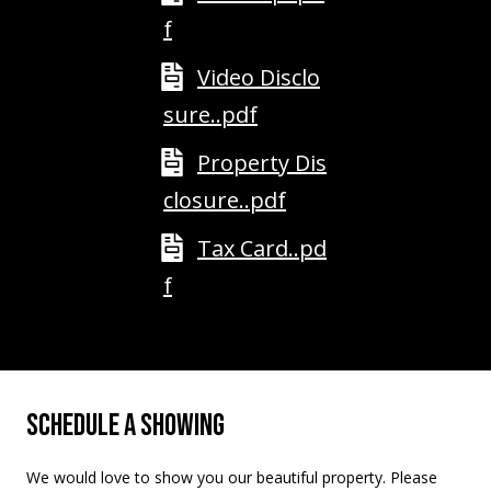
M
f
o
u
Video Disclo
n
t
sure..pdf
a
Property Dis
i
n
closure..pdf
H
w
Tax Card..pd
y
f
N
o
r
t
h
SCHEDULE A SHOWING
C
o
We would love to show you our beautiful property. Please
n