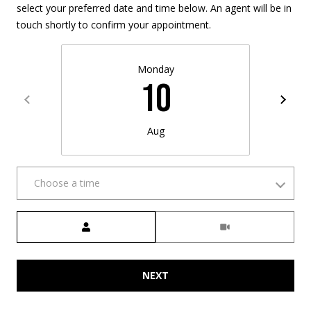
select your preferred date and time below. An agent will be in
w
touch shortly to confirm your appointment.
a
y
Monday
N
10
H
0
3
Aug
8
6
0
Choose a time
M
Meeting Type
a
i
l
NEXT
i
n
g