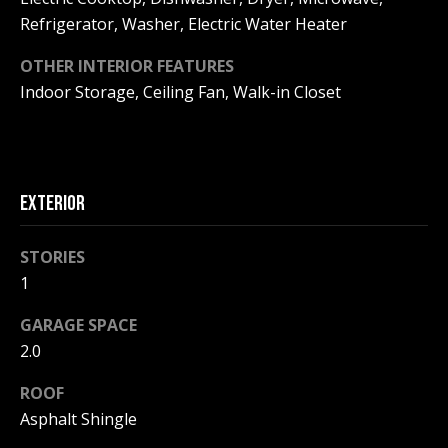
be processed in
accordance with
Refrigerator, Washer, Electric Water Heater
R
Pinkham Real
Estate's
Privacy
OTHER INTERIOR FEATURES
Policy
. By
C
checking the
Indoor Storage, Ceiling Fan, Walk-in Closet
box(es) below,
H
you consent to
receive
communications
P
regarding your
real estate
O
inquiries and
related
EXTERIOR
marketing and
R
promotional
updates in the
STORIES
T
manner
selected by you.
1
For SMS text
A
messages,
message
GARAGE SPACE
L
frequency
2.0
varies. Message
and data rates
may apply. You
ROOF
may opt out of
MORE INFO
receiving further
Asphalt Shingle
communications
from Pinkham