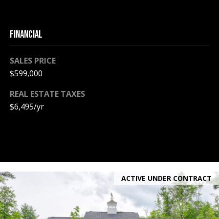
e
m
a
FINANCIAL
i
l
SALES PRICE
$599,000
p
r
REAL ESTATE TAXES
o
$6,495/yr
t
e
c
t
e
d
ACTIVE UNDER CONTRACT
]