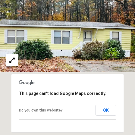
A
T
E
(
6
0
3
)
3
5
6
-
This page can't load Google Maps correctly.
5
4
OK
Do you own this website?
2
5
[