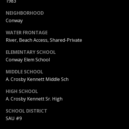
1983
Real Estate at
any time. To opt
CONTACT US
out of receiving
NEIGHBORHOOD
SMS text
HISTORY OF
messages, reply
Conway
STOP to
PINKHAM
unsubscribe.
WATER FRONTAGE
Yes, I agree to
CLIENT
River, Beach Access, Shared-Private
receive email or
TESTIMONIALS
phone call
communications
ELEMENTARY SCHOOL
from Pinkham
HOME
Real Estate.
Conway Elem School
INSPECTORS
Yes, I
agree to
MIDDLE SCHOOL
receive
PREFERRED
SMS text
A. Crosby Kennett Middle Sch
LENDERS
messages
from
HIGH SCHOOL
Pinkham
TITLE
Real
A. Crosby Kennett Sr. High
Estate.
COMPANIES &
REAL ESTATE
SCHOOL DISTRICT
SUBMIT
SAU #9
PREFERRED
CONTRACTORS