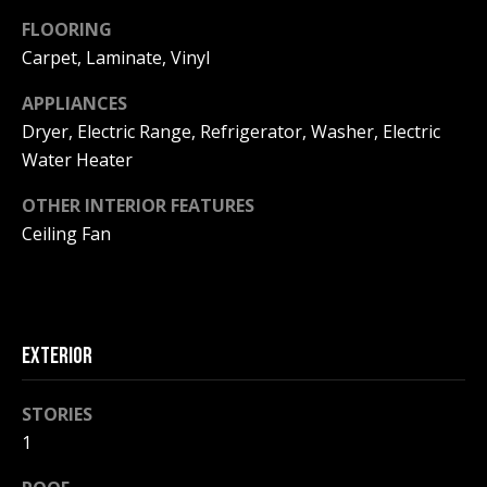
F
t
FLOORING
o
F
Carpet, Laminate, Vinyl
y
I
o
APPLIANCES
u
Dryer, Electric Range, Refrigerator, Washer, Electric
C
a
Water Heater
E
s
s
OTHER INTERIOR FEATURES
S
o
Ceiling Fan
o
n
E
a
X
s
EXTERIOR
w
P
e
L
STORIES
c
a
1
O
n