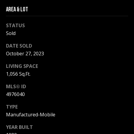
be processed in
accordance with
AREA & LOT
R
Pinkham Real
Estate's
Privacy
Policy
. By
C
checking the
STATUS
box(es) below,
H
Sold
you consent to
receive
communications
P
DATE SOLD
regarding your
real estate
October 27, 2023
O
inquiries and
related
marketing and
R
LIVING SPACE
promotional
1,056 Sq.Ft.
updates in the
T
manner
selected by you.
MLS® ID
For SMS text
A
messages,
4976040
message
L
frequency
varies. Message
TYPE
and data rates
may apply. You
Manufactured-Mobile
may opt out of
MORE INFO
receiving further
YEAR BUILT
communications
from Pinkham