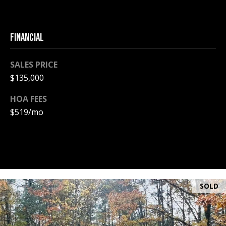
PAY ESCROW
P
DEPOSIT
FINANCIAL
I
N
SALES PRICE
K
$135,000
H
A
HOA FEES
M
$519/mo
R
E
A
L
E
SOLD
S
T