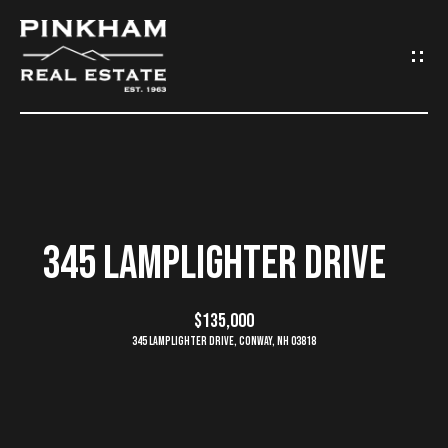
G
E
T
I
N
H
O
T
345 LAMPLIGHTER DRIVE
M
O
E
$135,000
U
345 Lamplighter Drive, Conway, NH 03818
C
C
O
H
M