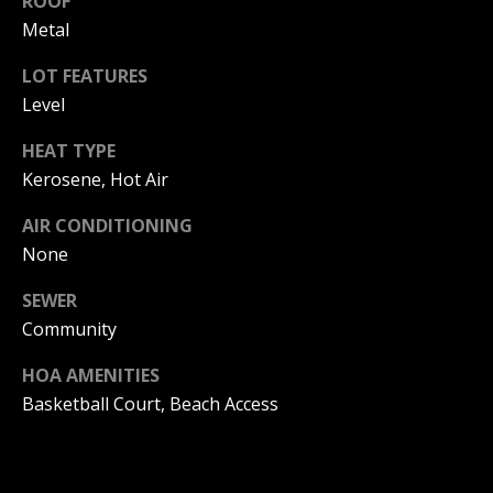
ROOF
!
R
Metal
E
LOT FEATURES
Level
B
HEAT TYPE
L
Kerosene, Hot Air
O
AIR CONDITIONING
G
None
SEWER
M
Community
Y
HOA AMENITIES
By providing
S
your contact
Basketball Court, Beach Access
information to
Pinkham Real
E
Estate, your
personal
information will
A