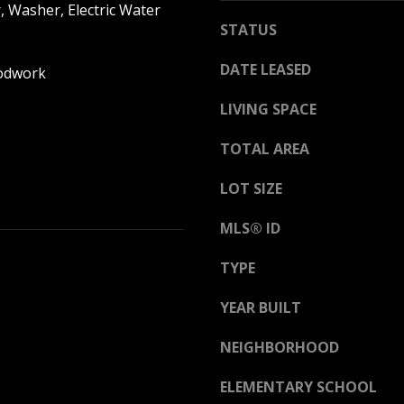
h
, Washer, Electric Water
g
i
STATUS
e
t
t
DATE LEASED
e
odwork
b
M
a
LIVING SPACE
o
c
u
TOTAL AREA
k
n
t
t
LOT SIZE
o
a
y
i
MLS® ID
o
n
u
H
TYPE
a
w
s
YEAR BUILT
y
s
N
o
NEIGHBORHOOD
o
o
r
ELEMENTARY SCHOOL
n
t