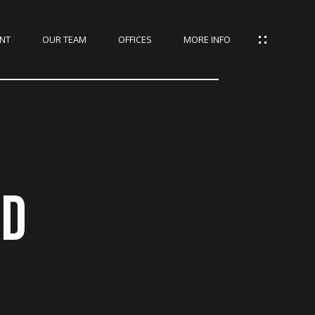
NT
OUR TEAM
OFFICES
MORE INFO
AD