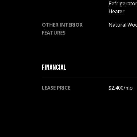
Refrigerator
Heater
OTHER INTERIOR
Natural Wo
FEATURES
FINANCIAL
LEASE PRICE
$2,400/mo