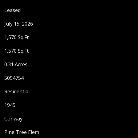
Leased
July 15, 2026
1,570 Sq.Ft.
1,570 Sq.Ft.
0.31 Acres
5094754
Residential
1945
Conway
Pine Tree Elem