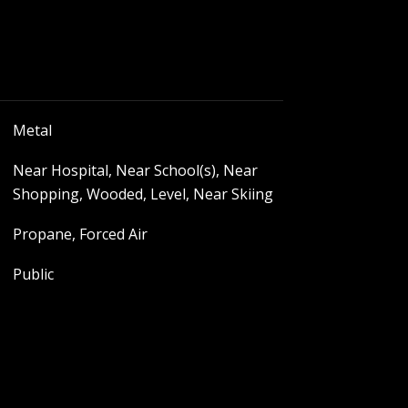
Metal
Near Hospital, Near School(s), Near
Shopping, Wooded, Level, Near Skiing
Propane, Forced Air
Public