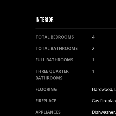
INTERIOR
TOTAL BEDROOMS
4
TOTAL BATHROOMS
2
FULL BATHROOMS
1
THREE QUARTER
1
BATHROOMS
FLOORING
Hardwood, L
FIREPLACE
Gas Fireplac
APPLIANCES
Dishwasher, 