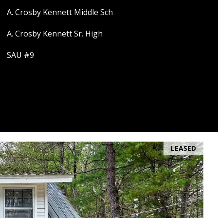
A. Crosby Kennett Middle Sch
A. Crosby Kennett Sr. High
SAU #9
LEASED