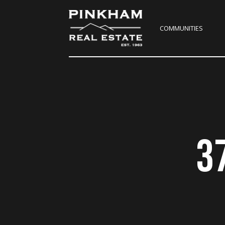
COMMUNITIES
3