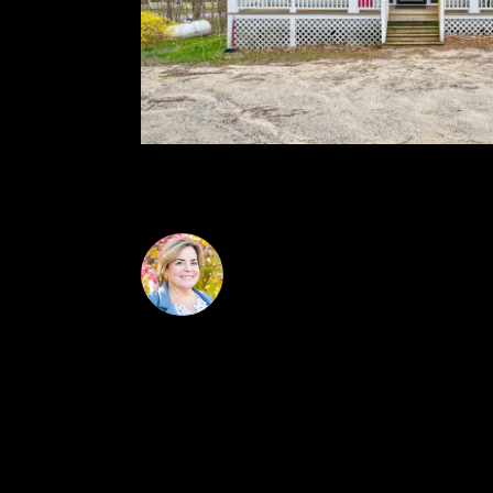
and no pets permitted.
Jennifer McPherson