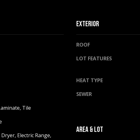
l
o
w
EXTERIOR
a
n
A
d
ROOF
D
w
D
e
LOT FEATURES
R
'
E
l
l
HEAT TYPE
S
b
S
SEWER
e
s
2
aminate, Tile
u
5
r
5
e
e
8
AREA & LOT
t
W
Dryer, Electric Range,
o