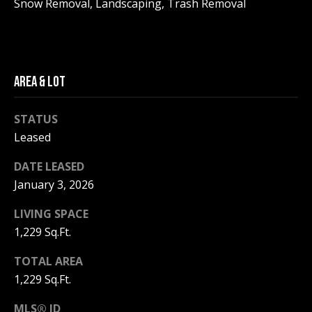
Snow Removal, Landscaping, Trash Removal
be processed in
accordance with
R
Pinkham Real
Estate's
Privacy
Policy
. By
C
checking the
box(es) below,
H
you consent to
AREA & LOT
receive
communications
P
regarding your
STATUS
real estate
O
inquiries and
Leased
related
marketing and
R
promotional
DATE LEASED
updates in the
T
manner
January 3, 2026
selected by you.
For SMS text
A
LIVING SPACE
messages,
message
1,229 Sq.Ft.
L
frequency
varies. Message
and data rates
TOTAL AREA
may apply. You
may opt out of
MORE INFO
1,229 Sq.Ft.
receiving further
communications
from Pinkham
MLS® ID