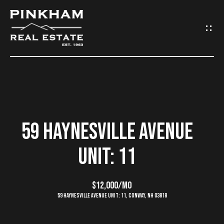
G
E
T
I
N
H
O
T
59 HAYNESVILLE AVENUE
M
O
UNIT: 11
E
U
C
$12,000/mo
C
59 Haynesville Avenue Unit: 11, Conway, NH 03818
O
H
M