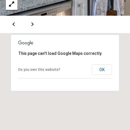
A
T
E
(
6
0
3
This page can't load Google Maps correctly.
)
3
OK
Do you own this website?
5
6
-
5
4
2
5
[