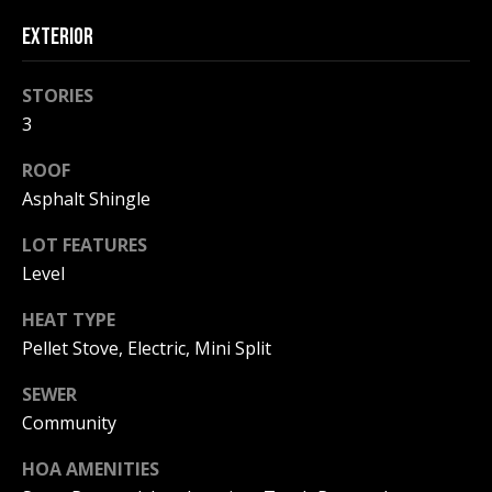
!
R
EXTERIOR
E
STORIES
B
3
L
ROOF
Asphalt Shingle
O
LOT FEATURES
G
Level
M
HEAT TYPE
Pellet Stove, Electric, Mini Split
Y
By providing
SEWER
S
your contact
information to
Community
Pinkham Real
E
Estate, your
personal
HOA AMENITIES
information will
A