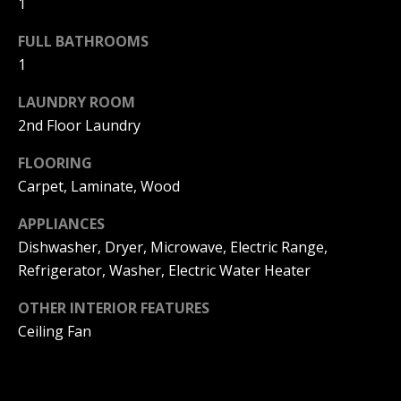
1
F
t
o
FULL BATHROOMS
F
y
1
I
o
LAUNDRY ROOM
u
C
2nd Floor Laundry
a
E
s
FLOORING
s
S
Carpet, Laminate, Wood
o
o
APPLIANCES
n
E
Dishwasher, Dryer, Microwave, Electric Range,
a
Refrigerator, Washer, Electric Water Heater
X
s
w
P
OTHER INTERIOR FEATURES
e
Ceiling Fan
L
c
a
O
n