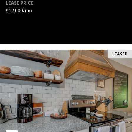
LEASE PRICE
PAY ESCROW
$12,000/mo
P
DEPOSIT
I
N
K
H
LEASED
A
M
R
E
A
L
E
S
T