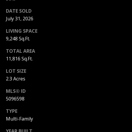
!
R
DATE SOLD
E
July 31, 2026
LIVING SPACE
B
9,248 Sq.Ft.
L
TOTAL AREA
O
11,816 Sq.Ft.
G
LOT SIZE
2.3 Acres
M
MLS® ID
Y
5096598
By providing
S
your contact
TYPE
information to
Pinkham Real
E
Multi-Family
Estate, your
personal
information will
A
YEAR BUILT