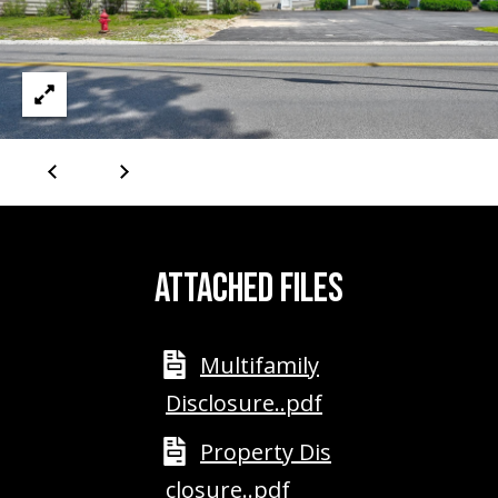
PAY ESCROW
P
DEPOSIT
I
N
K
H
A
M
ATTACHED FILES
R
E
A
Multifamily
L
Disclosure..pdf
E
S
Property Dis
T
closure..pdf