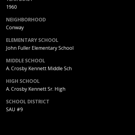
be processed in
accordance with
1960
R
Pinkham Real
Estate's
Privacy
NEIGHBORHOOD
Policy
. By
C
checking the
Conway
box(es) below,
H
you consent to
receive
ELEMENTARY SCHOOL
communications
P
regarding your
John Fuller Elementary School
real estate
O
inquiries and
MIDDLE SCHOOL
related
marketing and
R
A. Crosby Kennett Middle Sch
promotional
updates in the
T
manner
HIGH SCHOOL
selected by you.
For SMS text
A. Crosby Kennett Sr. High
A
messages,
message
L
frequency
SCHOOL DISTRICT
varies. Message
SAU #9
and data rates
may apply. You
may opt out of
MORE INFO
receiving further
communications
from Pinkham