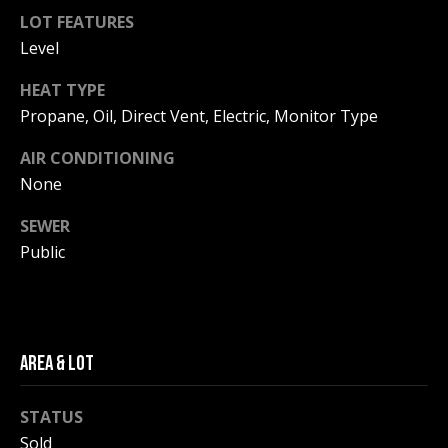
F
t
LOT FEATURES
o
Level
F
y
I
HEAT TYPE
o
Propane, Oil, Direct Vent, Electric, Monitor Type
u
C
a
AIR CONDITIONING
E
s
None
s
S
o
SEWER
o
Public
n
E
a
X
s
w
P
e
AREA & LOT
L
c
a
STATUS
O
n
Sold