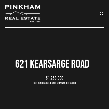
G
E
T
I
N
H
O
T
621 KEARSARGE ROAD
M
O
E
$1,253,000
U
621 Kearsarge Road, Conway, NH 03860
C
C
O
H
M