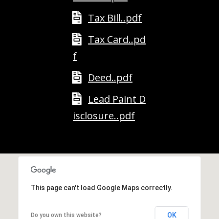
A
T
Tax Bill..pdf
E
Tax Card..pd
(
f
6
0
Deed..pdf
3
Lead Paint D
)
3
isclosure..pdf
5
6
-
5
4
2
This page can't load Google Maps correctly.
5
[
OK
Do you own this website?