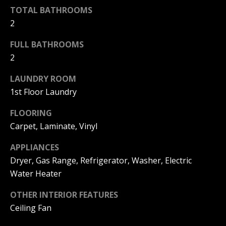
F
TOTAL BATHROOMS
t
o
2
F
y
FULL BATHROOMS
I
o
2
u
C
a
LAUNDRY ROOM
E
s
1st Floor Laundry
s
S
o
FLOORING
o
Carpet, Laminate, Vinyl
n
E
a
APPLIANCES
X
s
Dryer, Gas Range, Refrigerator, Washer, Electric
w
P
Water Heater
e
L
c
OTHER INTERIOR FEATURES
a
Ceiling Fan
O
n