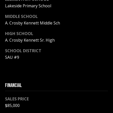
Lakeside Primary School
PAY ESCROW
P
DEPOSIT
MIDDLE SCHOOL
I
A. Crosby Kennett Middle Sch
N
HIGH SCHOOL
K
A. Crosby Kennett Sr. High
H
A
SCHOOL DISTRICT
M
SAU #9
R
E
A
L
FINANCIAL
E
SALES PRICE
S
$85,000
T