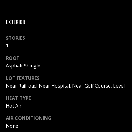
!
R
E
EXTERIOR
B
STORIES
L
1
O
ROOF
Asphalt Shingle
G
LOT FEATURES
M
Near Railroad, Near Hospital, Near Golf Course, Level
Y
HEAT TYPE
By providing
Hot Air
S
your contact
information to
Pinkham Real
AIR CONDITIONING
E
Estate, your
personal
None
information will
A