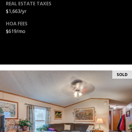
A
REAL ESTATE TAXES
T
$1,663/yr
E
HOA FEES
$619/mo
(
6
0
3
)
3
5
SOLD
6
-
5
4
2
5
[