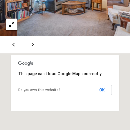
e
m
a
i
l
p
r
o
t
This page can't load Google Maps correctly.
e
c
t
OK
Do you own this website?
e
d
]