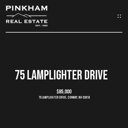
G
E
T
I
N
H
O
T
75 LAMPLIGHTER DRIVE
M
O
E
$85,000
U
75 Lamplighter Drive, Conway, NH 03818
C
C
O
H
M