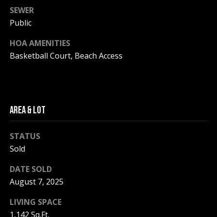
be processed in
SEWER
accordance with
R
Pinkham Real
Public
Estate's
Privacy
Policy
. By
C
checking the
HOA AMENITIES
box(es) below,
H
you consent to
Basketball Court, Beach Access
receive
communications
P
regarding your
real estate
O
inquiries and
related
marketing and
R
AREA & LOT
promotional
updates in the
T
manner
selected by you.
STATUS
For SMS text
A
Sold
messages,
message
L
frequency
DATE SOLD
varies. Message
and data rates
August 7, 2025
may apply. You
may opt out of
MORE INFO
receiving further
LIVING SPACE
communications
from Pinkham
1,142 Sq.Ft.