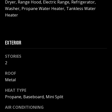
!
Dryer, Range Hood, Electric Range, Refrigerator,
R
Washer, Propane Water Heater, Tankless Water
E
Heater
B
L
EXTERIOR
O
G
STORIES
2
M
ROOF
Metal
Y
By providing
HEAT TYPE
S
your contact
information to
Propane, Baseboard, Mini Split
Pinkham Real
E
Estate, your
personal
AIR CONDITIONING
information will
A