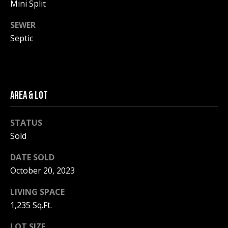
be processed in
Mini Split
accordance with
R
Pinkham Real
SEWER
Estate's
Privacy
Policy
. By
C
Septic
checking the
box(es) below,
H
you consent to
receive
communications
P
regarding your
real estate
O
AREA & LOT
inquiries and
related
marketing and
R
promotional
STATUS
updates in the
T
manner
Sold
selected by you.
For SMS text
A
messages,
DATE SOLD
message
L
October 20, 2023
frequency
varies. Message
and data rates
LIVING SPACE
may apply. You
may opt out of
MORE INFO
1,235 Sq.Ft.
receiving further
communications
from Pinkham
LOT SIZE