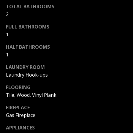
F
t
TOTAL BATHROOMS
o
2
F
y
I
FULL BATHROOMS
o
1
u
C
a
HALF BATHROOMS
E
s
1
s
S
o
LAUNDRY ROOM
o
Laundry Hook-ups
n
E
a
FLOORING
X
s
Tile, Wood, Vinyl Plank
w
P
e
FIREPLACE
L
c
Gas Fireplace
a
O
n
APPLIANCES