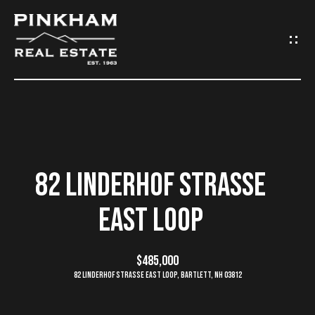
G
E
T
I
N
H
O
T
82 LINDERHOF STRASSE
M
O
EAST LOOP
E
U
C
$485,000
C
82 Linderhof Strasse East Loop, Bartlett, NH 03812
O
H
M