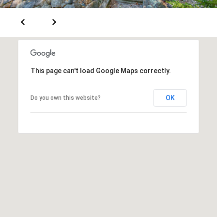
e
m
a
i
l
This page can't load Google Maps correctly.
p
r
OK
Do you own this website?
o
t
e
c
t
e
d
]