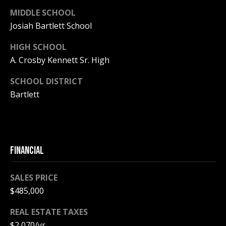
MIDDLE SCHOOL
PAY ESCROW
P
Josiah Bartlett School
DEPOSIT
I
HIGH SCHOOL
N
A. Crosby Kennett Sr. High
K
SCHOOL DISTRICT
H
Bartlett
A
M
R
E
FINANCIAL
A
L
SALES PRICE
E
$485,000
S
REAL ESTATE TAXES
T
$2,070/yr