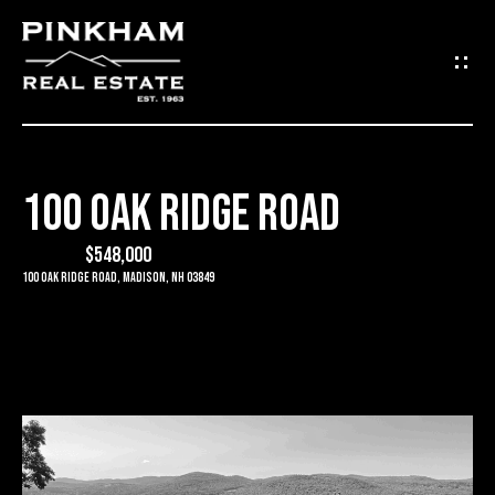
G
E
T
I
100 OAK RIDGE ROAD
N
H
O
$548,000
T
100 Oak Ridge Road, Madison, NH 03849
M
O
E
U
C
C
O
H
M