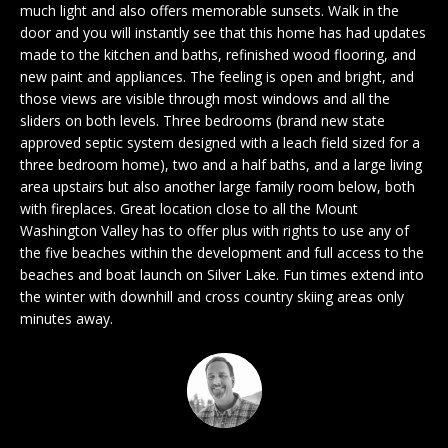
n
much light and also offers memorable sunsets. Walk in the
EXCLUSIVE
E
f
door and you will instantly see that this home has had updates
LISTINGS
o
made to the kitchen and baths, refinished wood flooring, and
L
r
new paint and appliances. The feeling is open and bright, and
ASSOCIATIONS
L
those views are visible through most windows and all the
m
sliders on both levels. Three bedrooms (brand new state
OUR GUIDE TO
a
approved septic system designed with a leach field sized for a
BUYING
t
R
three bedroom home), two and a half baths, and a large living
i
area upstairs but also another large family room below, both
MORTGAGE
E
o
with fireplaces. Great location close to all the Mount
CALCULATOR
n
Washington Valley has to offer plus with rights to use any of
N
b
OPEN HOUSES
the five beaches within the development and full access to the
e
T
beaches and boat launch on Silver Lake. Fun times extend into
l
the winter with downhill and cross country skiing areas only
o
minutes away.
COMMERCIAL
w
a
n
BUYING
d
COMMERCIAL
w
NEW