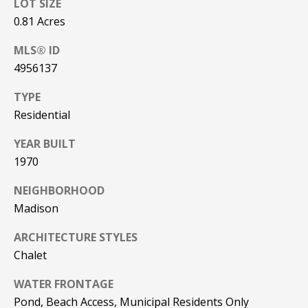
LOT SIZE
PAY ESCROW
0.81 Acres
P
DEPOSIT
MLS® ID
I
4956137
N
K
TYPE
H
Residential
A
YEAR BUILT
M
1970
R
NEIGHBORHOOD
E
Madison
A
L
ARCHITECTURE STYLES
E
Chalet
S
WATER FRONTAGE
T
Pond, Beach Access, Municipal Residents Only