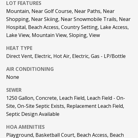
be processed in
LOT FEATURES
accordance with
R
Mountain, Near Golf Course, Near Paths, Near
Pinkham Real
Estate's
Privacy
Shopping, Near Skiing, Near Snowmobile Trails, Near
Policy
. By
C
checking the
Hospital, Beach Access, Country Setting, Lake Access,
box(es) below,
H
you consent to
Lake View, Mountain View, Sloping, View
receive
communications
P
HEAT TYPE
regarding your
real estate
Direct Vent, Electric, Hot Air, Electric, Gas - LP/Bottle
O
inquiries and
related
marketing and
R
AIR CONDITIONING
promotional
updates in the
None
T
manner
selected by you.
SEWER
For SMS text
A
messages,
1250 Gallon, Concrete, Leach Field, Leach Field - On-
message
L
frequency
Site, On-Site Septic Exists, Replacement Leach Field,
varies. Message
and data rates
Septic Design Available
may apply. You
may opt out of
MORE INFO
HOA AMENITIES
receiving further
communications
Playground, Basketball Court, Beach Access, Beach
from Pinkham