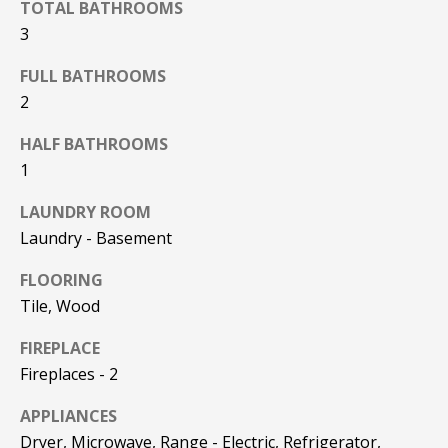
TOTAL BATHROOMS
F
t
3
o
F
y
FULL BATHROOMS
I
o
2
u
C
a
HALF BATHROOMS
E
s
1
s
S
LAUNDRY ROOM
o
o
Laundry - Basement
n
E
FLOORING
a
X
Tile, Wood
s
w
P
FIREPLACE
e
Fireplaces - 2
L
c
a
APPLIANCES
O
n
Dryer, Microwave, Range - Electric, Refrigerator,