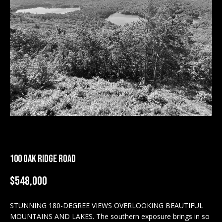
M
E
n
U
t
N
e
r
I
y
T
o
u
I
r
c
E
o
S
n
100 OAK RIDGE ROAD
t
a
$548,000
BUY
c
SEARCH
t
STUNNING 180-DEGREE VIEWS OVERLOOKING BEAUTIFUL
PROPERTIES
S
i
MOUNTAINS AND LAKES. The southern exposure brings in so