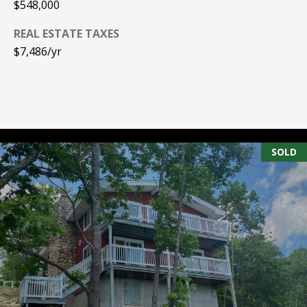
$548,000
e
m
REAL ESTATE TAXES
a
$7,486/yr
i
l
p
r
o
SOLD
t
e
c
t
e
d
]