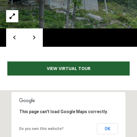
A
D
D
R
E
S
S
VIEW VIRTUAL TOUR
2
5
5
8
W
h
This page can't load Google Maps correctly.
i
t
OK
Do you own this website?
e