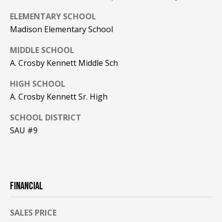
A
ELEMENTARY SCHOOL
T
Madison Elementary School
E
MIDDLE SCHOOL
(
A. Crosby Kennett Middle Sch
6
0
HIGH SCHOOL
3
A. Crosby Kennett Sr. High
)
3
SCHOOL DISTRICT
5
SAU #9
6
-
5
4
2
FINANCIAL
5
SALES PRICE
[