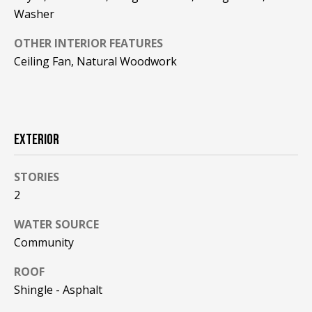
!
R
Washer
E
OTHER INTERIOR FEATURES
Ceiling Fan, Natural Woodwork
B
L
O
EXTERIOR
G
STORIES
2
M
WATER SOURCE
Y
Community
By providing
S
your contact
information to
ROOF
Pinkham Real
E
Estate, your
Shingle - Asphalt
personal
information will
A