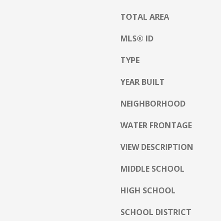
a
h
s
TOTAL AREA
C
w
o
MLS® ID
e
n
c
w
TYPE
a
a
n
y
YEAR BUILT
!
N
NEIGHBORHOOD
H
WATER FRONTAGE
0
3
VIEW DESCRIPTION
8
6
MIDDLE SCHOOL
0
HIGH SCHOOL
M
a
SCHOOL DISTRICT
i