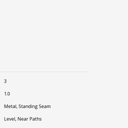
3
1.0
Metal, Standing Seam
Level, Near Paths