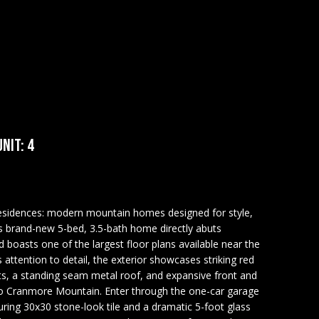
NIT: 4
idences: modern mountain homes designed for style,
s brand-new 5-bed, 3.5-bath home directly abuts
oasts one of the largest floor plans available near the
 attention to detail, the exterior showcases striking red
nts, a standing seam metal roof, and expansive front and
 to Cranmore Mountain. Enter through the one-car garage
ing 30x30 stone-look tile and a dramatic 5-foot glass