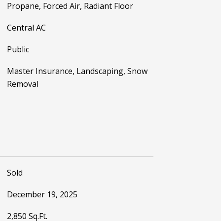
Propane, Forced Air, Radiant Floor
Central AC
Public
Master Insurance, Landscaping, Snow
Removal
Sold
December 19, 2025
2,850 Sq.Ft.