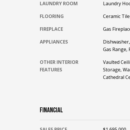
LAUNDRY ROOM
Laundry Hoo
FLOORING
Ceramic Til
FIREPLACE
Gas Fireplac
APPLIANCES
Dishwasher,
Gas Range, 
OTHER INTERIOR
Vaulted Ceil
FEATURES
Storage, Wal
Cathedral Ce
FINANCIAL
SALES PRICE
$1,695,000