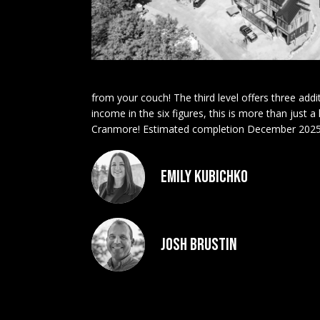
from your couch! The third level offers three addi
income in the six figures, this is more than just 
Cranmore! Estimated completion December 2025
Emily Kubichko
Josh Brustin