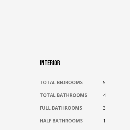
INTERIOR
TOTAL BEDROOMS
5
TOTAL BATHROOMS
4
FULL BATHROOMS
3
HALF BATHROOMS
1