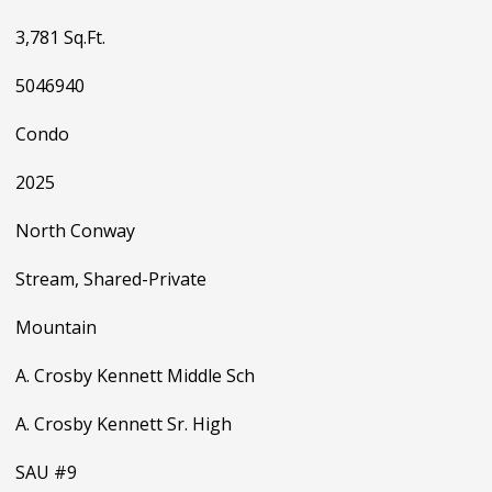
3,781 Sq.Ft.
5046940
Condo
2025
North Conway
Stream, Shared-Private
Mountain
A. Crosby Kennett Middle Sch
A. Crosby Kennett Sr. High
SAU #9