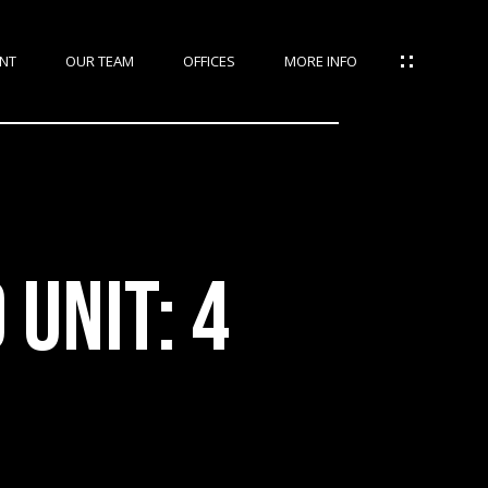
NT
OUR TEAM
OFFICES
MORE INFO
UNIT: 4