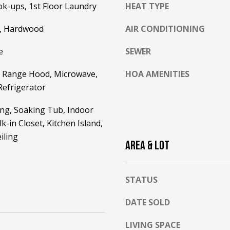
h
k-ups, 1st Floor Laundry
HEAT TYPE
g
i
e
t
e, Hardwood
AIR CONDITIONING
t
e
b
e
SEWER
M
a
o
c
 Range Hood, Microwave,
HOA AMENITIES
u
k
Refrigerator
n
t
t
ing, Soaking Tub, Indoor
o
a
y
k-in Closet, Kitchen Island,
i
o
iling
n
AREA & LOT
u
H
a
w
s
y
STATUS
s
N
o
o
DATE SOLD
o
r
n
LIVING SPACE
t