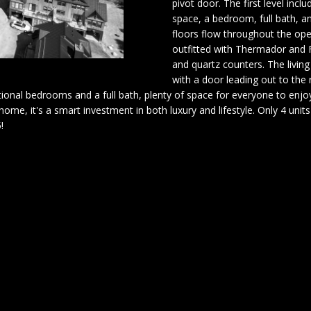
pivot door. The first level in
o
A
space, a bedroom, full bath, a
n
[
floors flow throughout the ope
t
e
outfitted with Thermador and F
L
a
and quartz counters. The living
m
c
with a door leading out to the r
a
t
tional bedrooms and a full bath, plenty of space for everyone to enjoy
i
i
a home, it's a smart investment in both luxury and lifestyle. Only 4 un
l
n
!
f
p
o
r
r
o
m
t
a
e
t
c
i
t
o
e
n
d
b
]
e