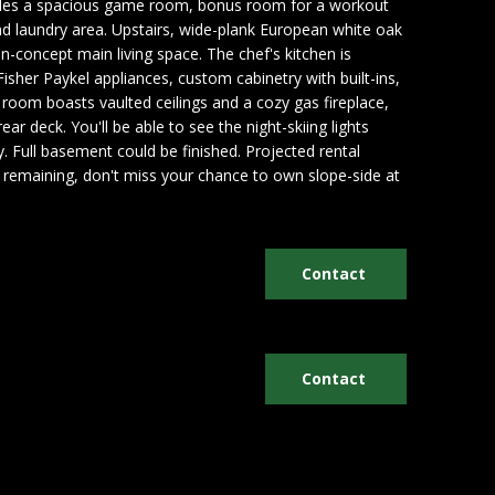
cludes a spacious game room, bonus room for a workout
nd laundry area. Upstairs, wide-plank European white oak
n-concept main living space. The chef's kitchen is
isher Paykel appliances, custom cabinetry with built-ins,
 room boasts vaulted ceilings and a cozy gas fireplace,
ear deck. You'll be able to see the night-skiing lights
. Full basement could be finished. Projected rental
its remaining, don't miss your chance to own slope-side at
Contact
Contact