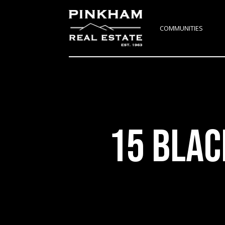
COMMUNITIES
15 BLAC