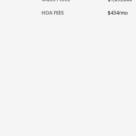
HOA FEES
$434/mo