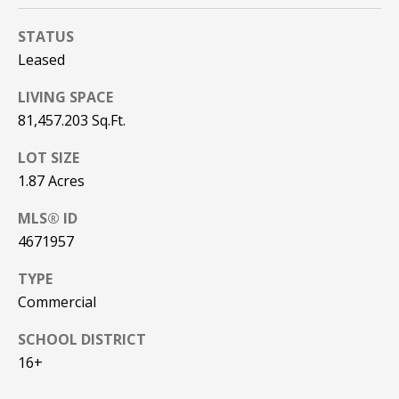
REAL ESTATE
e
DEVELOPMENT
'
STATUS
SELLING
l
Leased
COMMERCIAL
l
REAL ESTATE
BLACK
LIVING SPACE
b
DIAMOND
O
e
81,457.203 Sq.Ft.
RESIDENCES
s
U
LOT SIZE
u
LEDGE VIEW
1.87 Acres
r
R
LODGES
e
T
MLS® ID
t
STILLINGS
4671957
o
GRANT
E
g
TYPE
A
e
Commercial
t
M
b
SCHOOL DISTRICT
a
16+
c
O
k