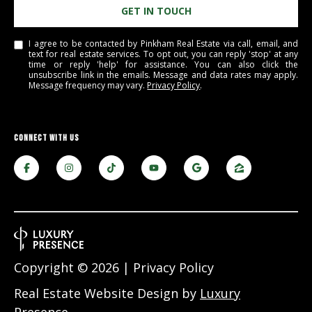
GET IN TOUCH
e
m
I agree to be contacted by Pinkham Real Estate via call, email, and
a
text for real estate services. To opt out, you can reply 'stop' at any
i
time or reply 'help' for assistance. You can also click the
unsubscribe link in the emails. Message and data rates may apply.
l
Message frequency may vary.
Privacy Policy
.
p
r
CONNECT WITH US
o
t
e
c
t
e
d
]
Copyright ©
2026
|
Privacy Policy
Real Estate Website Design by
Luxury