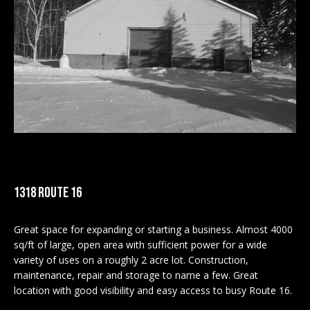
M
E
n
U
t
N
e
r
I
y
T
o
u
I
r
c
E
1318 ROUTE 16
o
S
n
Great space for expanding or starting a business. Almost 4000
t
sq/ft of large, open area with sufficient power for a wide
a
BUY
variety of uses on a roughly 2 acre lot. Construction,
c
maintenance, repair and storage to name a few. Great
SEARCH
t
location with good visibility and easy access to busy Route 16.
PROPERTIES
S
i