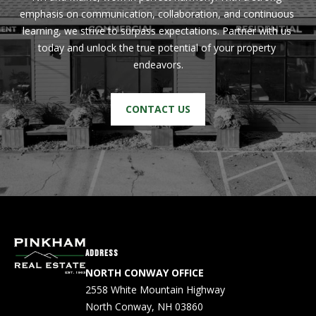
emphasis on communication, collaboration, and continuous 
PAY ESCROW
learning, we strive to surpass expectations. Partner with us 
P
DEPOSIT
today and unlock the true potential of your property 
I
endeavors.
N
K
CONTACT US
H
A
M
R
E
A
L
ADDRESS
E
NORTH CONWAY OFFICE
S
2558 White Mountain Highway
T
North Conway, NH 03860