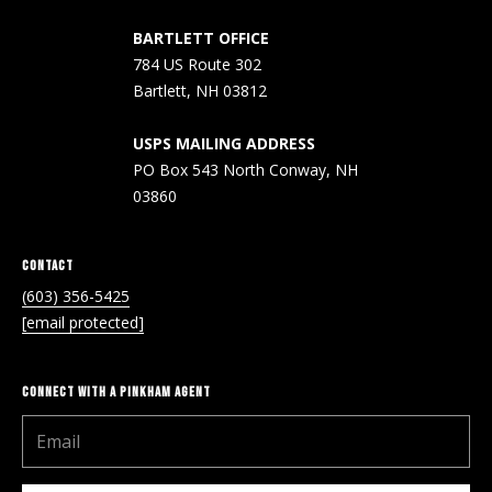
A
T
BARTLETT OFFICE
784 US Route 302
E
Bartlett, NH 03812
(
6
USPS MAILING ADDRESS
0
PO Box 543 North Conway, NH
3
03860
)
3
CONTACT
5
(603) 356-5425
6
[email protected]
-
5
4
CONNECT WITH A PINKHAM AGENT
2
5
[