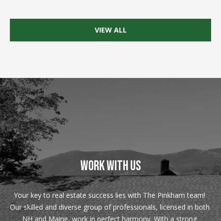
Real Estate at
any time. To opt
CONTACT US
out of receiving
SMS text
VIEW ALL
HISTORY OF
messages, reply
STOP to
PINKHAM
unsubscribe.
Yes, I agree to
CLIENT
receive email or
TESTIMONIALS
phone call
communications
from Pinkham
HOME
Real Estate.
INSPECTORS
Yes, I
agree to
receive
PREFERRED
SMS text
LENDERS
messages
from
Pinkham
TITLE
WORK WITH US
Real
Estate.
COMPANIES &
REAL ESTATE
SUBMIT
Your key to real estate success lies with The Pinkham team! 
PREFERRED
Our skilled and diverse group of professionals, licensed in both 
CONTRACTORS
NH and Maine, work in perfect harmony. With a strong 