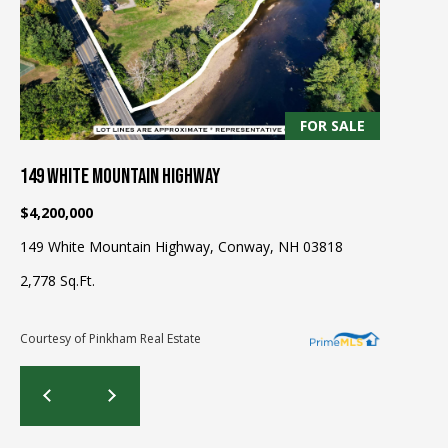
be processed in
accordance with
R
Pinkham Real
Estate's
Privacy
Policy
. By
C
checking the
box(es) below,
H
you consent to
receive
FOR SALE
communications
P
regarding your
real estate
149 WHITE MOUNTAIN HIGHWAY
O
inquiries and
related
$4,200,000
marketing and
R
promotional
updates in the
149 White Mountain Highway, Conway, NH 03818
T
manner
selected by you.
2,778 Sq.Ft.
For SMS text
A
messages,
message
L
frequency
Courtesy of Pinkham Real Estate
varies. Message
and data rates
may apply. You
may opt out of
MORE INFO
receiving further
communications
from Pinkham