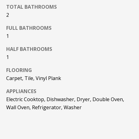
TOTAL BATHROOMS
2
FULL BATHROOMS
1
HALF BATHROOMS
1
FLOORING
Carpet, Tile, Vinyl Plank
APPLIANCES
Electric Cooktop, Dishwasher, Dryer, Double Oven,
Wall Oven, Refrigerator, Washer