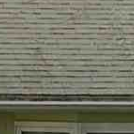
PAY ESCROW
P
DEPOSIT
I
N
K
H
A
M
R
E
A
L
E
S
T