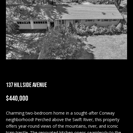
M
E
n
U
t
N
e
r
I
y
T
o
u
I
r
c
E
137 HILLSIDE AVENUE
o
S
n
$440,000
t
a
BUY
c
Charming two-bedroom home in a sought-after Conway
SEARCH
neighborhood! Perched above the Swift River, this property
t
PROPERTIES
offers year-round views of the mountains, river, and iconic
S
i
train trestle. The renovated kitchen opens seamlessly to the