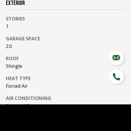
EXTERIOR
STORIES
1
GARAGE SPACE
2.0
ROOF
Shingle
HEAT TYPE
Forced Air
AIR CONDITIONING
Central AC
SEWER
Public