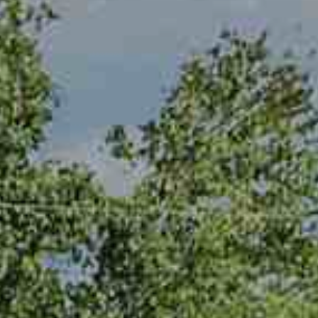
be processed in
accordance with
R
Pinkham Real
Estate's
Privacy
Policy
. By
C
checking the
box(es) below,
H
you consent to
receive
communications
P
regarding your
real estate
O
inquiries and
related
marketing and
R
promotional
updates in the
T
manner
selected by you.
For SMS text
A
messages,
message
L
frequency
varies. Message
and data rates
may apply. You
may opt out of
MORE INFO
receiving further
communications
from Pinkham