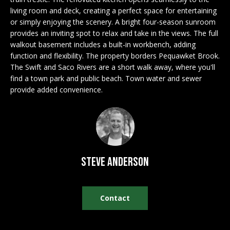
n
EXCLUSIVE
E
living room and deck, creating a perfect space for entertaining
f
LISTINGS
or simply enjoying the scenery. A bright four-season sunroom
o
L
provides an inviting spot to relax and take in the views. The full
r
ASSOCIATIONS
walkout basement includes a built-in workbench, adding
L
m
function and flexibility. The property borders Pequawket Brook.
OUR GUIDE TO
a
The Swift and Saco Rivers are a short walk away, where you'll
BUYING
t
find a town park and public beach. Town water and sewer
R
i
provide added convenience.
MORTGAGE
E
o
CALCULATOR
n
N
b
OPEN HOUSES
e
T
l
Steve Anderson
o
COMMERCIAL
w
a
Contact
n
BUYING
d
COMMERCIAL
w
NEW