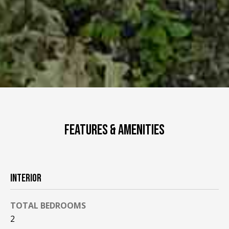
FEATURES & AMENITIES
INTERIOR
TOTAL BEDROOMS
2