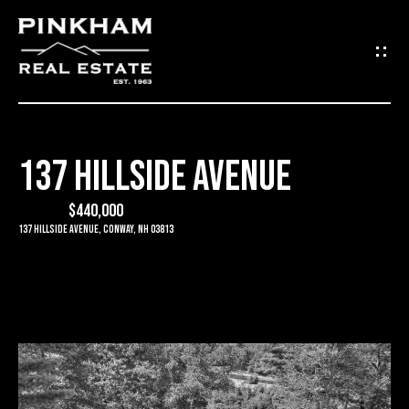
G
E
T
I
137 HILLSIDE AVENUE
N
H
O
$440,000
T
137 Hillside Avenue, Conway, NH 03813
M
O
E
U
C
C
O
H
M