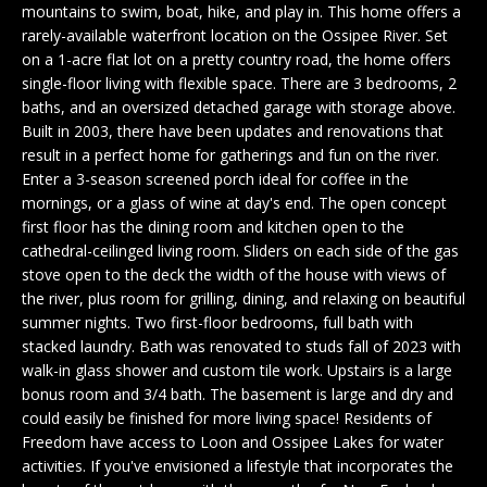
n
mountains to swim, boat, hike, and play in. This home offers a
EXCLUSIVE
E
f
rarely-available waterfront location on the Ossipee River. Set
LISTINGS
o
on a 1-acre flat lot on a pretty country road, the home offers
L
r
single-floor living with flexible space. There are 3 bedrooms, 2
ASSOCIATIONS
L
baths, and an oversized detached garage with storage above.
m
Built in 2003, there have been updates and renovations that
OUR GUIDE TO
a
result in a perfect home for gatherings and fun on the river.
BUYING
t
R
Enter a 3-season screened porch ideal for coffee in the
i
mornings, or a glass of wine at day's end. The open concept
MORTGAGE
E
o
first floor has the dining room and kitchen open to the
CALCULATOR
n
cathedral-ceilinged living room. Sliders on each side of the gas
N
b
OPEN HOUSES
stove open to the deck the width of the house with views of
e
T
the river, plus room for grilling, dining, and relaxing on beautiful
l
summer nights. Two first-floor bedrooms, full bath with
o
stacked laundry. Bath was renovated to studs fall of 2023 with
COMMERCIAL
w
walk-in glass shower and custom tile work. Upstairs is a large
bonus room and 3/4 bath. The basement is large and dry and
a
could easily be finished for more living space! Residents of
n
Freedom have access to Loon and Ossipee Lakes for water
BUYING
d
activities. If you've envisioned a lifestyle that incorporates the
COMMERCIAL
w
NEW