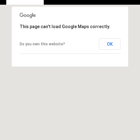
A
D
D
This page can't load Google Maps correctly.
R
E
OK
Do you own this website?
S
S
2
5
5
8
W
h
i
t
e