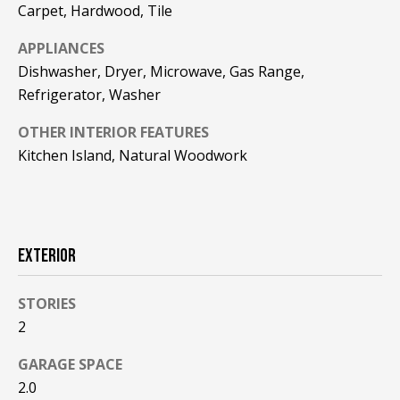
!
R
Carpet, Hardwood, Tile
E
APPLIANCES
Dishwasher, Dryer, Microwave, Gas Range,
Refrigerator, Washer
B
OTHER INTERIOR FEATURES
L
Kitchen Island, Natural Woodwork
O
G
EXTERIOR
M
Y
STORIES
By providing
S
your contact
2
information to
Pinkham Real
E
GARAGE SPACE
Estate, your
personal
2.0
information will
A