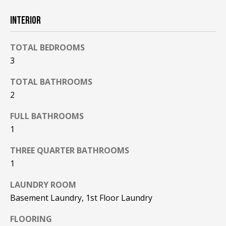
F
t
INTERIOR
o
F
y
I
o
TOTAL BEDROOMS
u
3
C
a
TOTAL BATHROOMS
E
s
2
s
S
o
FULL BATHROOMS
o
1
n
E
a
THREE QUARTER BATHROOMS
X
s
1
w
P
e
LAUNDRY ROOM
L
c
Basement Laundry, 1st Floor Laundry
a
O
n
FLOORING