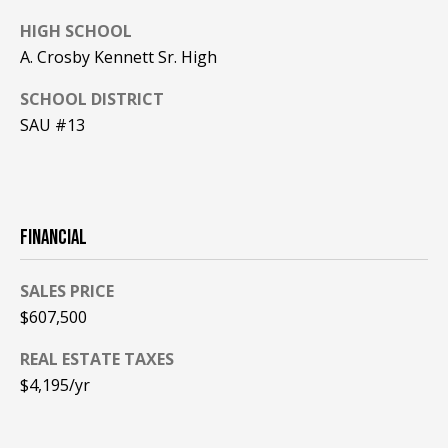
A
HIGH SCHOOL
T
A. Crosby Kennett Sr. High
E
SCHOOL DISTRICT
(
SAU #13
6
0
3
)
3
FINANCIAL
5
6
SALES PRICE
-
$607,500
5
4
REAL ESTATE TAXES
2
$4,195/yr
5
[