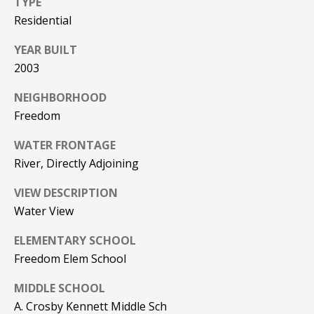
TYPE
Residential
PAY ESCROW
P
DEPOSIT
YEAR BUILT
I
2003
N
K
NEIGHBORHOOD
H
Freedom
A
WATER FRONTAGE
M
River, Directly Adjoining
R
VIEW DESCRIPTION
E
Water View
A
L
ELEMENTARY SCHOOL
E
Freedom Elem School
S
MIDDLE SCHOOL
T
A. Crosby Kennett Middle Sch