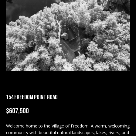
M
E
n
U
t
N
e
r
I
y
T
o
u
I
r
c
E
o
S
n
154 FREEDOM POINT ROAD
t
a
$607,500
BUY
c
SEARCH
t
Welcome home to the Village of Freedom. A warm, welcoming
PROPERTIES
S
i
community with beautiful natural landscapes, lakes, rivers, and