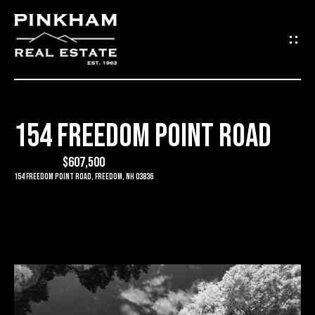
G
E
T
I
154 FREEDOM POINT ROAD
N
H
O
$607,500
T
154 Freedom Point Road, Freedom, NH 03836
M
O
E
U
C
C
O
H
M