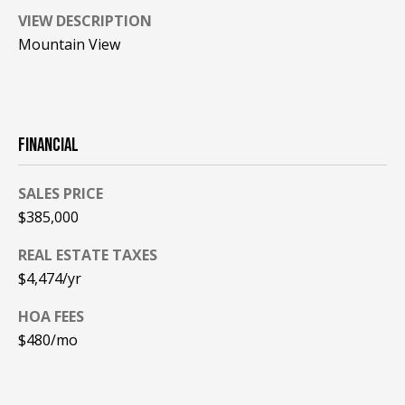
VIEW DESCRIPTION
PAY ESCROW
P
Mountain View
DEPOSIT
I
N
K
FINANCIAL
H
A
SALES PRICE
M
$385,000
R
E
REAL ESTATE TAXES
A
$4,474/yr
L
HOA FEES
E
$480/mo
S
T