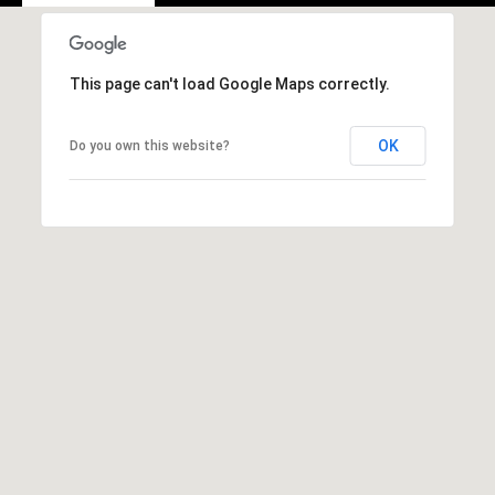
e
m
a
This page can't load Google Maps correctly.
i
l
OK
Do you own this website?
p
r
o
t
e
c
t
e
d
]