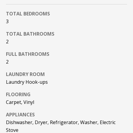
F
t
o
TOTAL BEDROOMS
F
y
3
I
o
TOTAL BATHROOMS
u
C
2
a
E
s
FULL BATHROOMS
s
S
2
o
o
LAUNDRY ROOM
n
E
Laundry Hook-ups
a
X
s
FLOORING
w
P
Carpet, Vinyl
e
L
c
APPLIANCES
a
Dishwasher, Dryer, Refrigerator, Washer, Electric
O
n
Stove