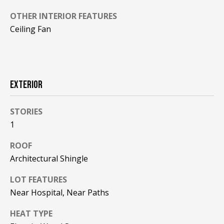
!
R
OTHER INTERIOR FEATURES
E
Ceiling Fan
B
L
EXTERIOR
O
STORIES
G
1
M
ROOF
Architectural Shingle
Y
By providing
LOT FEATURES
S
your contact
information to
Near Hospital, Near Paths
Pinkham Real
E
Estate, your
personal
HEAT TYPE
information will
A