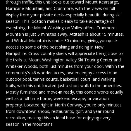
n
through traffic, this unit looks out toward Mount Kearsarge,
EXCLUSIVE
E
f
Hurricane Mountain, and Cranmore, with the views on full
LISTINGS
display from your private deck--especially beautiful during ski
o
L
season. This location makes it easy to take advantage of
r
ASSOCIATIONS
L
everything the Mount Washington Valley offers. Cranmore
m
Mountain is just 5 minutes away, Attitash is about 15 minutes,
OUR GUIDE TO
a
and Wildcat Mountain is under 30 minutes, giving you quick
BUYING
t
R
access to some of the best skiing and riding in New
i
Hampshire. Cross-country skiers will appreciate being close to
MORTGAGE
E
o
the trails at Mount Washington Valley Ski Touring Center and
CALCULATOR
n
Whitaker Woods, both just minutes from your door. Within the
N
b
community's 46 wooded acres, owners enjoy access to an
OPEN HOUSES
e
outdoor pool, tennis courts, basketball court, and walking
T
l
trails, with this unit located just a short walk to the amenities.
Mostly furnished and move-in ready, this condo works equally
o
COMMERCIAL
well as a full-time home, weekend escape, or vacation
w
property. Located right in North Conway, you're only minutes
a
from downtown shops, restaurants, golf, and year-round
n
recreation, making this an ideal base for enjoying every
BUYING
d
season in the mountains.
COMMERCIAL
w
NEW