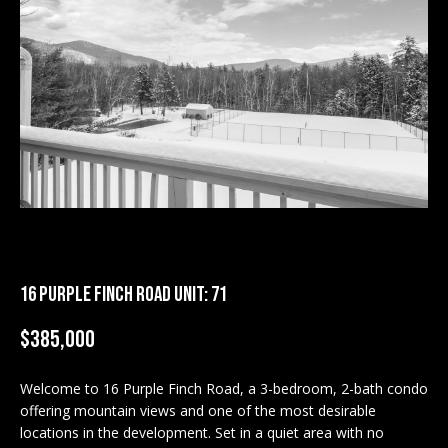
M
E
n
U
t
N
e
r
I
y
T
o
u
I
r
c
E
o
16 PURPLE FINCH ROAD UNIT: 71
S
n
t
$385,000
a
BUY
c
Welcome to 16 Purple Finch Road, a 3-bedroom, 2-bath condo
SEARCH
t
offering mountain views and one of the most desirable
PROPERTIES
S
i
locations in the development. Set in a quiet area with no