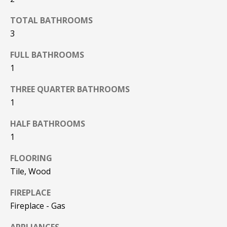
F
t
TOTAL BATHROOMS
o
F
3
y
I
o
FULL BATHROOMS
u
C
1
a
E
s
THREE QUARTER BATHROOMS
s
1
S
o
o
HALF BATHROOMS
n
E
1
a
X
s
FLOORING
w
Tile, Wood
P
e
FIREPLACE
L
c
a
Fireplace - Gas
O
n
APPLIANCES