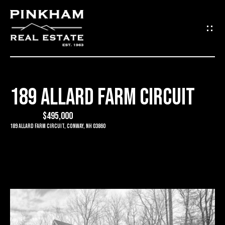
G
E
T
I
189 ALLARD FARM CIRCUIT
N
H
O
$495,000
T
189 Allard Farm Circuit, Conway, NH 03860
M
O
E
U
C
C
O
H
M