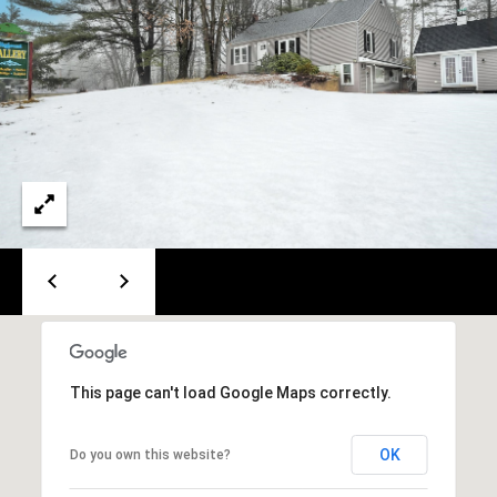
PAY ESCROW
P
DEPOSIT
I
N
K
H
A
M
R
E
A
L
This page can't load Google Maps correctly.
E
S
OK
Do you own this website?
T