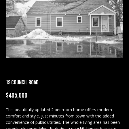
M
E
n
U
t
N
e
r
I
y
T
o
u
I
r
c
E
19 COUNCIL ROAD
o
S
n
$405,000
t
a
BUY
c
This beautifully updated 2 bedroom home offers modern
SEARCH
comfort and style, just minutes from town with the added
t
PROPERTIES
convenience of public utilities. The whole living area has been
S
i
completely remodeled, featuring a new kitchen with granite