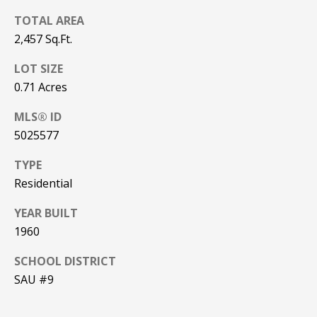
be processed in
accordance with
TOTAL AREA
R
Pinkham Real
Estate's
Privacy
2,457 Sq.Ft.
Policy
. By
C
checking the
LOT SIZE
box(es) below,
H
you consent to
0.71 Acres
receive
communications
P
regarding your
MLS® ID
real estate
O
inquiries and
5025577
related
marketing and
R
promotional
TYPE
updates in the
T
Residential
manner
selected by you.
For SMS text
A
YEAR BUILT
messages,
message
1960
L
frequency
varies. Message
and data rates
SCHOOL DISTRICT
may apply. You
SAU #9
may opt out of
MORE INFO
receiving further
communications
from Pinkham