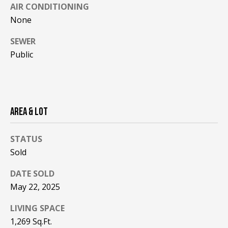
!
R
AIR CONDITIONING
None
E
SEWER
Public
B
L
O
AREA & LOT
G
STATUS
M
Sold
Y
DATE SOLD
By providing
S
your contact
May 22, 2025
information to
Pinkham Real
E
LIVING SPACE
Estate, your
personal
1,269 Sq.Ft.
information will
A