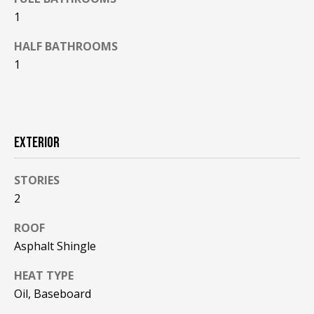
F
t
1
o
F
HALF BATHROOMS
y
I
1
o
u
C
a
E
s
s
S
EXTERIOR
o
o
STORIES
n
E
2
a
X
s
ROOF
w
P
Asphalt Shingle
e
L
c
HEAT TYPE
a
O
Oil, Baseboard
n