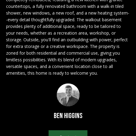
n
EXCLUSIVE
E
countertops, a fully renovated bathroom with a walk-in tiled
f
LISTINGS
shower, new windows, a new roof, and a new heating system-
o
L
-every detail thoughtfully upgraded. The walkout basement
r
ASSOCIATIONS
provides plenty of additional space, ready to be tailored to
L
m
your needs, whether as a recreation area, workshop, or
OUR GUIDE TO
a
storage. Outside, you'll find an outbuilding with power, perfect
BUYING
t
for extra storage or a creative workspace. The property is
R
i
zoned for both residential and commercial use, giving you
MORTGAGE
E
o
limitless possibilities. With its blend of modern upgrades,
CALCULATOR
versatile spaces, and a convenient location close to all
n
N
amenities, this home is ready to welcome you.
b
OPEN HOUSES
e
T
l
o
COMMERCIAL
w
a
Ben Higgins
n
BUYING
d
COMMERCIAL
w
NEW