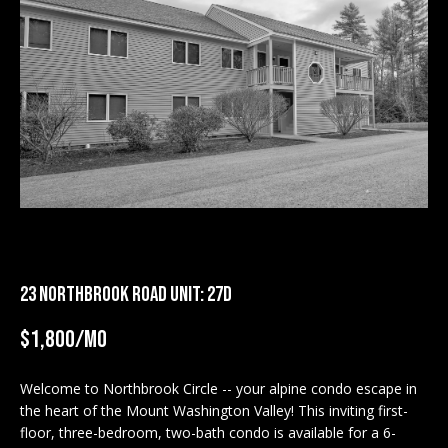
M
E
n
U
t
N
e
r
I
y
T
o
u
I
r
c
E
o
23 NORTHBROOK ROAD UNIT: 27D
S
n
t
$1,800/mo
a
BUY
c
Welcome to Northbrook Circle -- your alpine condo escape in
SEARCH
t
the heart of the Mount Washington Valley! This inviting first-
PROPERTIES
S
i
floor, three-bedroom, two-bath condo is available for a 6-