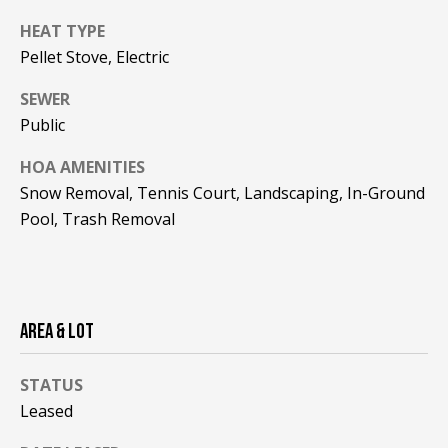
!
R
HEAT TYPE
E
Pellet Stove, Electric
SEWER
B
Public
L
HOA AMENITIES
O
Snow Removal, Tennis Court, Landscaping, In-Ground
Pool, Trash Removal
G
M
Y
AREA & LOT
By providing
S
your contact
information to
STATUS
Pinkham Real
E
Estate, your
Leased
personal
information will
A