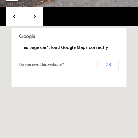
A
T
E
(
6
0
This page can't load Google Maps correctly.
3
)
OK
Do you own this website?
3
5
6
-
5
4
2
5
[