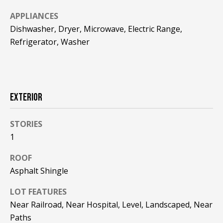
F
t
APPLIANCES
o
F
Dishwasher, Dryer, Microwave, Electric Range,
y
Refrigerator, Washer
I
o
u
C
a
E
s
s
EXTERIOR
S
o
o
STORIES
n
E
1
a
X
s
ROOF
w
P
Asphalt Shingle
e
L
c
LOT FEATURES
a
Near Railroad, Near Hospital, Level, Landscaped, Near
O
n
Paths