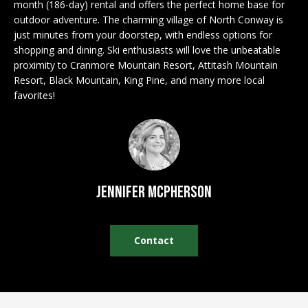
n
month (186-day) rental and offers the perfect home base for
EXCLUSIVE
E
f
outdoor adventure. The charming village of North Conway is
LISTINGS
just minutes from your doorstep, with endless options for
o
L
shopping and dining. Ski enthusiasts will love the unbeatable
r
ASSOCIATIONS
L
proximity to Cranmore Mountain Resort, Attitash Mountain
m
Resort, Black Mountain, King Pine, and many more local
OUR GUIDE TO
a
favorites!
BUYING
t
R
i
MORTGAGE
E
o
CALCULATOR
n
N
b
OPEN HOUSES
e
T
Jennifer McPherson
l
o
COMMERCIAL
w
Contact
a
n
BUYING
d
COMMERCIAL
w
NEW