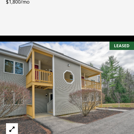
$1,800/mo
PAY ESCROW
P
DEPOSIT
I
N
K
LEASED
H
A
M
R
E
A
L
E
S
T