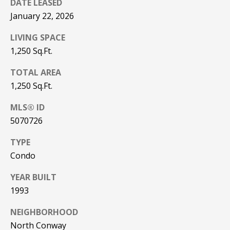
DATE LEASED
be processed in
accordance with
R
January 22, 2026
Pinkham Real
Estate's
Privacy
Policy
. By
C
LIVING SPACE
checking the
box(es) below,
1,250 Sq.Ft.
H
you consent to
receive
TOTAL AREA
communications
P
regarding your
1,250 Sq.Ft.
real estate
O
inquiries and
related
MLS® ID
marketing and
R
promotional
5070726
updates in the
T
manner
TYPE
selected by you.
For SMS text
A
Condo
messages,
message
L
frequency
YEAR BUILT
varies. Message
and data rates
1993
may apply. You
may opt out of
MORE INFO
receiving further
NEIGHBORHOOD
communications
North Conway
from Pinkham