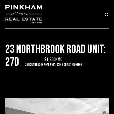
G
E
T
I
23 NORTHBROOK ROAD UNIT:
N
H
27D
O
$1,800/mo
T
23 Northbrook Road Unit: 27D, Conway, NH 03860
M
O
E
U
C
C
O
H
M